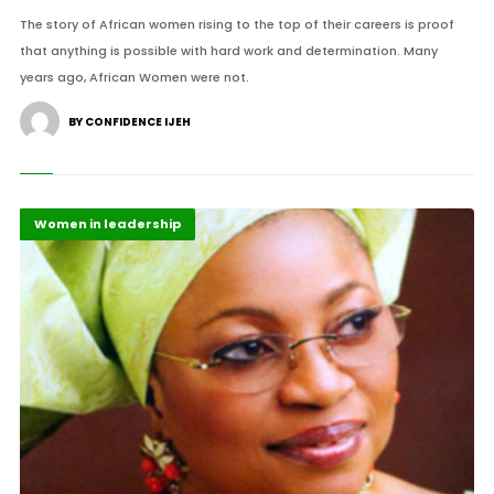
The story of African women rising to the top of their careers is proof
that anything is possible with hard work and determination. Many
years ago, African Women were not.
BY CONFIDENCE IJEH
Featured
Top Headlines
Women in leadership