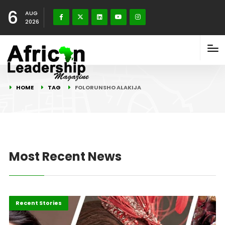
6
AUG
2026
HOME
TAG
FOLORUNSHO ALAKIJA
Most Recent News
Business
Recent Stories