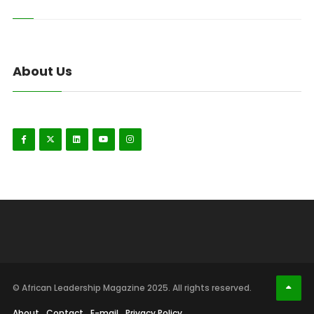
About Us
© African Leadership Magazine 2025. All rights reserved.
About
Contact
E-mail
Privacy Policy