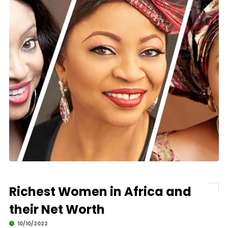
Richest Women in Africa and
their Net Worth
10/10/2022