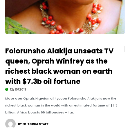
Folorunsho Alakija unseats TV
queen, Oprah Winfrey as the
richest black woman on earth
with $7.3b oil fortune
12/10/2013
Move over Oprah, Nigerian oil tycoon Folorunsho Alakija is now the
richest black woman in the world with an estimated fortune of $7.3
billion. Africa boasts 55 billionaires – far.
BY EDITORIAL STAFF