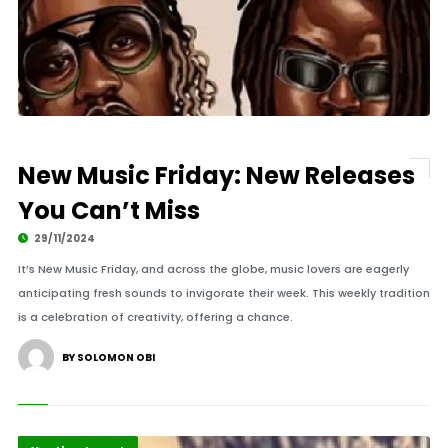
New Music Friday: New Releases
You Can’t Miss
29/11/2024
It’s New Music Friday, and across the globe, music lovers are eagerly
anticipating fresh sounds to invigorate their week. This weekly tradition
is a celebration of creativity, offering a chance.
BY SOLOMON OBI