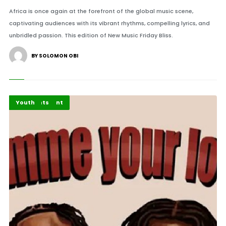
Africa is once again at the forefront of the global music scene,
captivating audiences with its vibrant rhythms, compelling lyrics, and
unbridled passion. This edition of New Music Friday Bliss.
BY SOLOMON OBI
Africa
Entertainment
Highlights
Youth