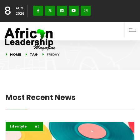
8
AUG
2026
HOME
TAG
FRIDAY
Most Recent News
Entertainment
Highlights
Lifestyle