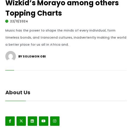
Wizkid’s Morayo among others
Topping Charts
22/11/2024
Music has the power to shape the minds of every individual, form
timeless bonds, and transcend cultures, inadvertently making the world
a better place for us all in Africa and.
BY SOLOMON OBI
About Us