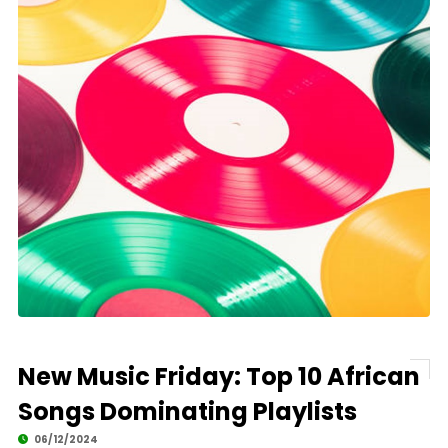
New Music Friday: Top 10 African
Songs Dominating Playlists
06/12/2024