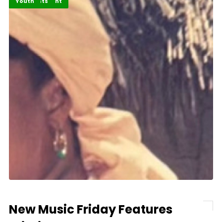
Entertainment
Highlights
Youth
New Music Friday Features