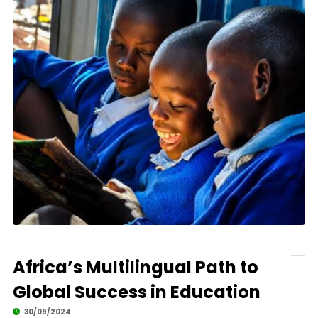
Africa’s Multilingual Path to
Global Success in Education
30/09/2024