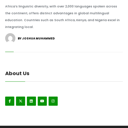
Africa’s linguistic diversity, with over 2,000 languages spoken across
the continent, offers distinct advantages in global multilingual
education. Countries such as South Africa, Kenya, and Nigeria excel in
integrating local.
BY JOSHUA MUHAMMED
About Us