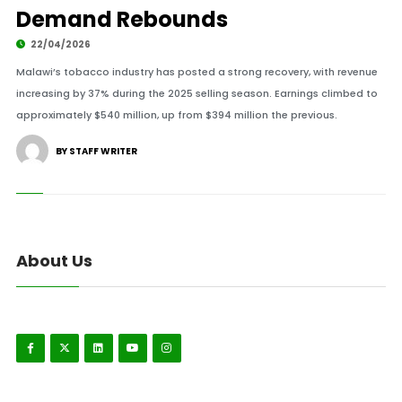
Demand Rebounds
22/04/2026
Malawi’s tobacco industry has posted a strong recovery, with revenue
increasing by 37% during the 2025 selling season. Earnings climbed to
approximately $540 million, up from $394 million the previous.
BY STAFF WRITER
About Us