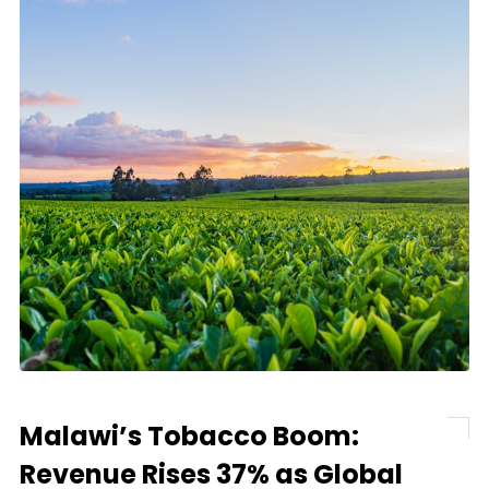
Malawi’s Tobacco Boom:
Revenue Rises 37% as Global