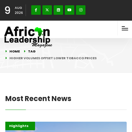
9
AUG
2026
HOME
TAG
HIGHER VOLUMES OFFSET LOWER TOBACCO PRICES
Most Recent News
Afripreneur
Business
Highlights