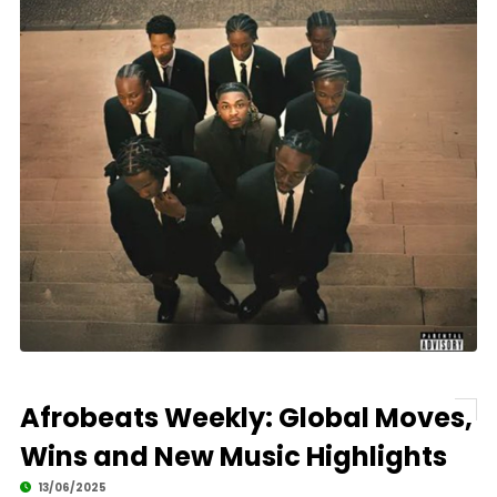
Afrobeats Weekly: Global Moves,
Wins and New Music Highlights
13/06/2025