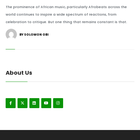
The prominence of African music, particularly Afrobeats across the
world continues to inspire a wide spectrum of reactions, from
celebration to critique. But one thing that remains constant is that.
BY SOLOMON OBI
About Us