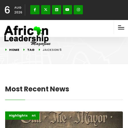
6
AUG
2026
HOME
TAG
JACKSON 5
Most Recent News
Africa
Entertainment
Highlights