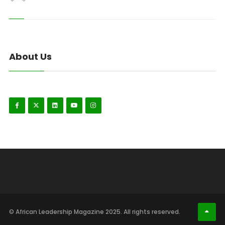
About Us
© African Leadership Magazine 2025. All rights reserved.