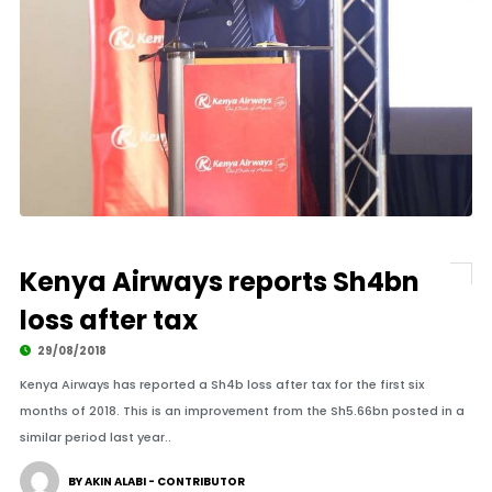
Kenya Airways reports Sh4bn
loss after tax
29/08/2018
Kenya Airways has reported a Sh4b loss after tax for the first six
months of 2018. This is an improvement from the Sh5.66bn posted in a
similar period last year..
BY AKIN ALABI - CONTRIBUTOR