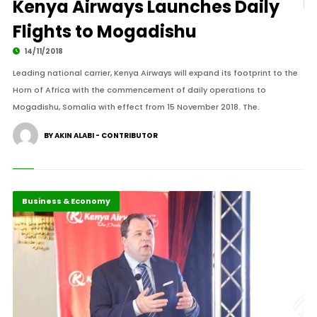
Kenya Airways Launches Daily
Flights to Mogadishu
14/11/2018
Leading national carrier, Kenya Airways will expand its footprint to the
Horn of Africa with the commencement of daily operations to
Mogadishu, Somalia with effect from 15 November 2018. The.
BY AKIN ALABI - CONTRIBUTOR
Business & Economy