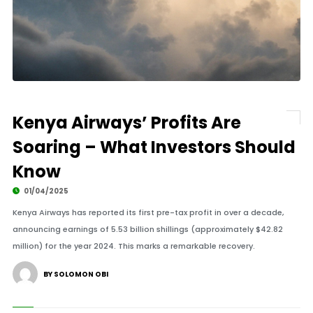
Kenya Airways’ Profits Are
Soaring – What Investors Should
Know
01/04/2025
Kenya Airways has reported its first pre-tax profit in over a decade,
announcing earnings of 5.53 billion shillings (approximately $42.82
million) for the year 2024. This marks a remarkable recovery.
BY SOLOMON OBI