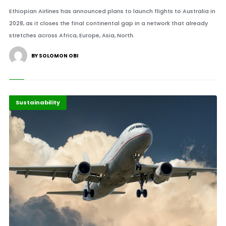
Ethiopian Airlines has announced plans to launch flights to Australia in
2028, as it closes the final continental gap in a network that already
stretches across Africa, Europe, Asia, North.
BY SOLOMON OBI
Africa
Highlights
Sustainability