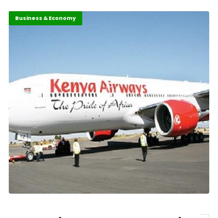
Business & Economy