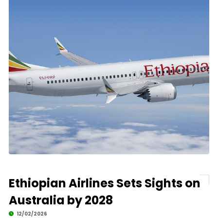
Ethiopian Airlines Sets Sights on
Australia by 2028
12/02/2026