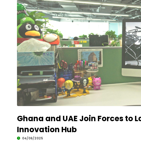
Development
Ghana and UAE Join Forces to 
Innovation Hub
04/06/2025