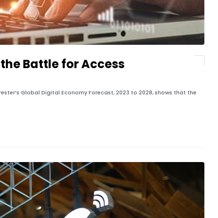
the Battle for Access
rester’s Global Digital Economy Forecast, 2023 to 2028, shows that the