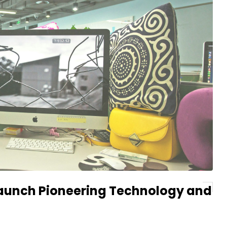
Launch Pioneering Technology and