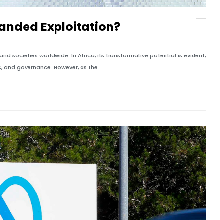
randed Exploitation?
 and societies worldwide. In Africa, its transformative potential is evident,
es, and governance. However, as the.