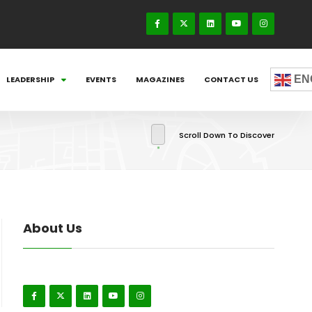
EN
LEADERSHIP
EVENTS
MAGAZINES
CONTACT US
Scroll Down To Discover
About Us