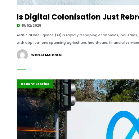
Is Digital Colonisation Just Reb
18/02/2025
Artificial Intelligence (AI) is rapidly reshaping economies, industries,
with applications spanning agriculture, healthcare, financial servic
BY BELLA MALCOLM
Business
Recent Stories