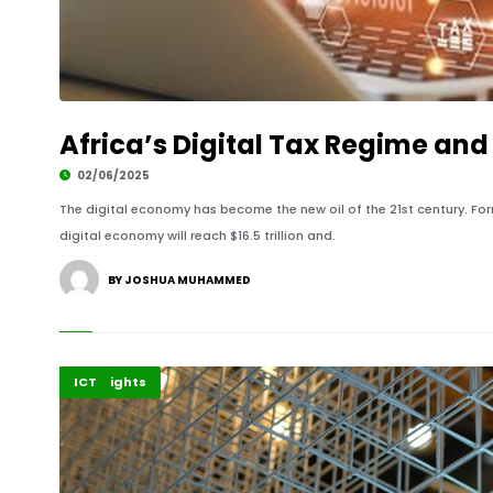
Africa’s Digital Tax Regime and 
02/06/2025
The digital economy has become the new oil of the 21st century. For
digital economy will reach $16.5 trillion and.
BY JOSHUA MUHAMMED
Africa
Highlights
ICT