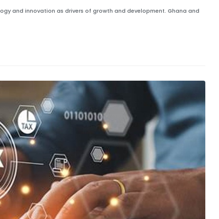
ology and innovation as drivers of growth and development. Ghana and