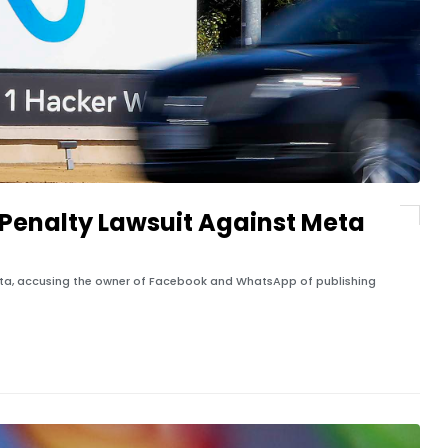
Penalty Lawsuit Against Meta
eta, accusing the owner of Facebook and WhatsApp of publishing