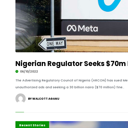
Nigerian Regulator Seeks $70m 
06/10/2022
The Advertising Regulatory Council of Nigeria (ARCON) has sued M
unauthorized ads and seeking a 30 billion naira ($70 million) fine..
BY WALCOTT AGANU
Innovation
Recent Stories