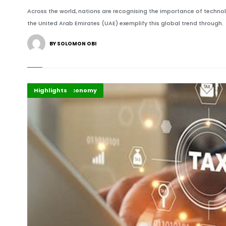
Across the world, nations are recognising the importance of techn
the United Arab Emirates (UAE) exemplify this global trend through.
BY SOLOMON OBI
Africa
Business & Economy
Highlights