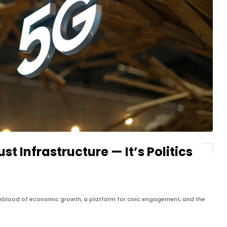
st Infrastructure — It’s Politics
lifeblood of economic growth, a platform for civic engagement, and the