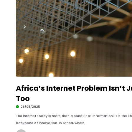
Africa’s Internet Problem Isn’t Ju
Too
26/05/2025
The internet today is more than a conduit of information; it is the 
backbone of innovation. In Africa, where.