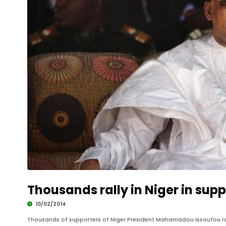
Thousands rally in Niger in supp
10/02/2014
Thousands of supporters of Niger President Mahamadou Issoufou ral