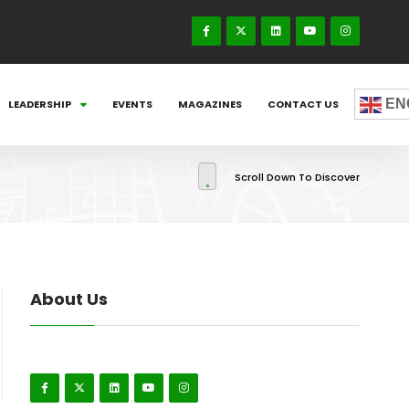
EN
LEADERSHIP
EVENTS
MAGAZINES
CONTACT US
Scroll Down To Discover
About Us