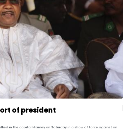
ort of president
lied in the capital Niamey on Saturday in a show of force against an