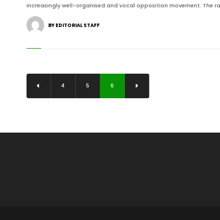
increasingly well-organised and vocal opposition movement. The ral
BY EDITORIAL STAFF
4
5
6