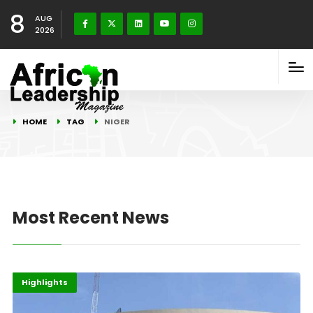
8
AUG
2026
HOME
TAG
NIGER
Most Recent News
ECOWAS
Finance
Highlights