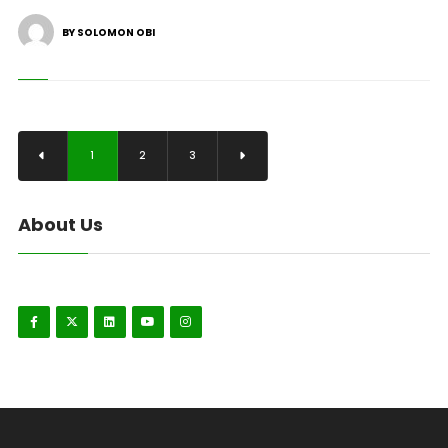
BY SOLOMON OBI
1
2
3
About Us