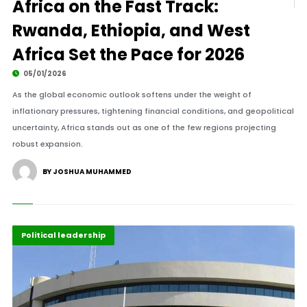
Africa on the Fast Track:
Rwanda, Ethiopia, and West
Africa Set the Pace for 2026
05/01/2026
As the global economic outlook softens under the weight of
inflationary pressures, tightening financial conditions, and geopolitical
uncertainty, Africa stands out as one of the few regions projecting
robust expansion.
BY JOSHUA MUHAMMED
Diplomacy
Highlights
Political leadership