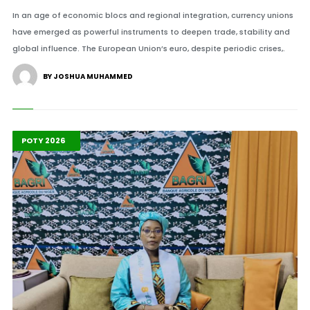
In an age of economic blocs and regional integration, currency unions
have emerged as powerful instruments to deepen trade, stability and
global influence. The European Union’s euro, despite periodic crises,.
BY JOSHUA MUHAMMED
Highlights
Leadership
POTY 2026