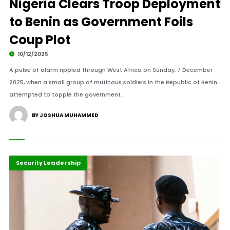
Nigeria Clears Troop Deployment
to Benin as Government Foils
Coup Plot
10/12/2025
A pulse of alarm rippled through West Africa on Sunday, 7 December
2025, when a small group of mutinous soldiers in the Republic of Benin
attempted to topple the government.
BY JOSHUA MUHAMMED
Highlights
Peace and Security
Security Leadership