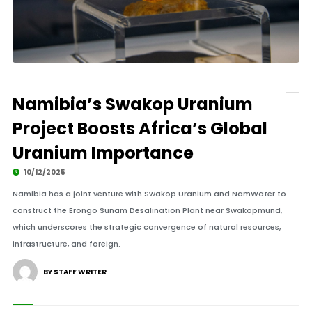
Namibia’s Swakop Uranium
Project Boosts Africa’s Global
Uranium Importance
10/12/2025
Namibia has a joint venture with Swakop Uranium and NamWater to
construct the Erongo Sunam Desalination Plant near Swakopmund,
which underscores the strategic convergence of natural resources,
infrastructure, and foreign.
BY STAFF WRITER