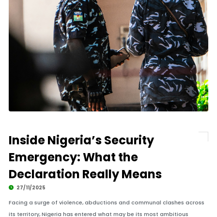
Inside Nigeria’s Security
Emergency: What the
Declaration Really Means
27/11/2025
Facing a surge of violence, abductions and communal clashes across
its territory, Nigeria has entered what may be its most ambitious