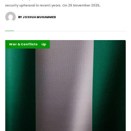
security upheaval in recent years. On 26 November 2025,.
BY JOSHUA MUHAMMED
Highlights
Security Leadership
War & Conflicts