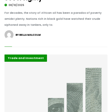
08/10/2025
For decades, the story of African oil has been a paradox of poverty
amidst plenty. Nations rich in black gold have watched their crude
siphoned away in tankers, only to.
BY BELLA MALCOLM
Africa Development
Highlights
Trade and Investment