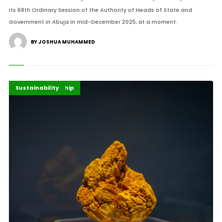
its 68th Ordinary Session of the Authority of Heads of State and
Government in Abuja in mid-December 2025, at a moment.
BY JOSHUA MUHAMMED
Energy Leadership
Highlights
Sustainability