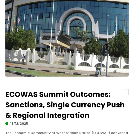
ECOWAS Summit Outcomes:
Sanctions, Single Currency Push
& Regional Integration
18/12/2025
The Economic Community of West African States (ECOWAS) convened