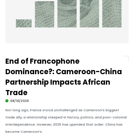
End of Francophone
Dominance?: Cameroon-China
Partnership Impacts African
Trade
08/10/2025
Not long ago, France stood unchallenged as Cameroon’s biggest
trade ally, a relationship steeped in history, politics, and post-colonial
interdependence. However, 2025 has upended that order. China has
become Cameroon’s.