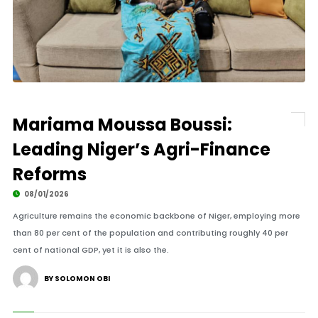
Mariama Moussa Boussi:
Leading Niger’s Agri-Finance
Reforms
08/01/2026
Agriculture remains the economic backbone of Niger, employing more
than 80 per cent of the population and contributing roughly 40 per
cent of national GDP, yet it is also the.
BY SOLOMON OBI