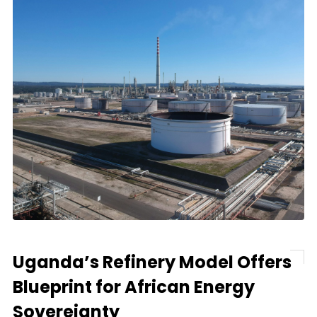
Uganda’s Refinery Model Offers
Blueprint for African Energy
Sovereignty