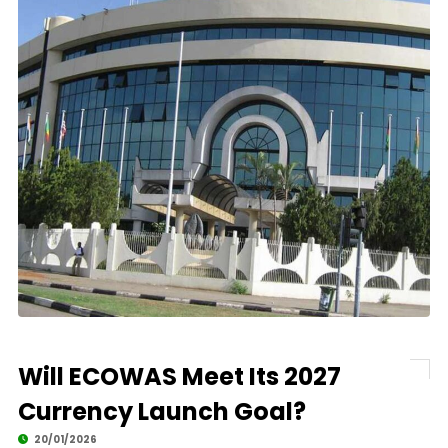
Will ECOWAS Meet Its 2027
Currency Launch Goal?
20/01/2026