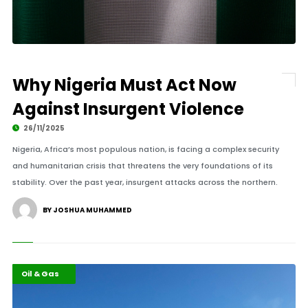
Why Nigeria Must Act Now
Against Insurgent Violence
26/11/2025
Nigeria, Africa’s most populous nation, is facing a complex security
and humanitarian crisis that threatens the very foundations of its
stability. Over the past year, insurgent attacks across the northern.
BY JOSHUA MUHAMMED
Africa
Highlights
Oil & Gas