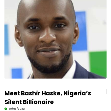
Meet Bashir Haske, Nigeria’s
Silent Billionaire
29/06/2022