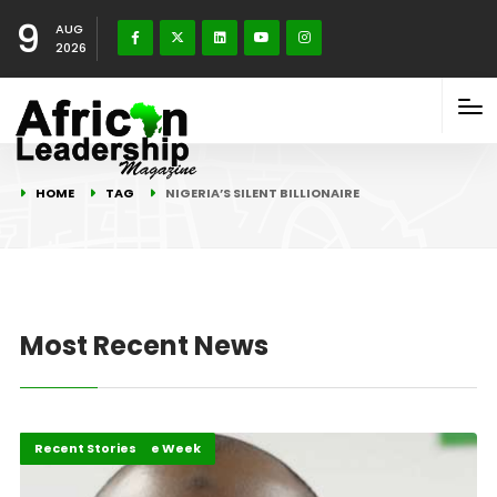
9
AUG
2026
HOME
TAG
NIGERIA’S SILENT BILLIONAIRE
Most Recent News
African of the Week
Personality of the Week
Recent Stories