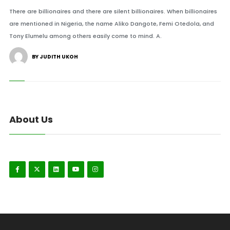
There are billionaires and there are silent billionaires. When billionaires
are mentioned in Nigeria, the name Aliko Dangote, Femi Otedola, and
Tony Elumelu among others easily come to mind. A.
BY JUDITH UKOH
About Us