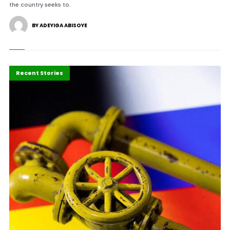
the country seeks to.
BY ADEYIGA ABISOYE
Energy
Recent Stories