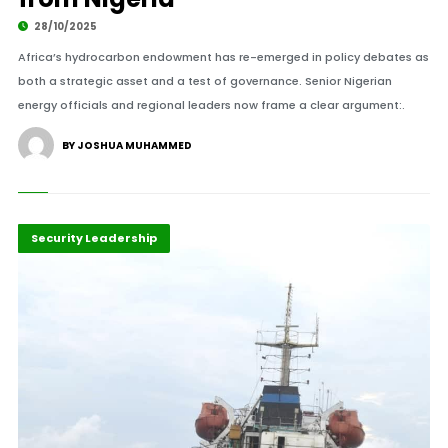
28/10/2025
Africa’s hydrocarbon endowment has re-emerged in policy debates as
both a strategic asset and a test of governance. Senior Nigerian
energy officials and regional leaders now frame a clear argument:.
BY JOSHUA MUHAMMED
Business & Economy
Highlights
Security Leadership