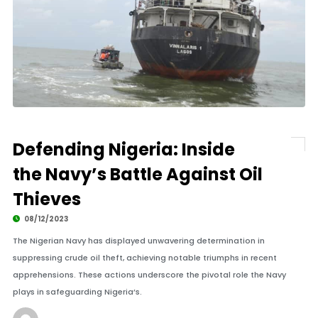
Defending Nigeria: Inside
the Navy’s Battle Against Oil
Thieves
08/12/2023
The Nigerian Navy has displayed unwavering determination in
suppressing crude oil theft, achieving notable triumphs in recent
apprehensions. These actions underscore the pivotal role the Navy
plays in safeguarding Nigeria’s.