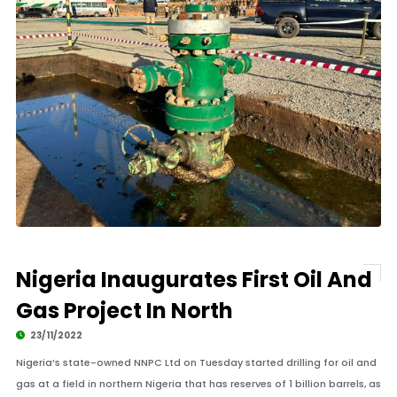
Nigeria Inaugurates First Oil And
Gas Project In North
23/11/2022
Nigeria’s state-owned NNPC Ltd on Tuesday started drilling for oil and
gas at a field in northern Nigeria that has reserves of 1 billion barrels, as