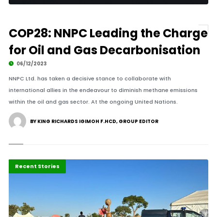
COP28: NNPC Leading the Charge
for Oil and Gas Decarbonisation
06/12/2023
NNPC Ltd. has taken a decisive stance to collaborate with
international allies in the endeavour to diminish methane emissions
within the oil and gas sector. At the ongoing United Nations.
BY KING RICHARDS IGIMOH F.HCD, GROUP EDITOR
Economy
Recent Stories