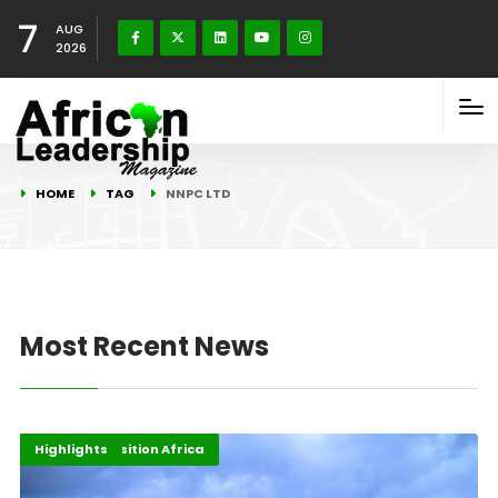
7
AUG
2026
HOME
TAG
NNPC LTD
Most Recent News
Economy
Energy Transition Africa
Highlights