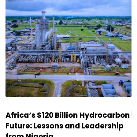
Africa’s $120 Billion Hydrocarbon
Future: Lessons and Leadership
from Nigeria