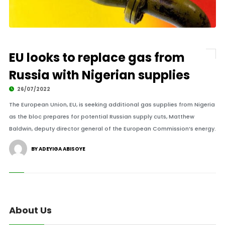
EU looks to replace gas from
Russia with Nigerian supplies
26/07/2022
The European Union, EU, is seeking additional gas supplies from Nigeria
as the bloc prepares for potential Russian supply cuts, Matthew
Baldwin, deputy director general of the European Commission’s energy.
BY ADEYIGA ABISOYE
About Us