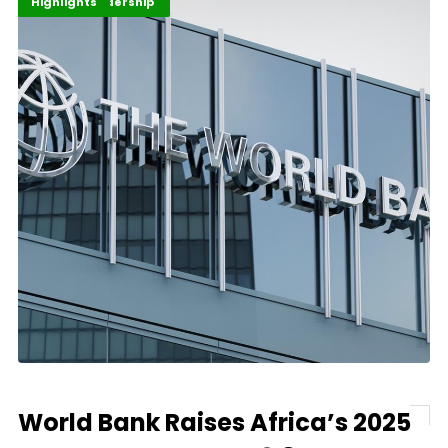
Africa Development
Finance Leadership
Highlights
World Bank Raises Africa’s 2025