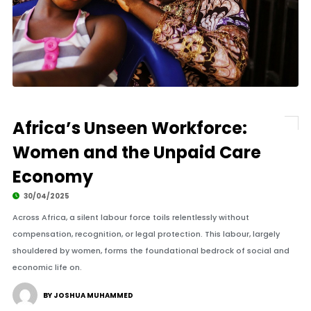
Africa’s Unseen Workforce:
Women and the Unpaid Care
Economy
30/04/2025
Across Africa, a silent labour force toils relentlessly without
compensation, recognition, or legal protection. This labour, largely
shouldered by women, forms the foundational bedrock of social and
economic life on.
BY JOSHUA MUHAMMED