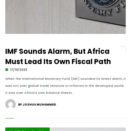
IMF Sounds Alarm, But Africa
Must Lead Its Own Fiscal Path
17/10/2025
When the International Monetary Fund (IMF) sounded its latest alarm, it
was not over global trade tensions or inflation in the developed world;
it was over Africa’s own balance sheets..
BY JOSHUA MUHAMMED