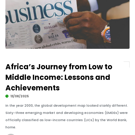
Africa’s Journey from Low to
Middle Income: Lessons and
Achievements
13/08/2025
In the year 2000, the global development map looked starkly different.
Sixty-three emerging market and developing economies (EMDEs) were
officially classified as low-income countries (LICs) by the World Bank,
home.