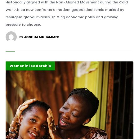
Historically aligned with the Non-Aligned Movement during the Cold
War, Africa now confronts a modern geopolitical remix, marked by
resurgent global rivalries, shifting economic poles and growing
pressure to choose.
BY JOSHUA MUHAMMED
Africa
Highlights
Women in leadership