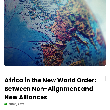
Africa in the New World Order:
Between Non-Alignment and
New Alliances
08/05/2025