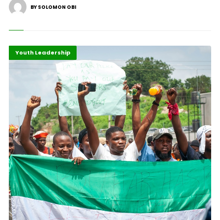
BY SOLOMON OBI
Africa
Highlights
Youth Leadership