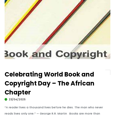
Celebrating World Book and
Copyright Day – The African
Chapter
23/04/2025
“A reader lives a thousand lives before he dies. The man who never
reads lives only one.” — George R.R. Martin Books are more than