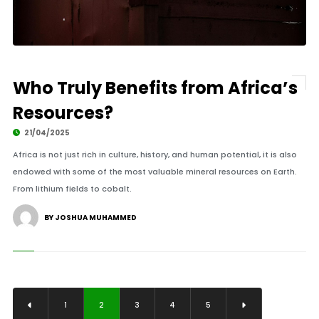
Who Truly Benefits from Africa’s
Resources?
21/04/2025
Africa is not just rich in culture, history, and human potential, it is also
endowed with some of the most valuable mineral resources on Earth.
From lithium fields to cobalt.
BY JOSHUA MUHAMMED
1
2
3
4
5