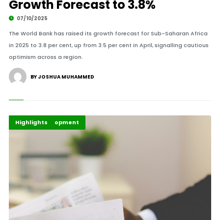
Growth Forecast to 3.8%
07/10/2025
The World Bank has raised its growth forecast for Sub-Saharan Africa
in 2025 to 3.8 per cent, up from 3.5 per cent in April, signalling cautious
optimism across a region.
BY JOSHUA MUHAMMED
Africa
Global Development
Highlights