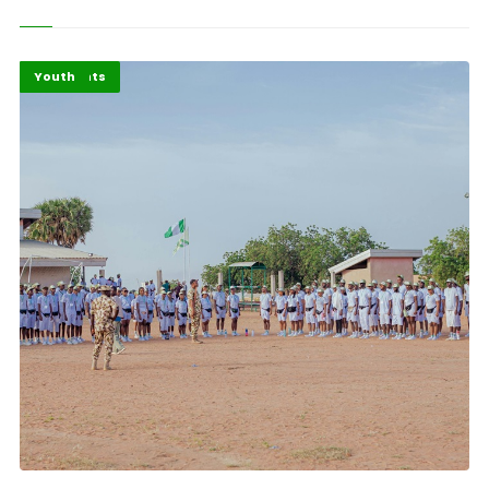
Africa
Highlights
Youth