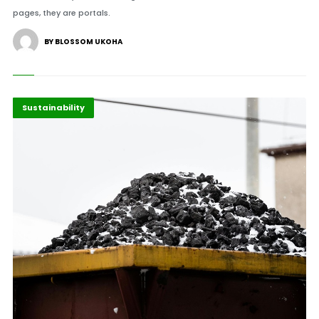
pages, they are portals.
BY BLOSSOM UKOHA
Africa
Highlights
Sustainability