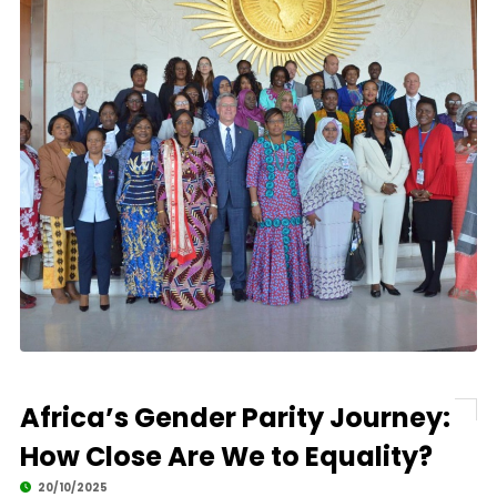
Africa’s Gender Parity Journey:
How Close Are We to Equality?
20/10/2025