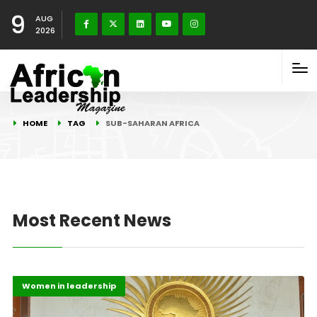
9
AUG
2026
HOME
TAG
SUB-SAHARAN AFRICA
Most Recent News
Gender
Highlights
Women in leadership