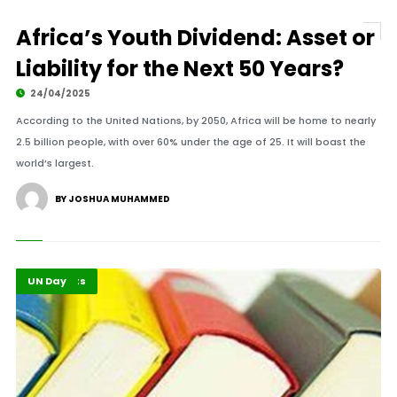
Africa’s Youth Dividend: Asset or
Liability for the Next 50 Years?
24/04/2025
According to the United Nations, by 2050, Africa will be home to nearly
2.5 billion people, with over 60% under the age of 25. It will boast the
world’s largest.
BY JOSHUA MUHAMMED
Africa
Highlights
UN Day