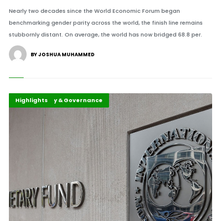
Nearly two decades since the World Economic Forum began
benchmarking gender parity across the world, the finish line remains
stubbornly distant. On average, the world has now bridged 68.8 per.
BY JOSHUA MUHAMMED
African Policy & Governance
Economy
Highlights