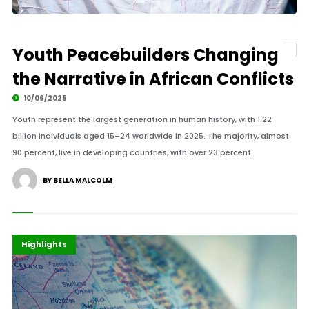
Youth Peacebuilders Changing
the Narrative in African Conflicts
10/06/2025
Youth represent the largest generation in human history, with 1.22
billion individuals aged 15–24 worldwide in 2025. The majority, almost
90 percent, live in developing countries, with over 23 percent.
BY BELLA MALCOLM
Africa
Diplomacy
Highlights