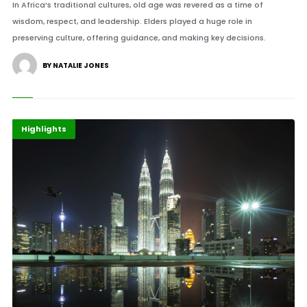
In Africa’s traditional cultures, old age was revered as a time of
wisdom, respect, and leadership. Elders played a huge role in
preserving culture, offering guidance, and making key decisions.
BY NATALIE JONES
Africa
Economy
Highlights