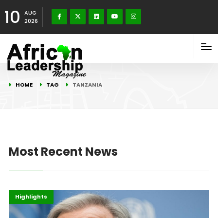
10
AUG
2026
HOME
TAG
TANZANIA
Most Recent News
Energy
Highlights