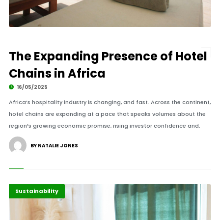
The Expanding Presence of Hotel
Chains in Africa
16/05/2025
Africa’s hospitality industry is changing, and fast. Across the continent,
hotel chains are expanding at a pace that speaks volumes about the
region’s growing economic promise, rising investor confidence and.
BY NATALIE JONES
Africa
Highlights
Sustainability