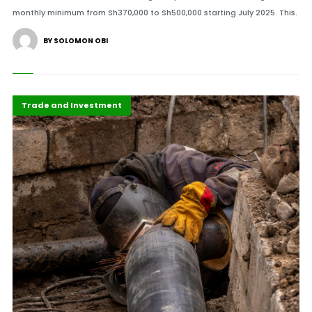
monthly minimum from Sh370,000 to Sh500,000 starting July 2025. This.
BY SOLOMON OBI
Africa
Highlights
Trade and Investment