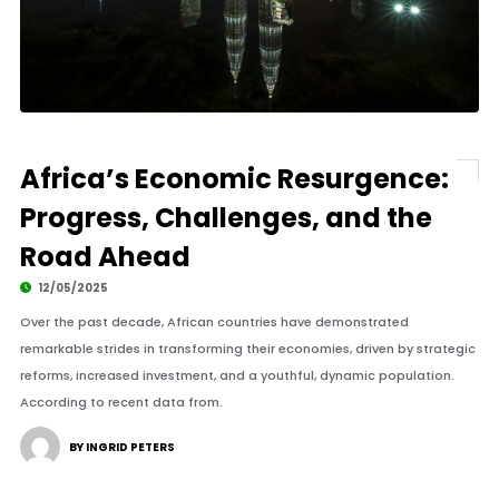
Africa’s Economic Resurgence:
Progress, Challenges, and the
Road Ahead
12/05/2025
Over the past decade, African countries have demonstrated
remarkable strides in transforming their economies, driven by strategic
reforms, increased investment, and a youthful, dynamic population.
According to recent data from.
BY INGRID PETERS