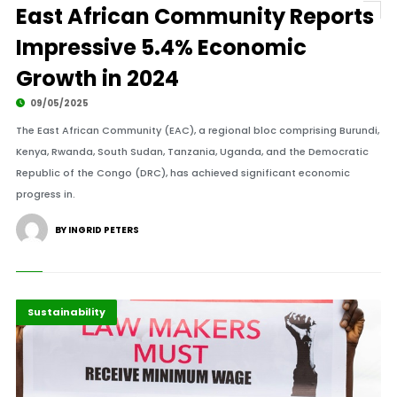
East African Community Reports
Impressive 5.4% Economic
Growth in 2024
09/05/2025
The East African Community (EAC), a regional bloc comprising Burundi,
Kenya, Rwanda, South Sudan, Tanzania, Uganda, and the Democratic
Republic of the Congo (DRC), has achieved significant economic
progress in.
BY INGRID PETERS
Africa
Highlights
Sustainability