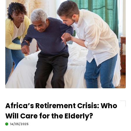
Africa’s Retirement Crisis: Who
Will Care for the Elderly?
14/05/2025