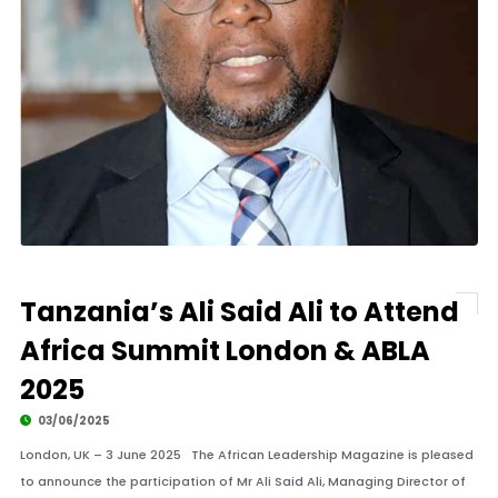
Tanzania’s Ali Said Ali to Attend
Africa Summit London & ABLA
2025
03/06/2025
London, UK – 3 June 2025 The African Leadership Magazine is pleased
to announce the participation of Mr Ali Said Ali, Managing Director of