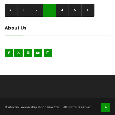
1
2
3
4
5
About Us
© African Leadership Magazine 2025. All rights reserved.