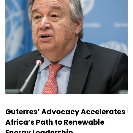
Guterres’ Advocacy Accelerates
Africa’s Path to Renewable
Energy Leadership