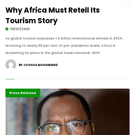
Why Africa Must Retell Its
Tourism Story
03/07/2025
As global tourism surpasses 1.4 billion international arrivals in 2024,
returning to nearly 99 per cent of pre-pandemic levels, Africa is
reclaiming its place in the global travel narrative. With.
BY JOSHUA MUHAMMED
Africa
Highlights
Press Release