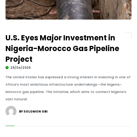
U.S. Eyes Major Investment in
Nigeria-Morocco Gas Pipeline
Project
29/04/2025
The United States has expressed a strong interest in investing in one of
Africa’s most ambitious infrastructure undertakings—the Nigeria–
Morocco gas pipeline. The initiative, which aims to connect Nigeria’s
vast natural.
BY SOLOMON OBI