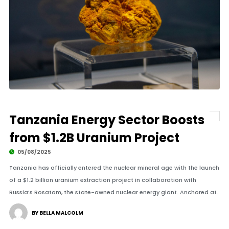
Tanzania Energy Sector Boosts
from $1.2B Uranium Project
05/08/2025
Tanzania has officially entered the nuclear mineral age with the launch
of a $1.2 billion uranium extraction project in collaboration with
Russia’s Rosatom, the state-owned nuclear energy giant. Anchored at.
BY BELLA MALCOLM