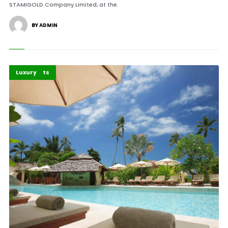
STAMIGOLD Company Limited, at the.
BY ADMIN
Africa
Highlights
Luxury