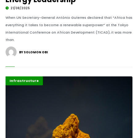
21/08/2025
When UN Secretary-General António Guterres declared that “Africa has
everything it takes to become a renewable superpower” at the Tokyo
International Conference on African Development (TICAD), it was more
than.
BY SOLOMON OBI
Africa
Highlights
Infrastructure