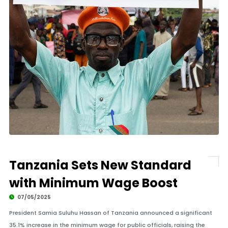
Tanzania Sets New Standard
with Minimum Wage Boost
07/05/2025
President Samia Suluhu Hassan of Tanzania announced a significant
35.1% increase in the minimum wage for public officials, raising the