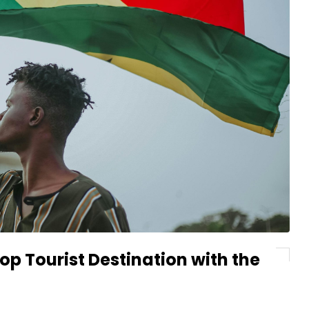
p Tourist Destination with the