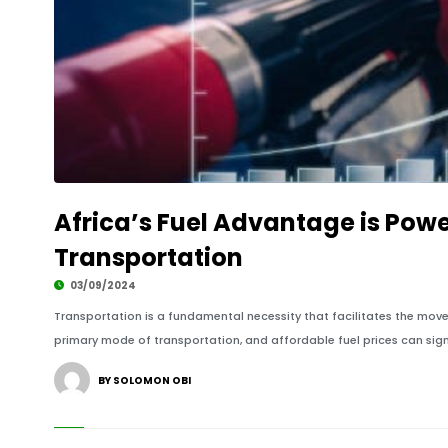
Africa’s Fuel Advantage is Pow
Transportation
03/09/2024
Transportation is a fundamental necessity that facilitates the move
primary mode of transportation, and affordable fuel prices can signi
BY SOLOMON OBI