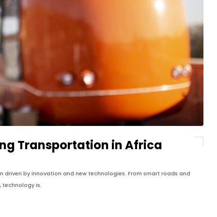
ng Transportation in Africa
ion driven by innovation and new technologies. From smart roads and
, technology is.