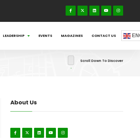
EN
LEADERSHIP
EVENTS
MAGAZINES
CONTACT US
Scroll Down To Discover
About Us