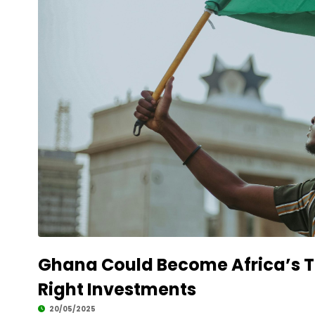
Ghana Could Become Africa’s To
Right Investments
20/05/2025