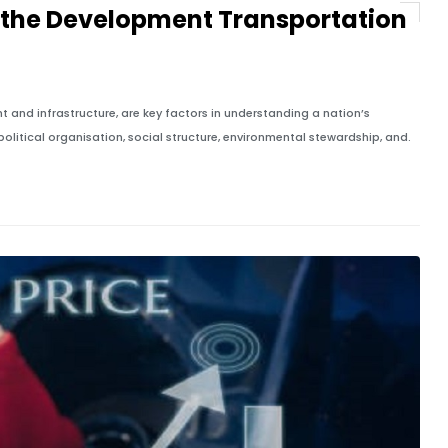
 the Development Transportation
 and infrastructure, are key factors in understanding a nation’s
litical organisation, social structure, environmental stewardship, and.