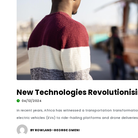
New Technologies Revolutionisi
04/12/2024
In recent years, Africa has witnessed a transportation transformat
electric vehicles (EVs) to ride-hailing platforms and drone deliveries
BY ROWLAND-GEORGE OMENI