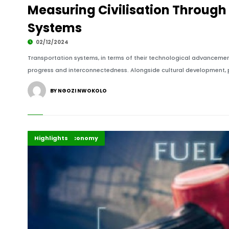
Measuring Civilisation Through
Systems
02/12/2024
Transportation systems, in terms of their technological advancement
progress and interconnectedness. Alongside cultural development, po
BY NGOZI NWOKOLO
Business & Economy
Energy
Highlights