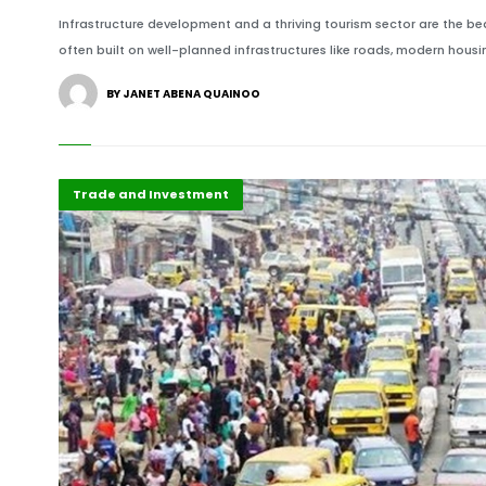
Infrastructure development and a thriving tourism sector are the b
often built on well-planned infrastructures like roads, modern housin
BY JANET ABENA QUAINOO
Africa
Highlights
Trade and Investment