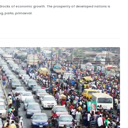
edrocks of economic growth. The prosperity of developed nations is
g, parks, primaeval.