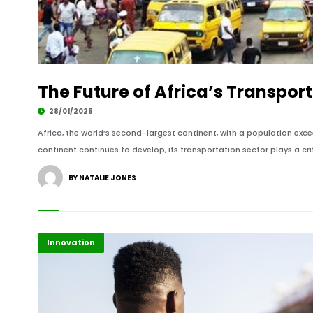
The Future of Africa’s Transpor
28/01/2025
Africa, the world’s second-largest continent, with a population exce
continent continues to develop, its transportation sector plays a crit
BY NATALIE JONES
Africa
Highlights
Innovation