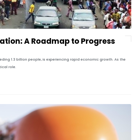
tation: A Roadmap to Progress
eding 1.3 billion people, is experiencing rapid economic growth. As the
ical role.