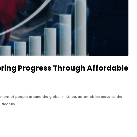
ering Progress Through Affordable
ment of people around the globe. In Africa, automobiles serve as the
ficantly.