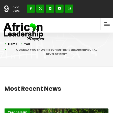
9
AUG
2026
HOME
TAG
UGANDA YOUTH AGRITECH ENTREPRENEURSHIP RURAL
DEVELOPMENT
Most Recent News
Afripreneur
Highlights
Technology