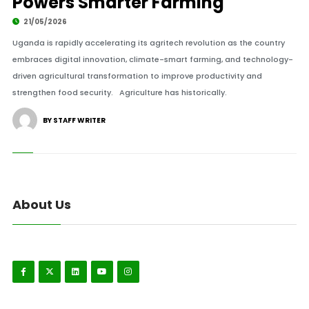
Powers Smarter Farming
21/05/2026
Uganda is rapidly accelerating its agritech revolution as the country
embraces digital innovation, climate-smart farming, and technology-
driven agricultural transformation to improve productivity and
strengthen food security. Agriculture has historically.
BY STAFF WRITER
About Us