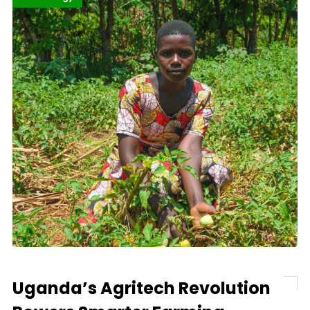
Uganda’s Agritech Revolution