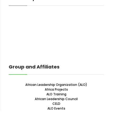
Group and Affiliates
African Leadership Organization (ALO)
Africa Projects
ALO Training
African Leadership Council
CELD
ALO Events