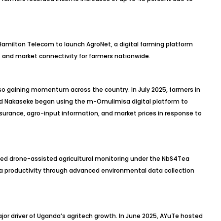
 Hamilton Telecom to launch AgroNet, a digital farming platform
, and market connectivity for farmers nationwide.
o gaining momentum across the country. In July 2025, farmers in
 and Nakaseke began using the m-Omulimisa digital platform to
surance, agro-input information, and market prices in response to
ed drone-assisted agricultural monitoring under the NbS4Tea
ea productivity through advanced environmental data collection
or driver of Uganda’s agritech growth. In June 2025, AYuTe hosted