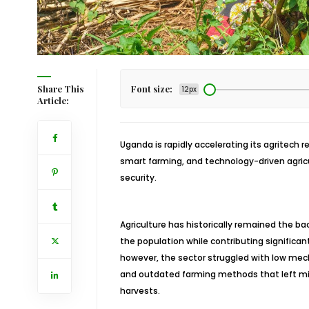
Share This
Font size:
12px
Article:
Uganda is rapidly accelerating its agritech 
smart farming, and technology-driven agric
security.
Agriculture has historically remained the 
the population while contributing significant
however, the sector struggled with low mech
and outdated farming methods that left mil
harvests.