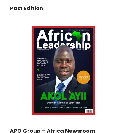
Past Edition
APO Group – Africa Newsroom