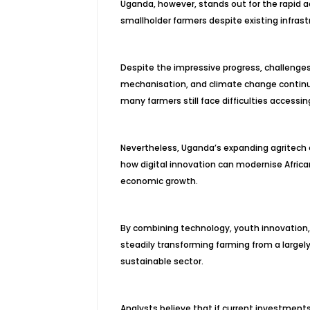
Uganda, however, stands out for the rapid
smallholder farmers despite existing infrast
Despite the impressive progress, challenges 
mechanisation, and climate change continue 
many farmers still face difficulties access
Nevertheless, Uganda’s expanding agritech 
how digital innovation can modernise Africa
economic growth.
By combining technology, youth innovation, 
steadily transforming farming from a largel
sustainable sector.
Analysts believe that if current investment