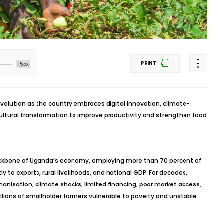
PRINT
15px
revolution as the country embraces digital innovation, climate-
ultural transformation to improve productivity and strengthen food
backbone of Uganda’s economy, employing more than 70 percent of
ly to exports, rural livelihoods, and national GDP. For decades,
anisation, climate shocks, limited financing, poor market access,
lions of smallholder farmers vulnerable to poverty and unstable