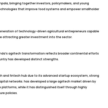
ala, bringing together investors, policymakers, and young
 technologies that improve food systems and empower smallholder
generation of technology-driven agricultural entrepreneurs capable
e attracting greater investment into the sector.
da’s agritech transformation reflects broader continental efforts
ountry has developed distinct strengths.
ech and fintech hub due to its advanced startup ecosystem, strong
pital networks. has developed a large agritech market driven by
platforms, while it has distinguished itself through highly
re policies.