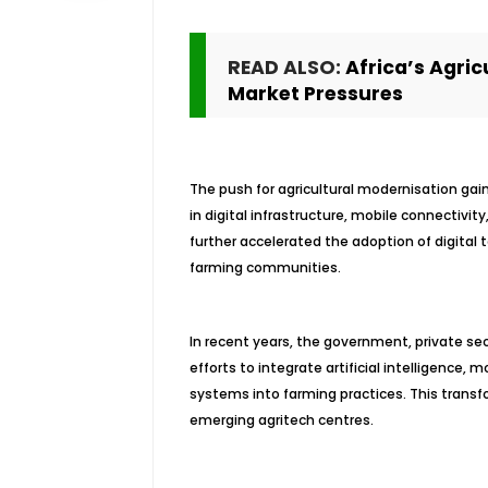
READ ALSO:
Africa’s Agric
Market Pressures
The push for agricultural modernisation g
in digital infrastructure, mobile connectiv
further accelerated the adoption of digital 
farming communities.
In recent years, the government, private se
efforts to integrate artificial intelligence,
systems into farming practices. This transfo
emerging agritech centres.