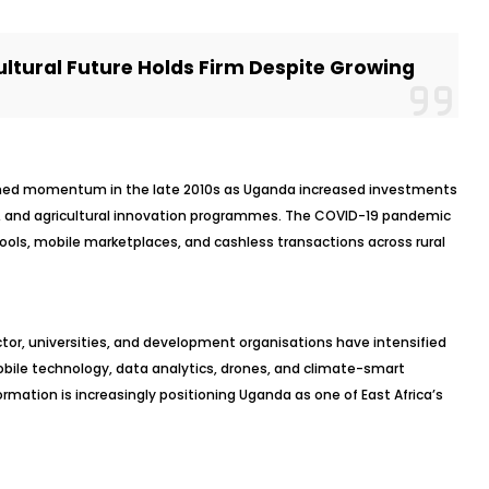
ultural Future Holds Firm Despite Growing
ained momentum in the late 2010s as Uganda increased investments
ity, and agricultural innovation programmes. The COVID-19 pandemic
tools, mobile marketplaces, and cashless transactions across rural
ctor, universities, and development organisations have intensified
 mobile technology, data analytics, drones, and climate-smart
rmation is increasingly positioning Uganda as one of East Africa’s