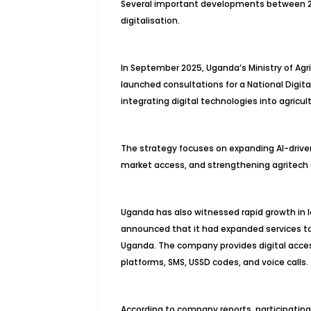
Several important developments between 20
digitalisation.
In September 2025, Uganda’s Ministry of Agric
launched consultations for a National Digit
integrating digital technologies into agricult
The strategy focuses on expanding AI-driven 
market access, and strengthening agritech
Uganda has also witnessed rapid growth in l
announced that it had expanded services t
Uganda. The company provides digital acces
platforms, SMS, USSD codes, and voice calls.
According to company reports, participatin