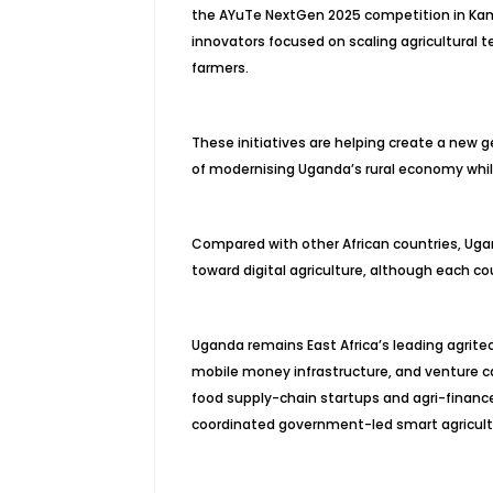
the AYuTe NextGen 2025 competition in Kamp
innovators focused on scaling agricultural
farmers.
These initiatives are helping create a new 
of modernising Uganda’s rural economy whil
Compared with other African countries, Ugan
toward digital agriculture, although each c
Uganda remains East Africa’s leading agrit
mobile money infrastructure, and venture ca
food supply-chain startups and agri-finance 
coordinated government-led smart agricultu