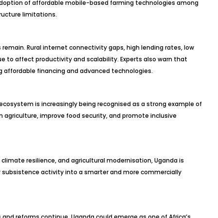
 adoption of affordable mobile-based farming technologies among
ructure limitations.
remain. Rural internet connectivity gaps, high lending rates, low
to affect productivity and scalability. Experts also warn that
ing affordable financing and advanced technologies.
ecosystem is increasingly being recognised as a strong example of
n agriculture, improve food security, and promote inclusive
climate resilience, and agricultural modernisation, Uganda is
y subsistence activity into a smarter and more commercially
s and reforms continue, Uganda could emerge as one of Africa’s