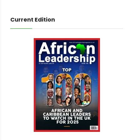
Current Edition