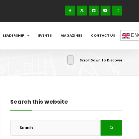
EN
LEADERSHIP
EVENTS
MAGAZINES
CONTACT US
Scroll Down To Discover
Search this website