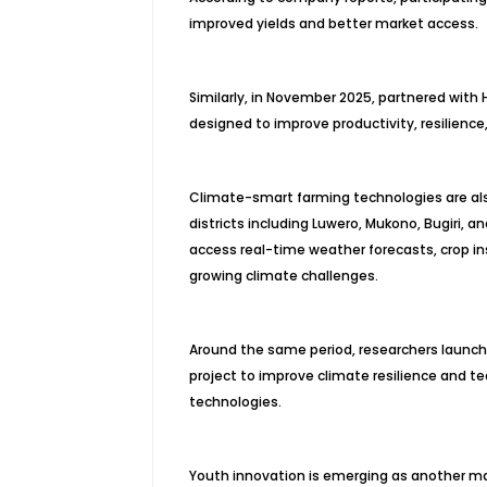
improved yields and better market access.
Similarly, in November 2025, partnered with
designed to improve productivity, resilience
Climate-smart farming technologies are als
districts including Luwero, Mukono, Bugiri,
access real-time weather forecasts, crop in
growing climate challenges.
Around the same period, researchers launch
project to improve climate resilience and t
technologies.
Youth innovation is emerging as another maj