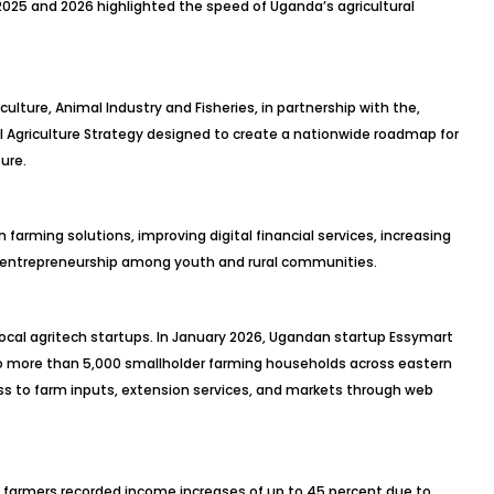
25 and 2026 highlighted the speed of Uganda’s agricultural
ulture, Animal Industry and Fisheries, in partnership with the,
al Agriculture Strategy designed to create a nationwide roadmap for
ure.
farming solutions, improving digital financial services, increasing
 entrepreneurship among youth and rural communities.
ocal agritech startups. In January 2026, Ugandan startup Essymart
o more than 5,000 smallholder farming households across eastern
s to farm inputs, extension services, and markets through web
g farmers recorded income increases of up to 45 percent due to