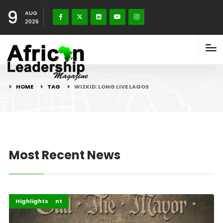
9
AUG
2026
HOME
TAG
WIZKID: LONG LIVE LAGOS
Most Recent News
Africa
Entertainment
Highlights