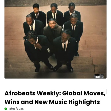
Afrobeats Weekly: Global Moves,
Wins and New Music Highlights
13/06/2025