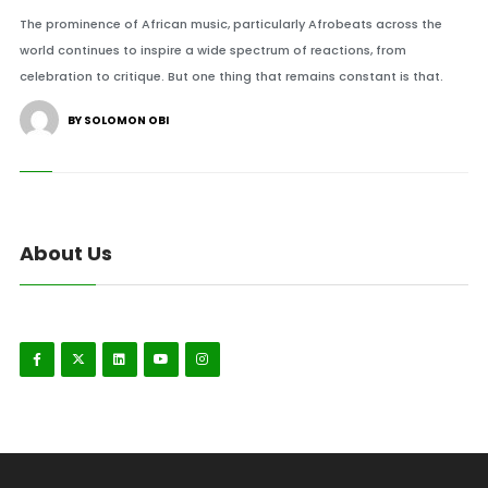
The prominence of African music, particularly Afrobeats across the
world continues to inspire a wide spectrum of reactions, from
celebration to critique. But one thing that remains constant is that.
BY SOLOMON OBI
About Us