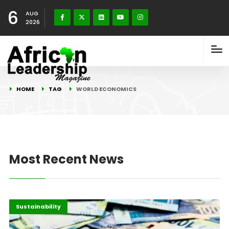
6
AUG
2026
HOME
TAG
WORLD ECONOMICS
Most Recent News
Economy
Highlights
Sustainability