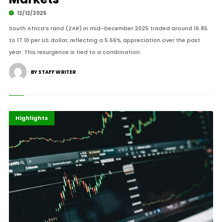
12/12/2025
South Africa’s rand (ZAR) in mid-December 2025 traded around 16.85
to 17.10 per US dollar, reflecting a 5.66% appreciation over the past
year. This resurgence is tied to a combination.
BY STAFF WRITER
Africa
Economy
Highlights