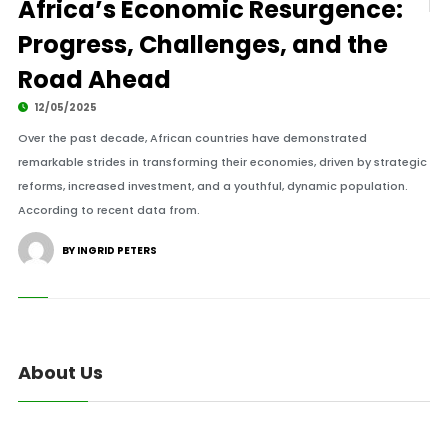
Africa’s Economic Resurgence:
Progress, Challenges, and the
Road Ahead
12/05/2025
Over the past decade, African countries have demonstrated
remarkable strides in transforming their economies, driven by strategic
reforms, increased investment, and a youthful, dynamic population.
According to recent data from.
BY INGRID PETERS
About Us