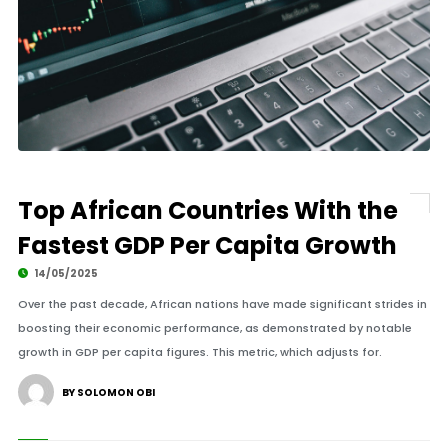
Top African Countries With the
Fastest GDP Per Capita Growth
14/05/2025
Over the past decade, African nations have made significant strides in
boosting their economic performance, as demonstrated by notable
growth in GDP per capita figures. This metric, which adjusts for.
BY SOLOMON OBI