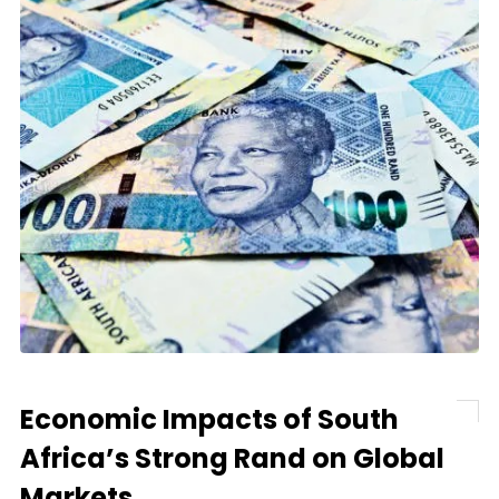
Economic Impacts of South
Africa’s Strong Rand on Global
Markets