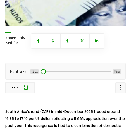
Share This
Article:
Font size:
12px
15px
PRINT
South Africa’s rand (ZAR) in mid-December 2025 traded around
16.85 to 17.10 per US dollar, reflecting a 5.66% appreciation over the
past year. This resurgence is tied to a combination of domestic