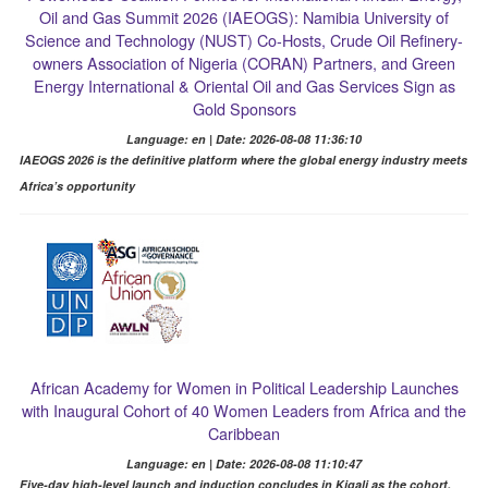
Oil and Gas Summit 2026 (IAEOGS): Namibia University of
Science and Technology (NUST) Co-Hosts, Crude Oil Refinery-
owners Association of Nigeria (CORAN) Partners, and Green
Energy International & Oriental Oil and Gas Services Sign as
Gold Sponsors
Language: en | Date: 2026-08-08 11:36:10
IAEOGS 2026 is the definitive platform where the global energy industry meets
Africa’s opportunity
African Academy for Women in Political Leadership Launches
with Inaugural Cohort of 40 Women Leaders from Africa and the
Caribbean
Language: en | Date: 2026-08-08 11:10:47
Five-day high-level launch and induction concludes in Kigali as the cohort,