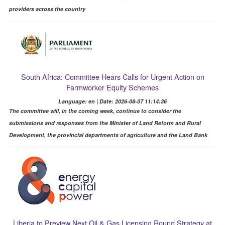
providers across the country
South Africa: Committee Hears Calls for Urgent Action on
Farmworker Equity Schemes
Language: en | Date: 2026-08-07 11:14:36
The committee will, in the coming week, continue to consider the
submissions and responses from the Minister of Land Reform and Rural
Development, the provincial departments of agriculture and the Land Bank
Liberia to Preview Next Oil & Gas Licensing Round Strategy at