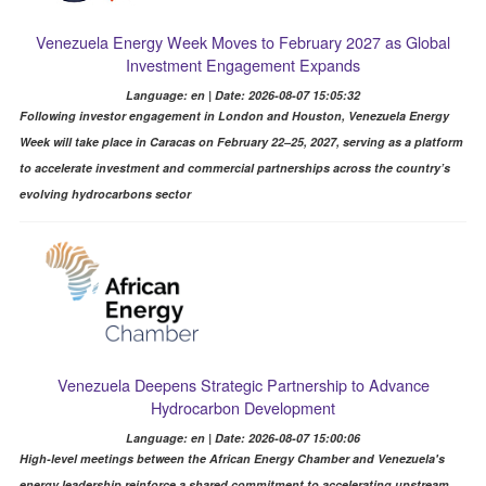
Venezuela Energy Week Moves to February 2027 as Global
Investment Engagement Expands
Language: en | Date: 2026-08-07 15:05:32
Following investor engagement in London and Houston, Venezuela Energy
Week will take place in Caracas on February 22–25, 2027, serving as a platform
to accelerate investment and commercial partnerships across the country’s
evolving hydrocarbons sector
Venezuela Deepens Strategic Partnership to Advance
Hydrocarbon Development
Language: en | Date: 2026-08-07 15:00:06
High-level meetings between the African Energy Chamber and Venezuela's
energy leadership reinforce a shared commitment to accelerating upstream