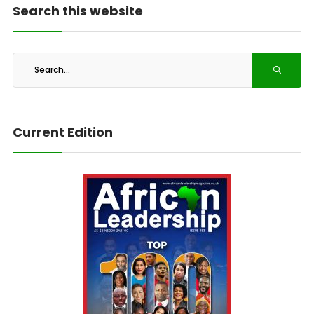
Search this website
Current Edition