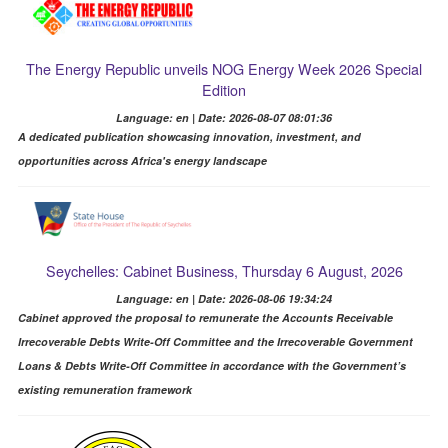
The Energy Republic unveils NOG Energy Week 2026 Special
Edition
Language: en | Date: 2026-08-07 08:01:36
A dedicated publication showcasing innovation, investment, and
opportunities across Africa's energy landscape
Seychelles: Cabinet Business, Thursday 6 August, 2026
Language: en | Date: 2026-08-06 19:34:24
Cabinet approved the proposal to remunerate the Accounts Receivable
Irrecoverable Debts Write-Off Committee and the Irrecoverable Government
Loans & Debts Write-Off Committee in accordance with the Government’s
existing remuneration framework