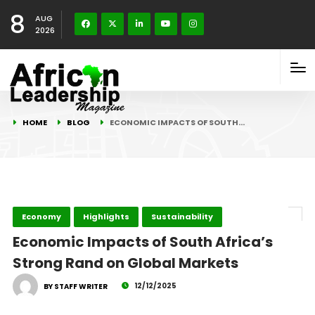
8
AUG
2026
HOME
BLOG
ECONOMIC IMPACTS OF SOUTH…
Economy
Highlights
Sustainability
Economic Impacts of South Africa’s
Strong Rand on Global Markets
12/12/2025
BY STAFF WRITER