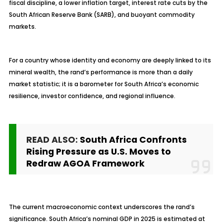
fiscal discipline, a lower inflation target, interest rate cuts by the
South African Reserve Bank (SARB), and buoyant commodity
markets.
For a country whose identity and economy are deeply linked to its
mineral wealth, the rand’s performance is more than a daily
market statistic; it is a barometer for South Africa’s economic
resilience, investor confidence, and regional influence.
READ ALSO:
South Africa Confronts
Rising Pressure as U.S. Moves to
Redraw AGOA Framework
The current macroeconomic context underscores the rand’s
significance. South Africa’s nominal GDP in 2025 is estimated at