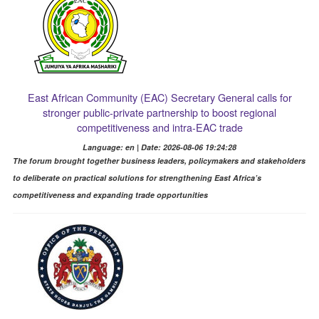
East African Community (EAC) Secretary General calls for
stronger public-private partnership to boost regional
competitiveness and intra-EAC trade
Language: en | Date: 2026-08-06 19:24:28
The forum brought together business leaders, policymakers and stakeholders
to deliberate on practical solutions for strengthening East Africa’s
competitiveness and expanding trade opportunities