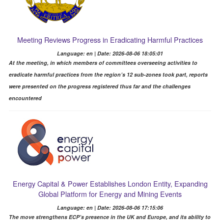
Meeting Reviews Progress in Eradicating Harmful Practices
Language: en | Date: 2026-08-06 18:05:01
At the meeting, in which members of committees overseeing activities to
eradicate harmful practices from the region’s 12 sub-zones took part, reports
were presented on the progress registered thus far and the challenges
encountered
Energy Capital & Power Establishes London Entity, Expanding
Global Platform for Energy and Mining Events
Language: en | Date: 2026-08-06 17:15:06
The move strengthens ECP’s presence in the UK and Europe, and its ability to