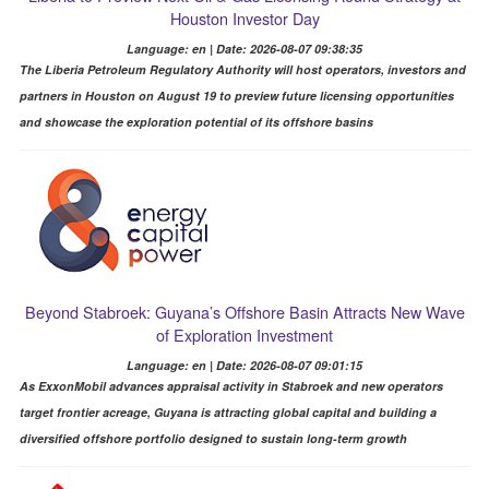
Houston Investor Day
Language: en | Date: 2026-08-07 09:38:35
The Liberia Petroleum Regulatory Authority will host operators, investors and
partners in Houston on August 19 to preview future licensing opportunities
and showcase the exploration potential of its offshore basins
Beyond Stabroek: Guyana’s Offshore Basin Attracts New Wave
of Exploration Investment
Language: en | Date: 2026-08-07 09:01:15
As ExxonMobil advances appraisal activity in Stabroek and new operators
target frontier acreage, Guyana is attracting global capital and building a
diversified offshore portfolio designed to sustain long-term growth