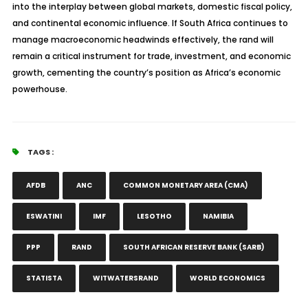
into the interplay between global markets, domestic fiscal policy,
and continental economic influence. If South Africa continues to
manage macroeconomic headwinds effectively, the rand will
remain a critical instrument for trade, investment, and economic
growth, cementing the country’s position as Africa’s economic
powerhouse.
TAGS :
AFDB
ANC
COMMON MONETARY AREA (CMA)
ESWATINI
IMF
LESOTHO
NAMIBIA
PPP
RAND
SOUTH AFRICAN RESERVE BANK (SARB)
STATISTA
WITWATERSRAND
WORLD ECONOMICS