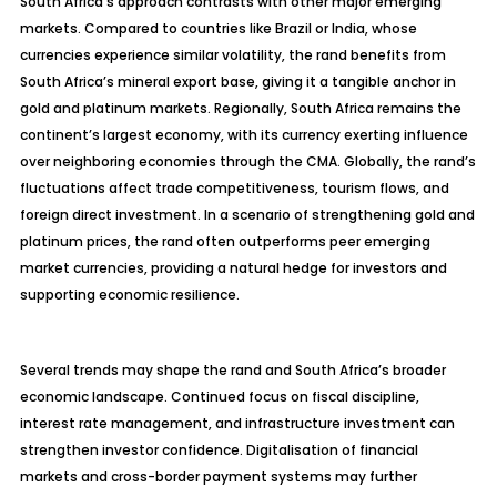
South Africa’s approach contrasts with other major emerging
markets. Compared to countries like Brazil or India, whose
currencies experience similar volatility, the rand benefits from
South Africa’s mineral export base, giving it a tangible anchor in
gold and platinum markets. Regionally, South Africa remains the
continent’s largest economy, with its currency exerting influence
over neighboring economies through the CMA. Globally, the rand’s
fluctuations affect trade competitiveness, tourism flows, and
foreign direct investment. In a scenario of strengthening gold and
platinum prices, the rand often outperforms peer emerging
market currencies, providing a natural hedge for investors and
supporting economic resilience.
Several trends may shape the rand and South Africa’s broader
economic landscape. Continued focus on fiscal discipline,
interest rate management, and infrastructure investment can
strengthen investor confidence.
Digitalisation
of financial
markets and cross-border payment systems may further