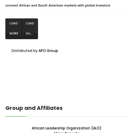
connect African and South American markets with global investors
LOAD
LOAD
MORE
ALL...
NEWS...
Distributed by
APO Group
Group and Affiliates
African Leadership Organization (ALO)