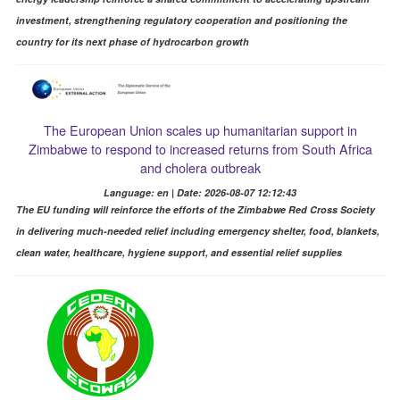
investment, strengthening regulatory cooperation and positioning the
country for its next phase of hydrocarbon growth
The European Union scales up humanitarian support in
Zimbabwe to respond to increased returns from South Africa
and cholera outbreak
Language: en | Date: 2026-08-07 12:12:43
The EU funding will reinforce the efforts of the Zimbabwe Red Cross Society
in delivering much-needed relief including emergency shelter, food, blankets,
clean water, healthcare, hygiene support, and essential relief supplies