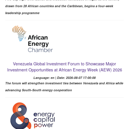
drawn from 28 African countries and the Caribbean, begins a four-week
leadership programme
Venezuela Global Investment Forum to Showcase Major
Investment Opportunities at African Energy Week (AEW) 2026
Language: en | Date: 2026-08-07 17:00:08
The forum will strengthen investment ties between Venezuela and Africa while
advancing South-South energy cooperation