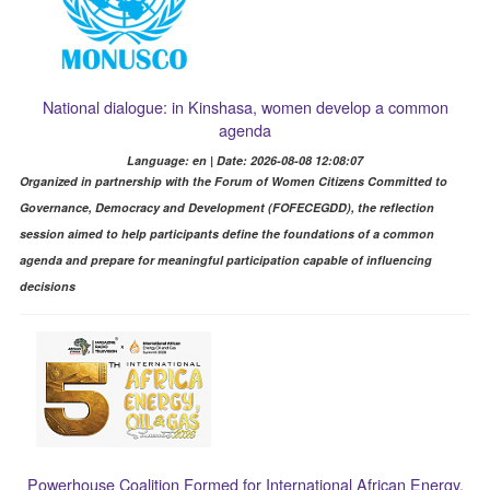
National dialogue: in Kinshasa, women develop a common
agenda
Language: en | Date: 2026-08-08 12:08:07
Organized in partnership with the Forum of Women Citizens Committed to
Governance, Democracy and Development (FOFECEGDD), the reflection
session aimed to help participants define the foundations of a common
agenda and prepare for meaningful participation capable of influencing
decisions
Powerhouse Coalition Formed for International African Energy,