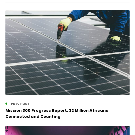
PREV POST
Mission 300 Progress Report: 32 Million Africans
Connected and Counting