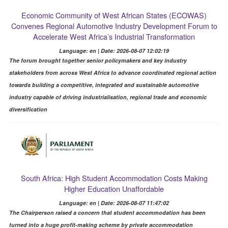
Economic Community of West African States (ECOWAS)
Convenes Regional Automotive Industry Development Forum to
Accelerate West Africa’s Industrial Transformation
Language: en | Date: 2026-08-07 12:02:19
The forum brought together senior policymakers and key industry
stakeholders from across West Africa to advance coordinated regional action
towards building a competitive, integrated and sustainable automotive
industry capable of driving industrialisation, regional trade and economic
diversification
South Africa: High Student Accommodation Costs Making
Higher Education Unaffordable
Language: en | Date: 2026-08-07 11:47:02
The Chairperson raised a concern that student accommodation has been
turned into a huge profit-making scheme by private accommodation