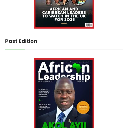
Past Edition