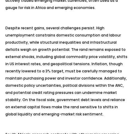
actively traded emerging market currencies, often used as a
gauge for risk in Africa and emerging economies.
Despite recent gains, several challenges persist. High
unemployment constrains domestic consumption and
labour
productivity, while structural inequalities and infrastructural
deficits weigh on growth potential. The rand remains exposed to
external shocks, including global commodity price volatility, shifts
in US interest rates, and geopolitical tensions. Inflation, though
recently lowered to a 3% target, must be carefully managed to
maintain purchasing power and investor confidence. Additionally,
domestic policy uncertainties, political divisions within the ANC,
and potential credit rating pressures can undermine market
stability. On the fiscal side, government debt levels and reliance
on external capital flows make the rand sensitive to shifts in
global liquidity and emerging-market risk sentiment.