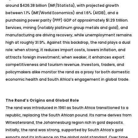
around $426.38 billion (IMF/Statista), with projected growth
between 1.1% (IMF/World Economics) and 1.6% (AfDB), and a
purchasing power parity (PPP) GDP of approximately $1.29 trillion.
Services, mining (notably platinum group metals and gold), and
manufacturing are driving recovery, while unemployment remains
high at roughly 31.9%. Against this backdrop, the rand plays a dual
role: when strong, it reduces import costs, lowers inflation, and
attracts foreign investment; when weaker, it enhances export
competitiveness and tourism revenue. Investors, traders, and
policymakers alike monitor the rand as a proxy for both domestic
economic health and South Africa’s engagement in global trade.
The Rand’s Origins and Global Role
The rand was introduced in 1961 as South Africa transitioned to a
republic, replacing the South African pound. Its name derives from
Witwatersrand, the Johannesburg region rich in gold deposits.
Initially, the rand was strong, supported by South Africa’s gold
exports and its influence on the global gold standard. Over time,