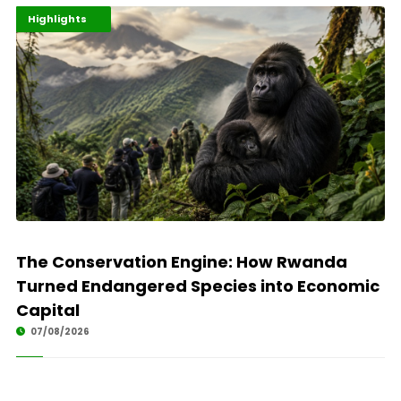
Economy
Environment
Highlights
The Conservation Engine: How Rwanda
Turned Endangered Species into Economic
Capital
07/08/2026