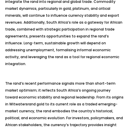
integrate the rand into regional and global trade. Commodity
market dynamics, particularly in gold, platinum, and critical
minerals, will continue to influence currency stability and export
revenues. Additionally, South Africa’s role as a gateway for African
trade, combined with strategic participation in regional trade
agreements, presents opportunities to expand the rand’s
influence. Long-term, sustainable growth will depend on
addressing unemployment,
formalising
informal economic
activity, and leveraging the rand as a tool for regional economic
integration.
The rand’s recent performance signals more than short-term
market optimism; it reflects South Africa’s ongoing journey
toward economic stability and regional leadership. From its origins
in Witwatersrand gold to its current role as a traded emerging-
market currency, the rand embodies the country’s historical,
political, and economic evolution. For investors, policymakers, and
African stakeholders, the currency’s trajectory provides insight