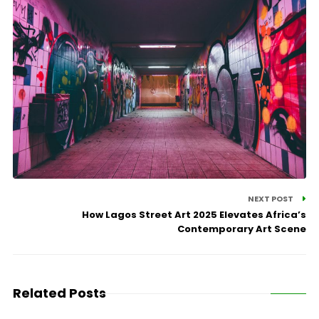
NEXT POST
How Lagos Street Art 2025 Elevates Africa’s
Contemporary Art Scene
Related Posts