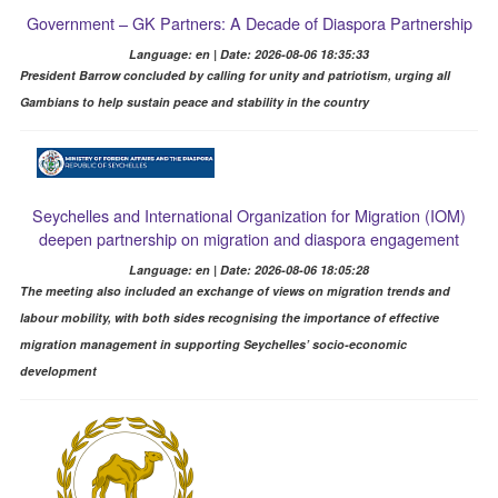
Government – GK Partners: A Decade of Diaspora Partnership
Language: en | Date: 2026-08-06 18:35:33
President Barrow concluded by calling for unity and patriotism, urging all
Gambians to help sustain peace and stability in the country
Seychelles and International Organization for Migration (IOM)
deepen partnership on migration and diaspora engagement
Language: en | Date: 2026-08-06 18:05:28
The meeting also included an exchange of views on migration trends and
labour mobility, with both sides recognising the importance of effective
migration management in supporting Seychelles’ socio-economic
development