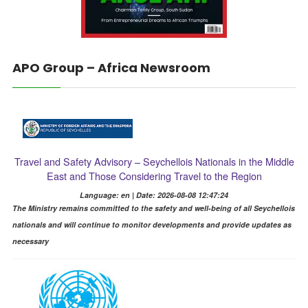
APO Group – Africa Newsroom
Travel and Safety Advisory – Seychellois Nationals in the Middle
East and Those Considering Travel to the Region
Language: en | Date: 2026-08-08 12:47:24
The Ministry remains committed to the safety and well-being of all Seychellois
nationals and will continue to monitor developments and provide updates as
necessary