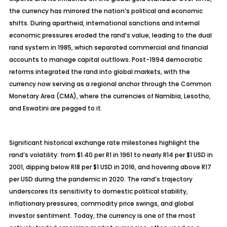
the currency has mirrored the nation’s political and economic
shifts. During apartheid, international sanctions and internal
economic pressures eroded the rand’s value, leading to the dual
rand system in 1985, which separated commercial and financial
accounts to manage capital outflows. Post-1994 democratic
reforms integrated the rand into global markets, with the
currency now serving as a regional anchor through the Common
Monetary Area (CMA), where the currencies of Namibia, Lesotho,
and Eswatini are pegged to it.
Significant historical exchange rate milestones highlight the
rand’s volatility: from $1.40 per R1 in 1961 to nearly R14 per $1 USD in
2001, dipping below R18 per $1 USD in 2016, and hovering above R17
per USD during the pandemic in 2020. The rand’s trajectory
underscores its sensitivity to domestic political stability,
inflationary pressures, commodity price swings, and global
investor sentiment. Today, the currency is one of the most