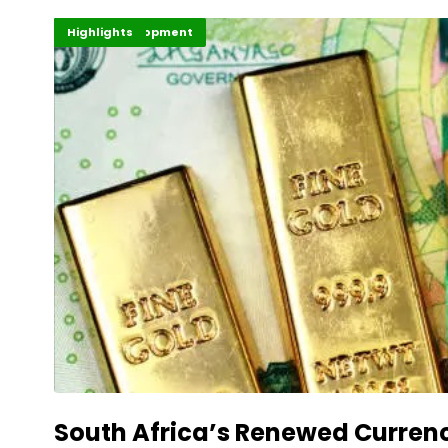
Africa Development
Finance
Highlights
South Africa’s Renewed Curren