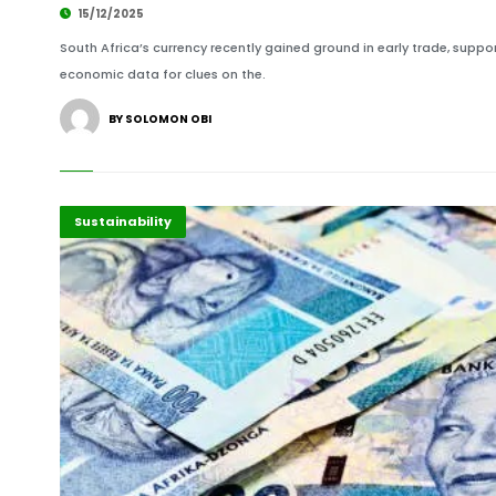
15/12/2025
South Africa’s currency recently gained ground in early trade, support
economic data for clues on the.
BY SOLOMON OBI
Economy
Highlights
Sustainability