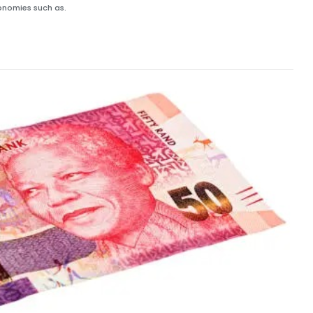
onomies such as.