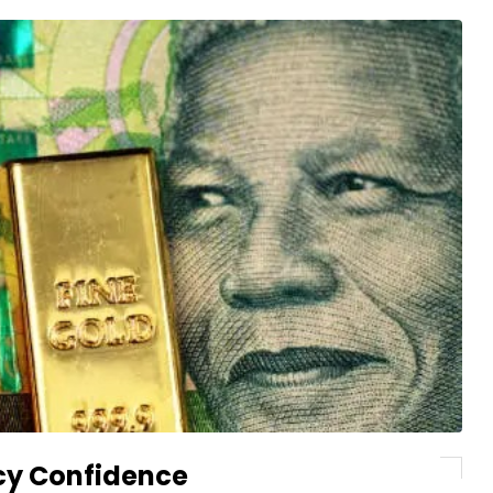
cy Confidence