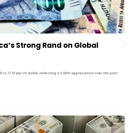
ca’s Strong Rand on Global
to 17.10 per US dollar, reflecting a 5.66% appreciation over the past