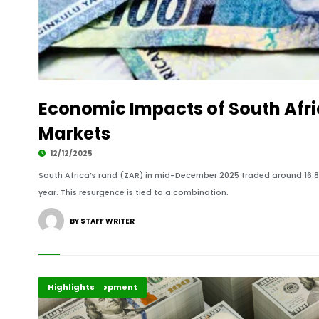
Economic Impacts of South Afri
Markets
12/12/2025
South Africa’s rand (ZAR) in mid-December 2025 traded around 16.85 
year. This resurgence is tied to a combination.
BY STAFF WRITER
Africa Development
Finance
Highlights