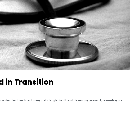
d in Transition
cedented restructuring of its global health engagement, unveiling a