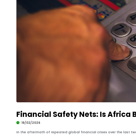
Financial Safety Nets: Is Africa 
19/02/2026
In the aftermath of repeated global financial crises over the last 