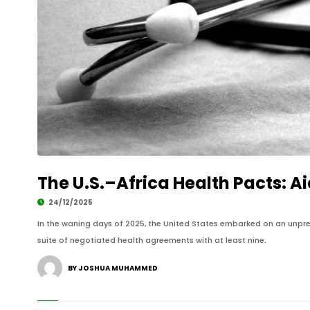
The U.S.–Africa Health Pacts: Ai
24/12/2025
In the waning days of 2025, the United States embarked on an unpre
suite of negotiated health agreements with at least nine.
BY JOSHUA MUHAMMED