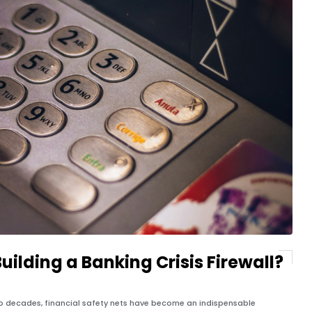
Building a Banking Crisis Firewall?
two decades, financial safety nets have become an indispensable