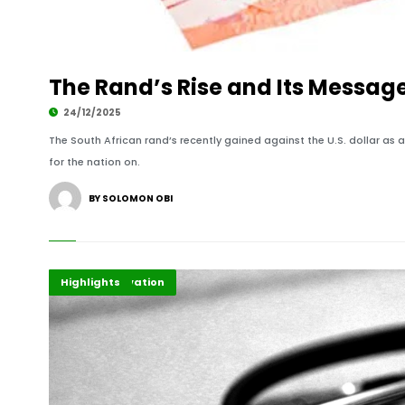
The Rand’s Rise and Its Messag
24/12/2025
The South African rand’s recently gained against the U.S. dollar as a
for the nation on.
BY SOLOMON OBI
Economy
Health Innovation
Highlights