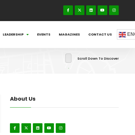
EN
LEADERSHIP
EVENTS
MAGAZINES
CONTACT US
Scroll Down To Discover
About Us