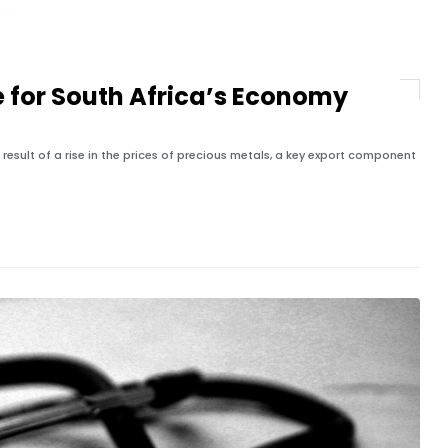
e for South Africa’s Economy
 result of a rise in the prices of precious metals, a key export component