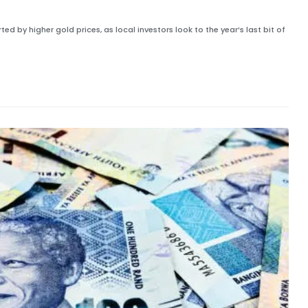
ed by higher gold prices, as local investors look to the year’s last bit of