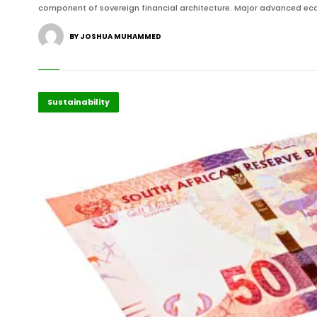
component of sovereign financial architecture. Major advanced ec
BY JOSHUA MUHAMMED
Economy
Highlights
Sustainability