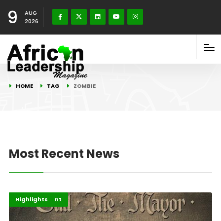
9
AUG
2026
HOME
TAG
ZOMBIE
Most Recent News
Africa
Entertainment
Highlights