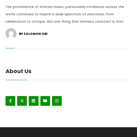
The prominence of African music, particularly Afrobeats across the
world continues to inspire a wide spectrum of reactions, from
celebration to critique. But one thing that remains constant is that.
BY SOLOMON OBI
About Us