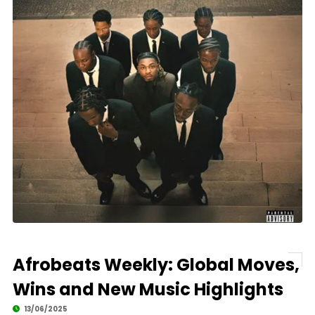
Afrobeats Weekly: Global Moves,
Wins and New Music Highlights
13/06/2025