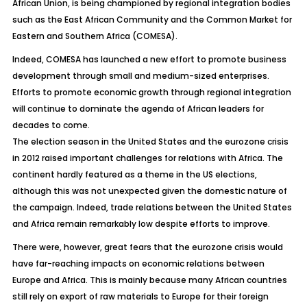
African Union, is being championed by regional integration bodies
such as the East African Community and the Common Market for
Eastern and Southern Africa (COMESA).
Indeed, COMESA has launched a new effort to promote business
development through small and medium-sized enterprises.
Efforts to promote economic growth through regional integration
will continue to dominate the agenda of African leaders for
decades to come.
The election season in the United States and the eurozone crisis
in 2012 raised important challenges for relations with Africa. The
continent hardly featured as a theme in the US elections,
although this was not unexpected given the domestic nature of
the campaign. Indeed, trade relations between the United States
and Africa remain remarkably low despite efforts to improve.
There were, however, great fears that the eurozone crisis would
have far-reaching impacts on economic relations between
Europe and Africa. This is mainly because many African countries
still rely on export of raw materials to Europe for their foreign