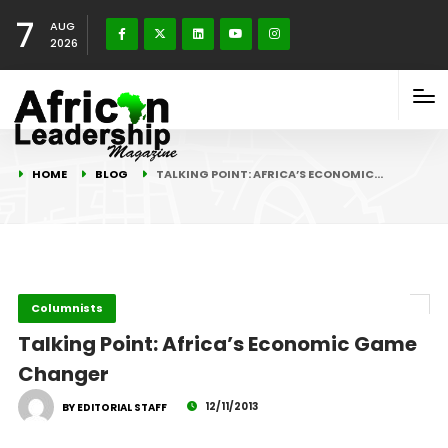
7
AUG
2026
HOME
BLOG
TALKING POINT: AFRICA’S ECONOMIC…
Columnists
Talking Point: Africa’s Economic Game
Changer
12/11/2013
BY EDITORIAL STAFF