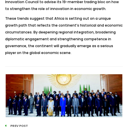
Innovation Council to advise its 19-member trading bloc on how
to strengthen the role of innovation in economic growth.
These trends suggest that Africa is setting out on a unique
growth path that reflects the continent’s historical and economic
circumstances. By deepening regional integration, broadening
diplomatic engagement and strengthening competence in
governance, the continent will gradually emerge as a serious
player on the global economic scene.
PREV POST