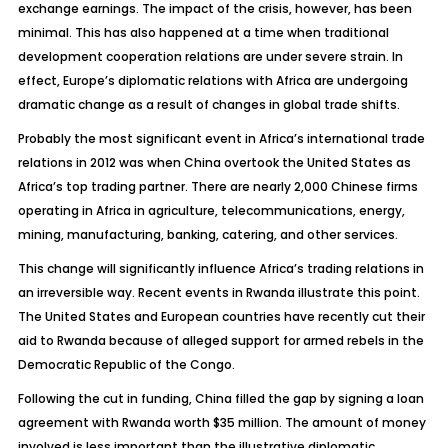
exchange earnings. The impact of the crisis, however, has been
minimal. This has also happened at a time when traditional
development cooperation relations are under severe strain. In
effect, Europe’s diplomatic relations with Africa are undergoing
dramatic change as a result of changes in global trade shifts.
Probably the most significant event in Africa’s international trade
relations in 2012 was when China overtook the United States as
Africa’s top trading partner. There are nearly 2,000 Chinese firms
operating in Africa in agriculture, telecommunications, energy,
mining, manufacturing, banking, catering, and other services.
This change will significantly influence Africa’s trading relations in
an irreversible way. Recent events in Rwanda illustrate this point.
The United States and European countries have recently cut their
aid to Rwanda because of alleged support for armed rebels in the
Democratic Republic of the Congo.
Following the cut in funding, China filled the gap by signing a loan
agreement with Rwanda worth $35 million. The amount of money
involved is less important than the illustrative diplomatic