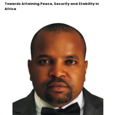
Towards Attaining Peace, Security and Stability in
Africa