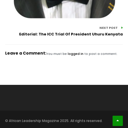
NEXT POST
Editorial: The ICC Trial Of President Uhuru Kenyata
Leave a Comment:
You must be
logged in
to post a comment.
© African Leadership Magazine 2025. All rights reserved.