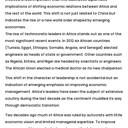
implications of shifting economic relations between Africa and
the rest of the world. This shift is not just related to China but
indicates the rise of a new world order shaped by emerging
economies.
The rise of technocratic leaders in Africa stands out as one of the
most significant recent events. In 2012 six African countries
(Tunisia, Egypt, Ethiopia, Somalia, Angola, and Senegal) elected
engineers as heads of state or government. Other countries such
as Nigeria, Eritrea, and Niger are headed by scientists or engineers.
The African Union elected a medical doctor as its new chairperson.
This shift in the character of leadership is not accidental but an
indication of emerging emphasis on improving economic
management. Africa’s leaders have been the subject of extensive
scrutiny during the last decade as the continent muddled its way
through democratic transition.
Two decades ago much of Africa was ruled by autocrats with little
economic vision and limited managerial expertise. To improve