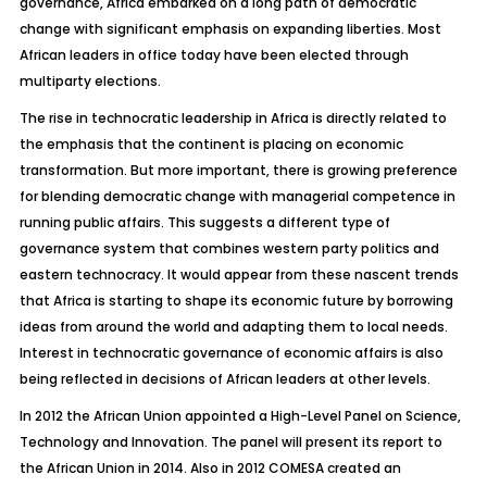
governance, Africa embarked on a long path of democratic
change with significant emphasis on expanding liberties. Most
African leaders in office today have been elected through
multiparty elections.
The rise in technocratic leadership in Africa is directly related to
the emphasis that the continent is placing on economic
transformation. But more important, there is growing preference
for blending democratic change with managerial competence in
running public affairs. This suggests a different type of
governance system that combines western party politics and
eastern technocracy. It would appear from these nascent trends
that Africa is starting to shape its economic future by borrowing
ideas from around the world and adapting them to local needs.
Interest in technocratic governance of economic affairs is also
being reflected in decisions of African leaders at other levels.
In 2012 the African Union appointed a High-Level Panel on Science,
Technology and Innovation. The panel will present its report to
the African Union in 2014. Also in 2012 COMESA created an