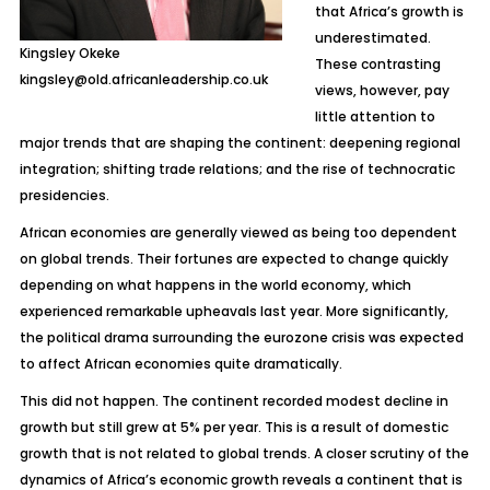
that Africa’s growth is
underestimated.
Kingsley Okeke
These contrasting
kingsley@old.africanleadership.co.uk
views, however, pay
little attention to
major trends that are shaping the continent: deepening regional
integration; shifting trade relations; and the rise of technocratic
presidencies.
African economies are generally viewed as being too dependent
on global trends. Their fortunes are expected to change quickly
depending on what happens in the world economy, which
experienced remarkable upheavals last year. More significantly,
the political drama surrounding the eurozone crisis was expected
to affect African economies quite dramatically.
This did not happen. The continent recorded modest decline in
growth but still grew at 5% per year. This is a result of domestic
growth that is not related to global trends. A closer scrutiny of the
dynamics of Africa’s economic growth reveals a continent that is