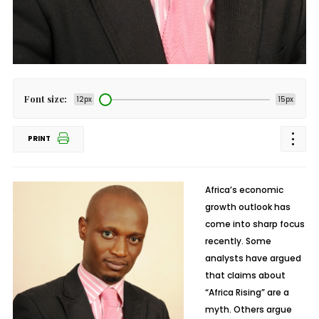
Font size:
12px
15px
PRINT
Africa’s economic
growth outlook has
come into sharp focus
recently. Some
analysts have argued
that claims about
“Africa Rising” are a
myth. Others argue