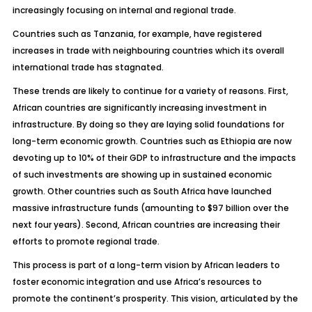
increasingly focusing on internal and regional trade.
Countries such as Tanzania, for example, have registered
increases in trade with neighbouring countries which its overall
international trade has stagnated.
These trends are likely to continue for a variety of reasons. First,
African countries are significantly increasing investment in
infrastructure. By doing so they are laying solid foundations for
long-term economic growth. Countries such as Ethiopia are now
devoting up to 10% of their GDP to infrastructure and the impacts
of such investments are showing up in sustained economic
growth. Other countries such as South Africa have launched
massive infrastructure funds (amounting to $97 billion over the
next four years). Second, African countries are increasing their
efforts to promote regional trade.
This process is part of a long-term vision by African leaders to
foster economic integration and use Africa’s resources to
promote the continent’s prosperity. This vision, articulated by the