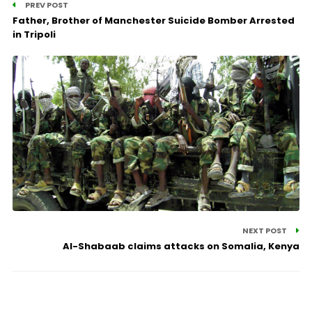
PREV POST
Father, Brother of Manchester Suicide Bomber Arrested
in Tripoli
NEXT POST
Al-Shabaab claims attacks on Somalia, Kenya