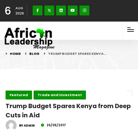
6
AUG
2026
HOME
BLOG
TRUMP BUDGET SPARES KENYA…
Featured
Trade and Investment
Trump Budget Spares Kenya from Deep
Cuts in Aid
25/05/2017
BY ADMIN