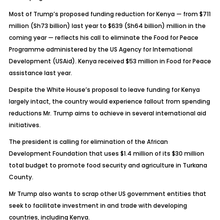
Most of Trump’s proposed funding reduction for Kenya — from $711
million (Sh73 billion) last year to $639 (Sh64 billion) million in the
coming year — reflects his call to eliminate the Food for Peace
Programme administered by the US Agency for International
Development (USAid). Kenya received $53 million in Food for Peace
assistance last year.
Despite the White House’s proposal to leave funding for Kenya
largely intact, the country would experience fallout from spending
reductions Mr. Trump aims to achieve in several international aid
initiatives.
The president is calling for elimination of the African
Development Foundation that uses $1.4 million of its $30 million
total budget to promote food security and agriculture in Turkana
County.
Mr Trump also wants to scrap other US government entities that
seek to facilitate investment in and trade with developing
countries, including Kenya.