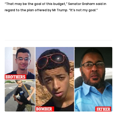
“That may be the goal of this budget,” Senator Graham said in
regard to the plan offered by Mr Trump. “It’s not my goal.”