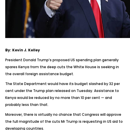
By: Kevin J. Kelley
President Donald Trump’s proposed US spending plan generally
spares Kenya from the deep cuts the White House is seeking in
the overall foreign assistance budget.
The State Department would have its budget slashed by 32 per
cent under the Trump plan released on Tuesday. Assistance to
Kenya would be reduced by no more than 10 per cent — and
probably less than that.
Moreover, there is virtually no chance that Congress will approve
the full magnitude of the cuts Mr Trump is requesting in US aid to
developing countries.