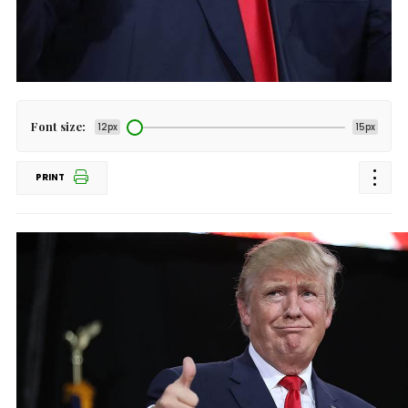
Font size:
12px
15px
PRINT