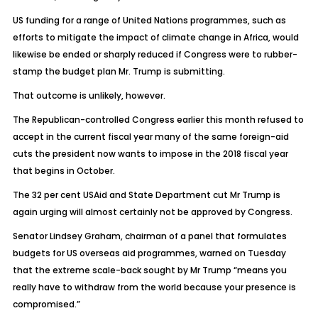
US funding for a range of United Nations programmes, such as
efforts to mitigate the impact of climate change in Africa, would
likewise be ended or sharply reduced if Congress were to rubber-
stamp the budget plan Mr. Trump is submitting.
That outcome is unlikely, however.
The Republican-controlled Congress earlier this month refused to
accept in the current fiscal year many of the same foreign-aid
cuts the president now wants to impose in the 2018 fiscal year
that begins in October.
The 32 per cent USAid and State Department cut Mr Trump is
again urging will almost certainly not be approved by Congress.
Senator Lindsey Graham, chairman of a panel that formulates
budgets for US overseas aid programmes, warned on Tuesday
that the extreme scale-back sought by Mr Trump “means you
really have to withdraw from the world because your presence is
compromised.”