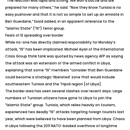
“The reaction was rapid and strong. We won a battle and are
prepared for many others,” he said. “Now they know Tunisia is no
easy pushover and that it is not so simple to set up an emirate in
Ben Guerdane,” Essid added, in an apparent reference to the
“Islamic State” (“IS”) terror group.
Fears of IS spreading over border
While no-one has directly claimed responsibility for Monday’s
attack, “IS” has been implicated. Michael Ayari of the International
Crisis Group think tank was quoted by news agency AFP as saying
the attack was an extension of the armed conflict in Libya,
explaining that some “IS” members “consider that Ben Guerdane
could become a strategic ‘liberated’ zone that would include
southeastern Tunisia and the Tripoli region [of Libya].
The border area has seen several clashes over recent days. Large
numbers of Tunisian citizens have gone to Libya to join the
“Islamic State” group. Tunisia, which relies heavily on tourism,
experienced two deadly “IS” attacks targeting foreign tourists last
year, which were believed to have been planned from Libya. Chaos
in Libya following the 2011 NATO-backed overthrow of longtime