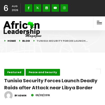
6
AUG
2026
HOME
BLOG
TUNISIA SECURITY FORCES LAUNCH…
Featured
Peace and Security
Tunisia Security Forces Launch Deadly
Raids after Attack near Libya Border
09/03/2016
BY ADMIN