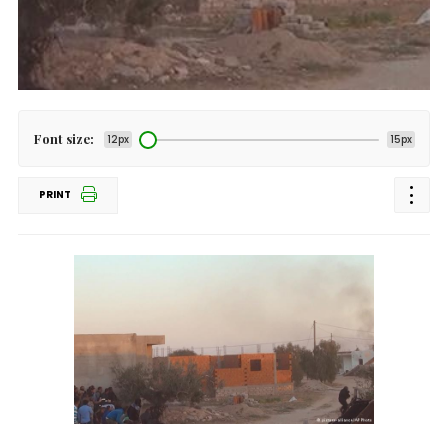
Font size:
12px
15px
PRINT