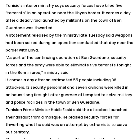
Tunisia’s interior ministry says security forces have killed five
“terrorists” in an operation near the Libyan border. It comes a day
after a deadly raid launched by militants on the town of Ben
Guerdane was thwarted.
A statement released by the ministry late Tuesday said weapons
had been seized during an operation conducted that day near the
border with Libya.
“As part of the continuing operation at Ben Guerdane, security
forces and the army were able to eliminate five terrorists tonight
in the Benniri area,” ministry said.
It comes a day after an estimated 55 people including 36
attackers, 12 security personnel and seven civilians were killed in
an hours-long firefight after gunmen attempted to seize military
and police facilities in the town of Ben Guerdane.
Tunisian Prime Minister Habib Essid said the attackers launched
their assault from a mosque. He praised security forces for
thwarting what he said was an attempt by extremists to carve
out territory.