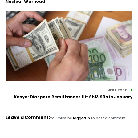
Nuclear Warhead
NEXT POST
Kenya: Diaspora Remittances Hit Sh13.9Bn in January
Leave a Comment:
You must be
logged in
to post a comment.