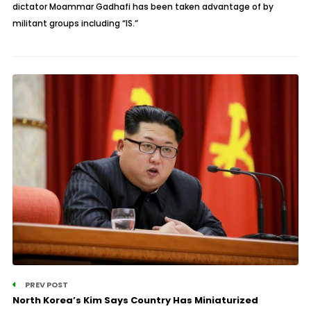
dictator Moammar Gadhafi has been taken advantage of by
militant groups including “IS.”
PREV POST
North Korea’s Kim Says Country Has Miniaturized