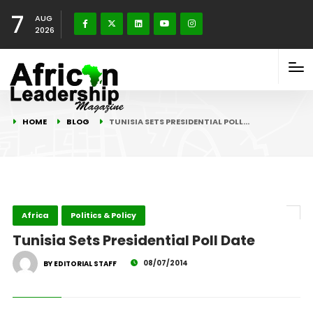
7
AUG
2026
HOME
BLOG
TUNISIA SETS PRESIDENTIAL POLL…
Africa
Politics & Policy
Tunisia Sets Presidential Poll Date
08/07/2014
BY EDITORIAL STAFF