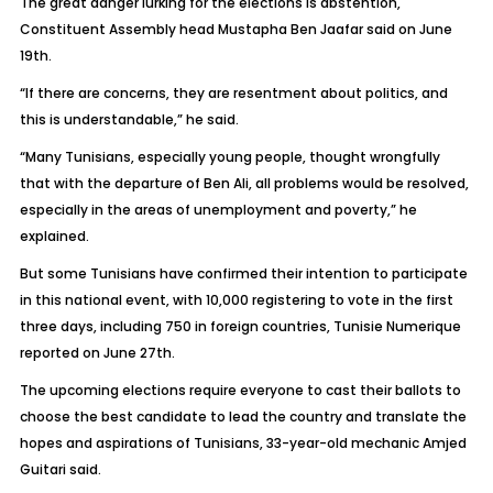
The great danger lurking for the elections is abstention,
Constituent Assembly head Mustapha Ben Jaafar said on June
19th.
“If there are concerns, they are resentment about politics, and
this is understandable,” he said.
“Many Tunisians, especially young people, thought wrongfully
that with the departure of Ben Ali, all problems would be resolved,
especially in the areas of unemployment and poverty,” he
explained.
But some Tunisians have confirmed their intention to participate
in this national event, with 10,000 registering to vote in the first
three days, including 750 in foreign countries, Tunisie Numerique
reported on June 27th.
The upcoming elections require everyone to cast their ballots to
choose the best candidate to lead the country and translate the
hopes and aspirations of Tunisians, 33-year-old mechanic Amjed
Guitari said.