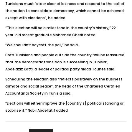
Tunisians must “steer clear of laziness and respond to the call of
the nation to consolidate democracy, which cannot be achieved
except with elections”, he added.
“This election will be a milestone in the country’s history,” 22-
year-old recent graduate Mohamed Cherif noted.
“We shouldn’t boycott the poll,” he said.
Both Tunisians and people outside the country “will be reassured
that the democratic transition is succeeding in Tunisia”,
Abdelaziz Kotti, a leader of political party Nidaa Tounes said.
Scheduling the election also “reflects positively on the business
climate and social peace”, the head of the Chartered Certified
Accountants Society in Tunisia said.
“Elections will either improve the [country’s] political standing or
stabilise it,” Nabil Abdellatif added.