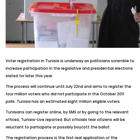
Voter registration in Tunisia is underway as politicians scramble to
increase participation in the legislative and presidential elections
slated for later this year.
The process will continue until July 22nd and aims to register the
four million voters who did not participate in the October 2011
polls. Tunisia has an estimated eight million eligible voters.
Tunisians can register online, by SMS or by going to the relevant
offices, Tunisia-Live reported. But officials fear citizens will be
reluctant to participate or possibly boycott the ballot.
The registration process is the first real application of the