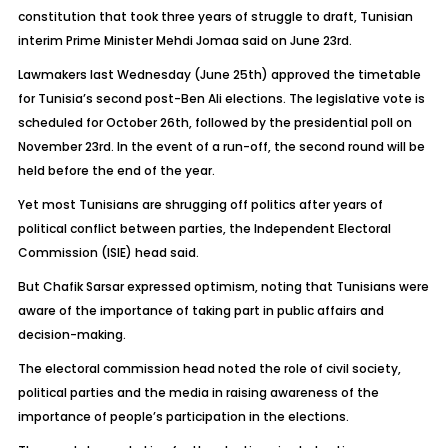
constitution that took three years of struggle to draft, Tunisian
interim Prime Minister Mehdi Jomaa said on June 23rd.
Lawmakers last Wednesday (June 25th) approved the timetable
for Tunisia’s second post-Ben Ali elections. The legislative vote is
scheduled for October 26th, followed by the presidential poll on
November 23rd. In the event of a run-off, the second round will be
held before the end of the year.
Yet most Tunisians are shrugging off politics after years of
political conflict between parties, the Independent Electoral
Commission (ISIE) head said.
But Chafik Sarsar expressed optimism, noting that Tunisians were
aware of the importance of taking part in public affairs and
decision-making.
The electoral commission head noted the role of civil society,
political parties and the media in raising awareness of the
importance of people’s participation in the elections.