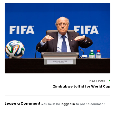
NEXT POST
Zimbabwe to Bid for World Cup
Leave a Comment:
You must be
logged in
to post a comment.