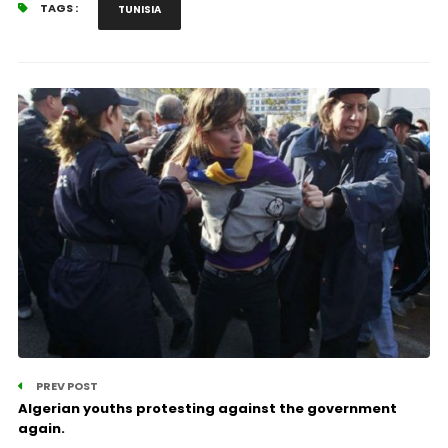
TAGS :
TUNISIA
PREV POST
Algerian youths protesting against the government
again.