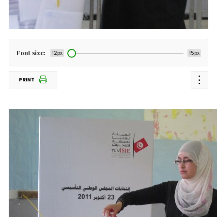
Font size:
12px
15px
PRINT