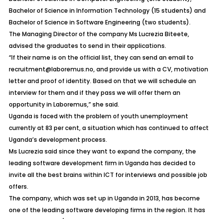
Bachelor of Science in Information Technology (15 students) and
Bachelor of Science in Software Engineering (two students).
The Managing Director of the company Ms Lucrezia Biteete,
advised the graduates to send in their applications.
“If their name is on the official list, they can send an email to
recruitment@laboremus.no, and provide us with a CV, motivation
letter and proof of identity. Based on that we will schedule an
interview for them and if they pass we will offer them an
opportunity in Laboremus,” she said.
Uganda is faced with the problem of youth unemployment
currently at 83 per cent, a situation which has continued to affect
Uganda’s development process.
Ms Lucrezia said since they want to expand the company, the
leading software development firm in Uganda has decided to
invite all the best brains within ICT for interviews and possible job
offers.
The company, which was set up in Uganda in 2013, has become
one of the leading software developing firms in the region. It has