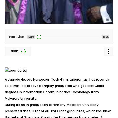
Font size:
12px
15px
PRINT
A Uganda-based Norwegian Tech-Firm, Laboremus, has recently
said that it is ready to employ graduates who got First Class
degrees in Information Communication Technology from
Makerere University.
During its 66th graduation ceremony, Makerere University
presented the full list of all First Class graduates, which included:
Bachelor of Science in Computer Engineering (one student),