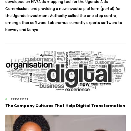
developed an HIV/Aids mapping tool for the Uganda Aids
Commission, and providing a new investor platform (portal) for
the Uganda Investment Authority called the one stop centre,
among other software. Laboremus currently exports software to
Norway and Kenya.
PREV POST
The Company Cultures That Help Digital Transformation