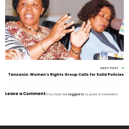
NEXT POST
Tanzania: Women’s Rights Group Calls for Solid Policies
Leave a Comment:
You must be
logged in
to post a comment.