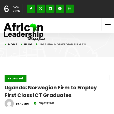
6
AUG
2026
HOME
BLOG
UGANDA: NORWEGIAN FIRM TO…
Featured
Uganda: Norwegian Firm to Employ
First Class ICT Graduates
05/02/2016
BY ADMIN