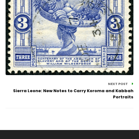
NEXT POST
Sierra Leone: New Notes to Carry Koroma and Kabbah
Portraits