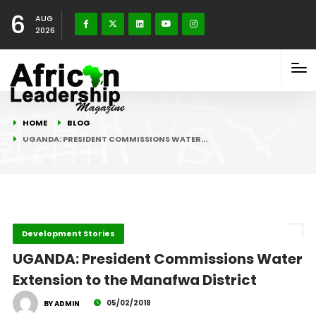
6
AUG
2026
HOME
BLOG
UGANDA: PRESIDENT COMMISSIONS WATER…
Development Stories
UGANDA: President Commissions Water
Extension to the Manafwa District
05/02/2018
BY ADMIN