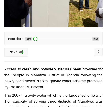
Font size:
12px
15px
PRINT
Access to clean and potable water has been provided for
the people in Manafwa District in Uganda following the
newly constructed 200km gravity water scheme promised
by President Museveni.
The 200km gravity water which is the largest scheme with
the capacity of serving three districts of Manafwa, was