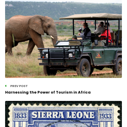
PREV POST
Harnessing the Power of Tourism in Africa