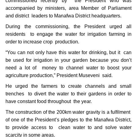
commissioned recently by the President who was
accompanied by ministers, area Member of Parliament
and district leaders to Manafwa District headquarters.
During the commissioning, the President urged all
residents to engage the water for irrigation farming in
order to increase crop production.
“You can not only have this water for drinking, but it can
be used for irrigation in your garden because you don’t
need a lot of money to channel water to boost your
agriculture production,” President Museveni said.
He urged the farmers to create channels and small
trenches to divert the water to their gardens in order to
have constant food throughout the year.
The construction of the 200km water gravity is a fulfilment
of one of the President’s pledges to the Manafwa District,
to provide access to clean water to and solve water
scarcity in some areas.