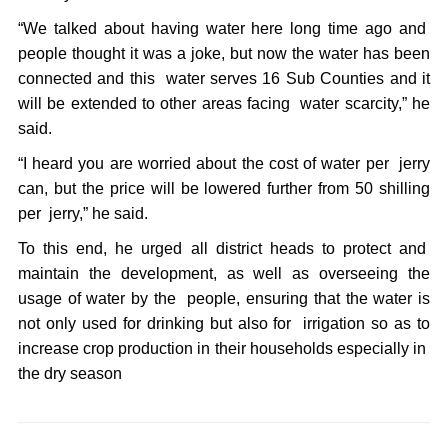
“We talked about having water here long time ago and
people thought it was a joke, but now the water has been
connected and this water serves 16 Sub Counties and it
will be extended to other areas facing water scarcity,” he
said.
“I heard you are worried about the cost of water per jerry
can, but the price will be lowered further from 50 shilling
per jerry,” he said.
To this end, he urged all district heads to protect and
maintain the development, as well as overseeing the
usage of water by the people, ensuring that the water is
not only used for drinking but also for irrigation so as to
increase crop production in their households especially in
the dry season