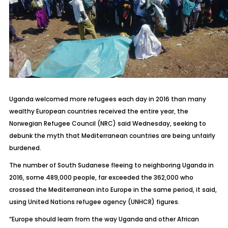
Uganda welcomed more refugees each day in 2016 than many
wealthy European countries received the entire year, the
Norwegian Refugee Council (NRC) said Wednesday, seeking to
debunk the myth that Mediterranean countries are being unfairly
burdened.
The number of South Sudanese fleeing to neighboring Uganda in
2016, some 489,000 people, far exceeded the 362,000 who
crossed the Mediterranean into Europe in the same period, it said,
using United Nations refugee agency (UNHCR) figures.
“Europe should learn from the way Uganda and other African