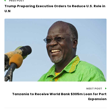
PREV POST
Trump Preparing Executive Orders to Reduce U.S. Role in
U.N
NEXT POST
Tanzania to Receive World Bank $305m Loan for Port
Expansion