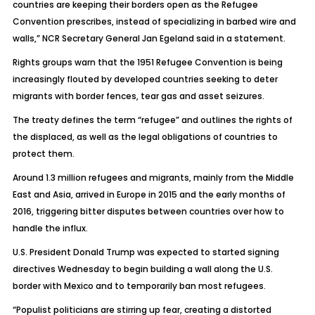
countries are keeping their borders open as the Refugee
Convention prescribes, instead of specializing in barbed wire and
walls,” NCR Secretary General Jan Egeland said in a statement.
Rights groups warn that the 1951 Refugee Convention is being
increasingly flouted by developed countries seeking to deter
migrants with border fences, tear gas and asset seizures.
The treaty defines the term “refugee” and outlines the rights of
the displaced, as well as the legal obligations of countries to
protect them.
Around 1.3 million refugees and migrants, mainly from the Middle
East and Asia, arrived in Europe in 2015 and the early months of
2016, triggering bitter disputes between countries over how to
handle the influx.
U.S. President Donald Trump was expected to started signing
directives Wednesday to begin building a wall along the U.S.
border with Mexico and to temporarily ban most refugees.
“Populist politicians are stirring up fear, creating a distorted