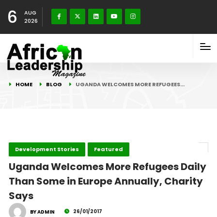
6
AUG
2026
HOME
BLOG
UGANDA WELCOMES MORE REFUGEES…
Development Stories
Featured
Uganda Welcomes More Refugees Daily
Than Some in Europe Annually, Charity
Says
26/01/2017
BY ADMIN