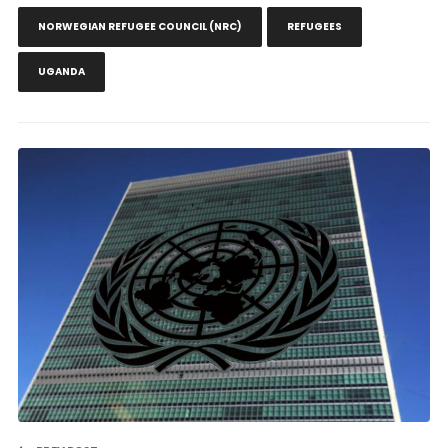
NORWEGIAN REFUGEE COUNCIL (NRC)
REFUGEES
UGANDA