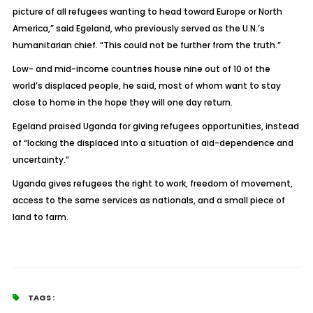
picture of all refugees wanting to head toward Europe or North
America,” said Egeland, who previously served as the U.N.’s
humanitarian chief. “This could not be further from the truth.”
Low- and mid-income countries house nine out of 10 of the
world’s displaced people, he said, most of whom want to stay
close to home in the hope they will one day return.
Egeland praised Uganda for giving refugees opportunities, instead
of “locking the displaced into a situation of aid-dependence and
uncertainty.”
Uganda gives refugees the right to work, freedom of movement,
access to the same services as nationals, and a small piece of
land to farm.
TAGS :