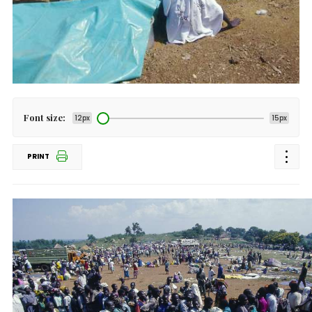
Font size:
12px
15px
PRINT