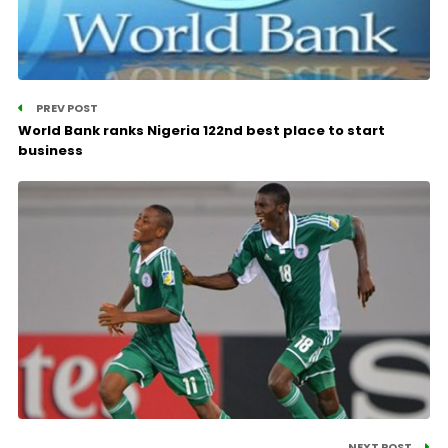
PREV POST
World Bank ranks Nigeria 122nd best place to start
business
NEXT POST