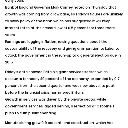
early 2008.
Bank of England Governor Mark Carney noted on Thursday that
growth was coming from a low base, so Friday’s figures are unlikely
to sway policy at the bank, which has suggested it will keep
interest rates at their record low of 0.5 percent for three more
years.
Earnings are lagging inflation, raising questions about the
sustainability of the recovery and giving ammunition to Labor to
attack the government in the run-up to a general election due in
2015.
Friday’s data showed Britain’s giant services sector, which
accounts for nearly 80 percent of the economy, expanded by 0.7
percent from the second quarter and was now above its peak
before the financial crisis hammered Britain.
Growth in services was driven by the private sector, while
government services lagged behind, a reflection of Osborne’s
push to curb public spending.
Manufacturing grew 0.9 percent, and construction, which has