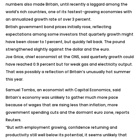
numbers also made Britain, until recently a laggard among the
world’s rich countries, one of its fastest-growing economies with
an annualized growth rate of over 3 percent.
British government bond prices initially rose, reflecting
expectations among some investors that quarterly growth might
have been closer to 1 percent, but quickly fell back. The pound
strengthened slightly against the dollar and the euro.
Joe Grice, chief economist at the ONS, said quarterly growth could
have reached 0.9 percent but for weak gas and electricity output.
That was possibly a reflection of Britain’s unusually hot summer
this year.
Samuel Tombs, an economist with Capital Economics, said
Britain’s economy was unlikely to gather much more pace
because of wages that are rising less than inflation, more
government spending cuts and the dormant euro zone, reports
Reuters.
“But with employment growing, confidence returning and
productivity still well below its potential, it seems unlikely that