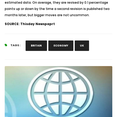
estimated data. On average, they are revised by 0.1 percentage
points up or down by the time a second revision is published two
months later, but bigger moves are not uncommon.
SOURCE: Thisday Newspaprt
TAGS :
BRITAIN
ECONOMY
UK