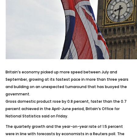
Britain’s economy picked up more speed between July and
September, growing at its fastest pace in more than three years
and building on an unexpected turnaround that has buoyed the
government.
Gross domestic product rose by 0.8 percent, faster than the 0.7
percent achieved in the April-June period, Britain’s Office for
National Statistics said on Friday.
The quarterly growth and the year-on-year rate of 1.5 percent
were in line with forecasts by economists in a Reuters poll. The