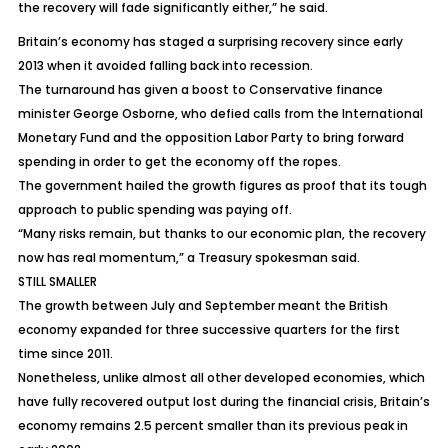
the recovery will fade significantly either,” he said.
Britain’s economy has staged a surprising recovery since early
2013 when it avoided falling back into recession.
The turnaround has given a boost to Conservative finance
minister George Osborne, who defied calls from the International
Monetary Fund and the opposition Labor Party to bring forward
spending in order to get the economy off the ropes.
The government hailed the growth figures as proof that its tough
approach to public spending was paying off.
“Many risks remain, but thanks to our economic plan, the recovery
now has real momentum,” a Treasury spokesman said.
STILL SMALLER
The growth between July and September meant the British
economy expanded for three successive quarters for the first
time since 2011.
Nonetheless, unlike almost all other developed economies, which
have fully recovered output lost during the financial crisis, Britain’s
economy remains 2.5 percent smaller than its previous peak in