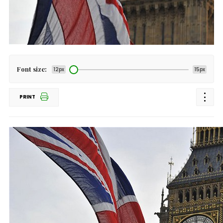
Font size:
12px
15px
PRINT