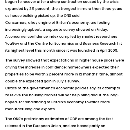
begun to recover after a sharp contraction caused by the crisis,
expanded by 2.5 percent, the strongest in more than three years
as house building picked up, the ONS said.
Consumers, a key engine of Britain’s economy, are feeling
increasingly upbeat, a separate survey showed on Friday.
A consumer confidence index compiled by market researchers
YouGov and the Centre for Economics and Business Research hit
its highest level this month since it was launched in April 2009.
The survey showed that expectations of higher house prices were
driving the increase in confidence; homeowners expected their
properties to be worth 2 percent more in 12 months’ time, almost
double the expected gain in July’s survey.
Critics of the government’s economic policies say its attempts
to revive the housing market will not help bring about the long-
hoped-for rebalancing of Britain’s economy towards more
manufacturing and exports.
The ONS’s preliminary estimates of GDP are among the first
released in the European Union, and are based partly on