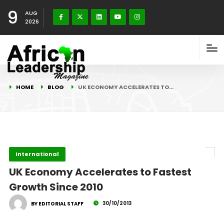
9
AUG
2026
HOME
BLOG
UK ECONOMY ACCELERATES TO…
International
UK Economy Accelerates to Fastest
Growth Since 2010
30/10/2013
BY EDITORIAL STAFF