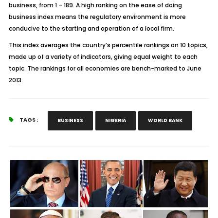
business, from 1 – 189. A high ranking on the ease of doing
business index means the regulatory environment is more
conducive to the starting and operation of a local firm.
This index averages the country’s percentile rankings on 10 topics,
made up of a variety of indicators, giving equal weight to each
topic. The rankings for all economies are bench-marked to June
2013.
TAGS :
BUSINESS
NIGERIA
WORLD BANK