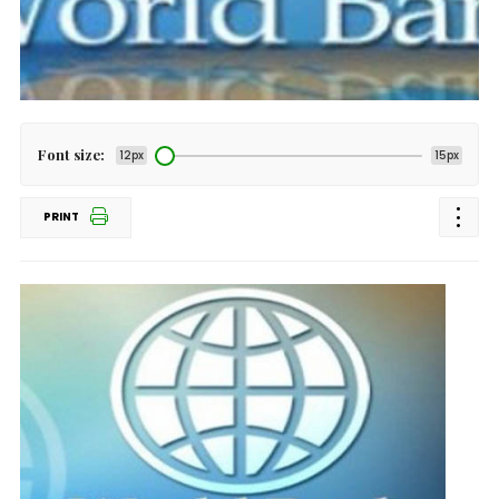
Font size:
12px
15px
PRINT