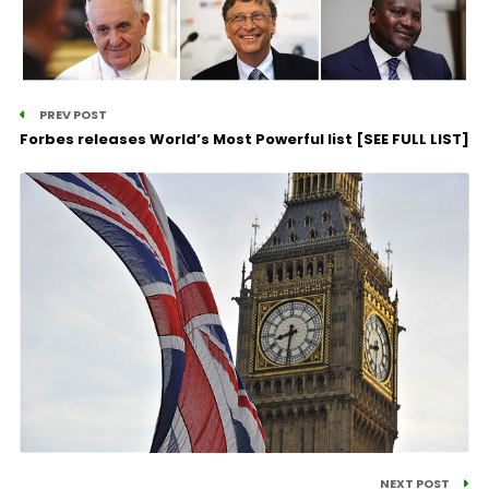
PREV POST
Forbes releases World’s Most Powerful list [SEE FULL LIST]
NEXT POST