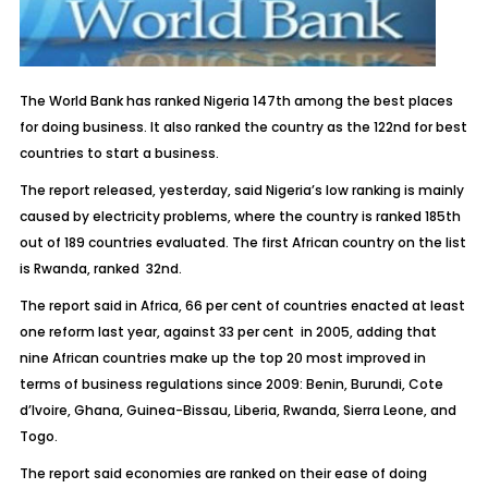
The World Bank has ranked Nigeria 147th among the best places
for doing business. It also ranked the country as the 122nd for best
countries to start a business.
The report released, yesterday, said Nigeria’s low ranking is mainly
caused by electricity problems, where the country is ranked 185th
out of 189 countries evaluated. The first African country on the list
is Rwanda, ranked 32nd.
The report said in Africa, 66 per cent of countries enacted at least
one reform last year, against 33 per cent in 2005, adding that
nine African countries make up the top 20 most improved in
terms of business regulations since 2009: Benin, Burundi, Cote
d’Ivoire, Ghana, Guinea-Bissau, Liberia, Rwanda, Sierra Leone, and
Togo.
The report said economies are ranked on their ease of doing