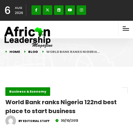
6
AUG
2026
HOME
BLOG
WORLD BANK RANKS NIGERIA…
Business & Economy
World Bank ranks Nigeria 122nd best
place to start business
30/10/2013
BY EDITORIAL STAFF