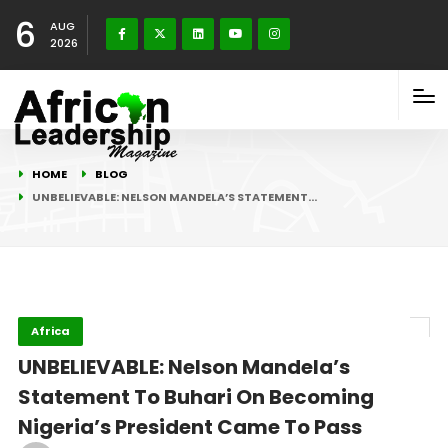
6
AUG
2026
HOME
BLOG
UNBELIEVABLE: NELSON MANDELA’S STATEMENT…
Africa
UNBELIEVABLE: Nelson Mandela’s
Statement To Buhari On Becoming
Nigeria’s President Came To Pass