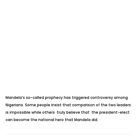
Mandela’s so-called prophecy has triggered controversy among
Nigerians. Some people insist that comparison of the two leaders
is impossible while others truly believe that the president-elect
can become the national hero that Mandela did.