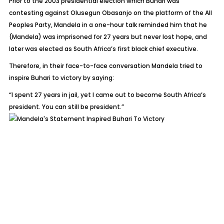
Prior to the 2003 presidential election which Buhari was
contesting against Olusegun Obasanjo on the platform of the All
Peoples Party, Mandela in a one-hour talk reminded him that he
(Mandela) was imprisoned for 27 years but never lost hope, and
later was elected as South Africa’s first black chief executive.
Therefore, in their face-to-face conversation Mandela tried to
inspire Buhari to victory by saying:
“I spent 27 years in jail, yet I came out to become South Africa’s
president. You can still be president.”