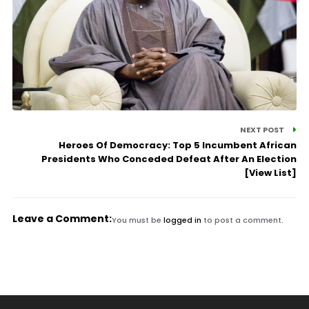
NEXT POST
Heroes Of Democracy: Top 5 Incumbent African
Presidents Who Conceded Defeat After An Election
[View List]
Leave a Comment:
You must be
logged in
to post a comment.