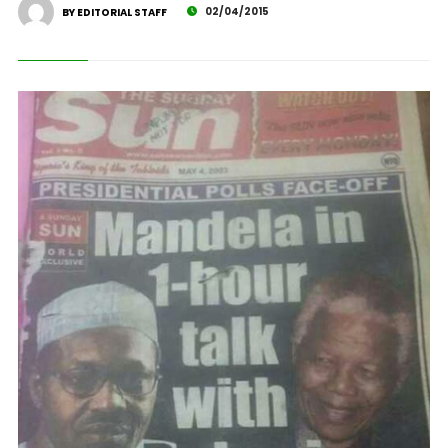
02/04/2015
BY EDITORIAL STAFF