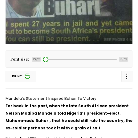
Font size:
12px
15px
PRINT
Mandela’s Statement Inspired Buhari To Victory
Far back in the past, when the late South African president
Nelson Madiba Mandela told Nigeria’s president-elect,
Muhammadu Buhari, that he could still rule the country, the
ex-soldier perhaps took it with a grain of salt.