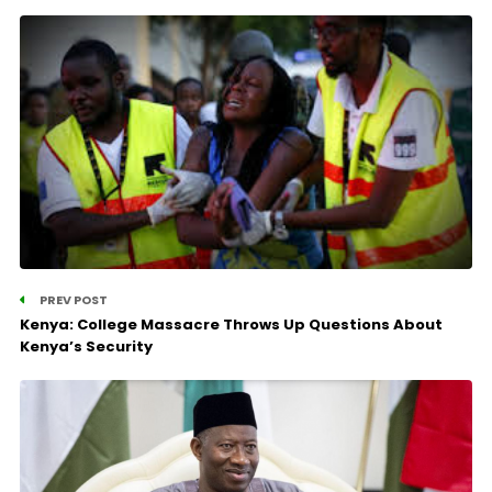
PREV POST
Kenya: College Massacre Throws Up Questions About
Kenya’s Security