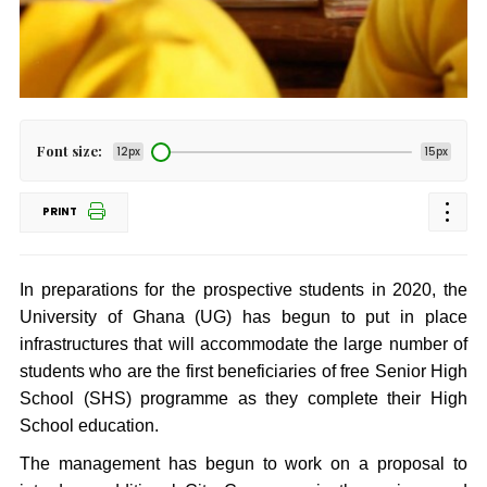
Font size:
12px
15px
PRINT
In preparations for the prospective students in 2020, the
University of Ghana (UG) has begun to put in place
infrastructures that will accommodate the large number of
students who are the first beneficiaries of free Senior High
School (SHS) programme as they complete their High
School education.
The management has begun to work on a proposal to