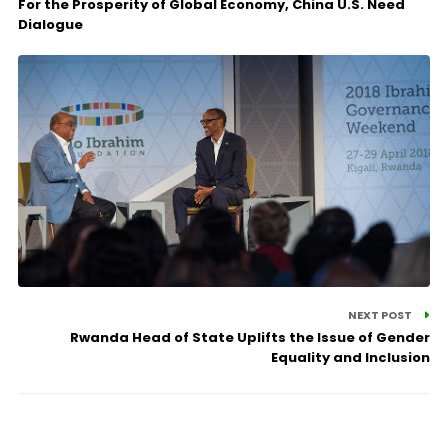
For the Prosperity of Global Economy, China U.S. Need
Dialogue
NEXT POST
Rwanda Head of State Uplifts the Issue of Gender
Equality and Inclusion