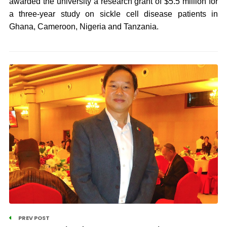
awarded the university a research grant of $5.5 million for
a three-year study on sickle cell disease patients in
Ghana, Cameroon, Nigeria and Tanzania.
PREV POST