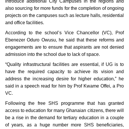
introduce additional City Campuses in the regions and
also sourcing for more funds for the completion of ongoing
projects on the campuses such as lecture halls, residential
and office facilities.
According to the school’s Vice Chancellor (VC), Prof
Ebenezer Oduro Owusu, he said that these reforms and
engagements are to ensure that aspirants are not denied
admission into the school due to lack of space.
“Quality infrastructural facilities are essential, if UG is to
have the required capacity to achieve its vision and
address the increasing desire for higher education,” he
said in a speech read for him by Prof Kwame Offei, a Pro
VC.
Following the free SHS programme that has granted
access to education for many Ghanaian citizens, there will
be a rise in the demand for tertiary education in a couple
of years, as a huge number more SHS beneficiaries,