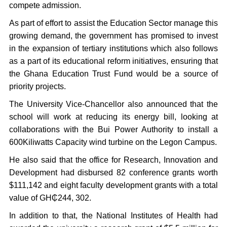
compete admission.
As part of effort to assist the Education Sector manage this
growing demand, the government has promised to invest
in the expansion of tertiary institutions which also follows
as a part of its educational reform initiatives, ensuring that
the Ghana Education Trust Fund would be a source of
priority projects.
The University Vice-Chancellor also announced that the
school will work at reducing its energy bill, looking at
collaborations with the Bui Power Authority to install a
600Kiliwatts Capacity wind turbine on the Legon Campus.
He also said that the office for Research, Innovation and
Development had disbursed 82 conference grants worth
$111,142 and eight faculty development grants with a total
value of GH₵244, 302.
In addition to that, the National Institutes of Health had