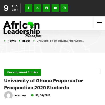
9
AUG
2026
HOME
BLOG
UNIVERSITY OF GHANA PREPARES…
Development Stories
University of Ghana Prepares for
Prospective 2020 Students
30/04/2018
BY ADMIN