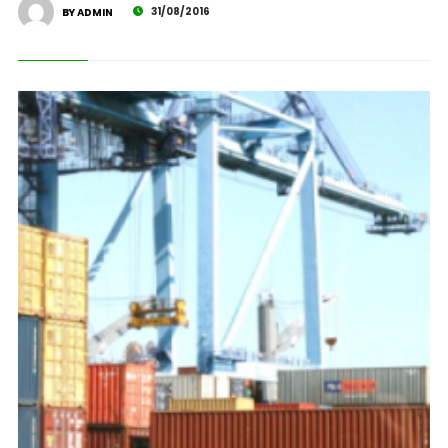
31/08/2016
BY ADMIN