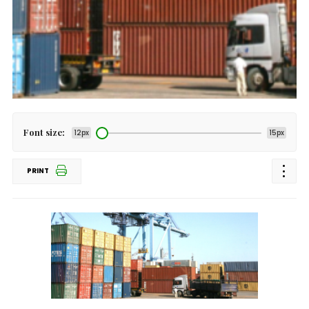
Font size:
12px
15px
PRINT