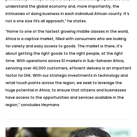
understand the global economy and, more importantly, the
intricacies of doing business in each individual African county. It’s
not a one size fits all approach,” he states.
“Home to one of the fastest growing middle classes in the world,
Africa is a captive market, filled with consumers who are looking
for variety and easy access to goods. The market is there, it’s
about getting the right goods to the right people, at the right
time. With operations across 51 markets in Sub-Saharan Africa,
servicing over 40,000 customers, efficient delivery is an important
factor for DHL. With our strategic investments in technology and
retail touch points across the region, we seek to leverage the
huge potential in Africa, to ensure that citizens and businesses
have access to the opportunities and services available in the
region,” concludes Heymans.