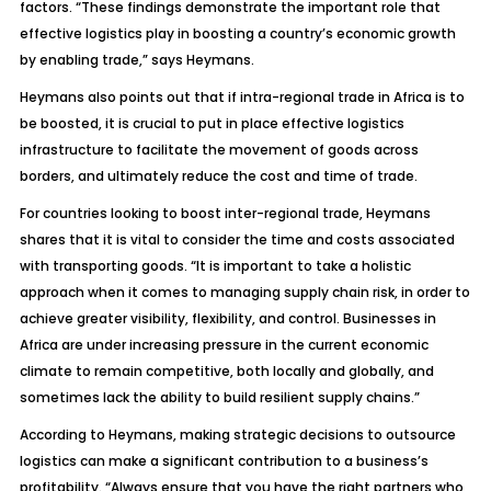
factors. “These findings demonstrate the important role that
effective logistics play in boosting a country’s economic growth
by enabling trade,” says Heymans.
Heymans also points out that if intra-regional trade in Africa is to
be boosted, it is crucial to put in place effective logistics
infrastructure to facilitate the movement of goods across
borders, and ultimately reduce the cost and time of trade.
For countries looking to boost inter-regional trade, Heymans
shares that it is vital to consider the time and costs associated
with transporting goods. “It is important to take a holistic
approach when it comes to managing supply chain risk, in order to
achieve greater visibility, flexibility, and control. Businesses in
Africa are under increasing pressure in the current economic
climate to remain competitive, both locally and globally, and
sometimes lack the ability to build resilient supply chains.”
According to Heymans, making strategic decisions to outsource
logistics can make a significant contribution to a business’s
profitability. “Always ensure that you have the right partners who