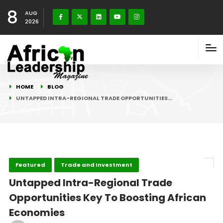
8
AUG
2026
HOME
BLOG
UNTAPPED INTRA-REGIONAL TRADE OPPORTUNITIES…
Featured
Trade and Investment
Untapped Intra-Regional Trade
Opportunities Key To Boosting African
Economies