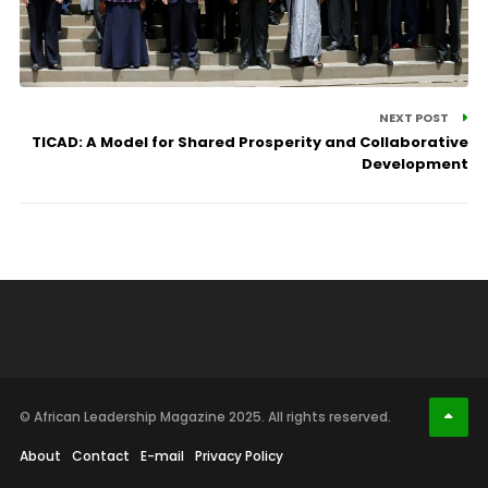
NEXT POST
TICAD: A Model for Shared Prosperity and Collaborative
Development
© African Leadership Magazine 2025. All rights reserved.
About
Contact
E-mail
Privacy Policy