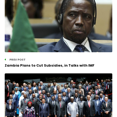
PREV POST
Zambia Plans to Cut Subsidies, in Talks with IMF