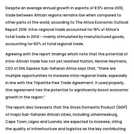
Despite an average annual growth in exports of 8.5% since 2010,
trade between African regions remains low when compared to
other parts of the world, according to The Africa Economic Outlook
Report 2016. Intra-regional trade accounted for 16% of Africa’s
total trade in 2014 – mainly stimulated by manufactured goods,
accounting for 60% of total regional trade.
Agreeing with the report findings which note that the potential of
intra-African trade has not yet reached fruition, Hennie Heymans,
CEO of DHL Express Sub-Saharan Africa says that, “there are
multiple opportunities to increase intra-regional trade, especially
in line with the Tripartite Free Trade Agreement. If used properly,
this agreement has the potential to significantly boost economic
growth in the region.”
The report also forecasts that the Gross Domestic Product (GDP)
of major Sub-Saharan African cities, including Johannesburg,
Cape Town, Lagos and Luanda, are expected to increase, citing
the quality of infrastructure and logistics as the key contributing