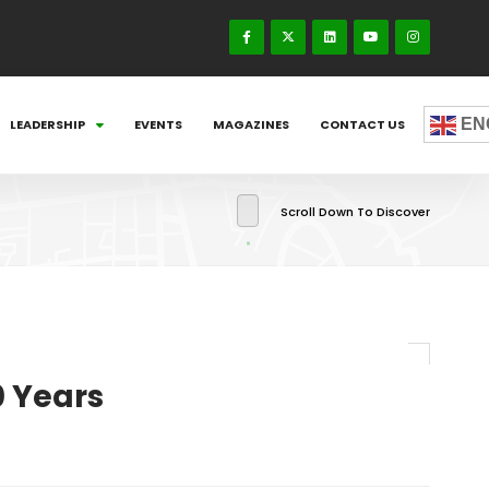
EN
LEADERSHIP
EVENTS
MAGAZINES
CONTACT US
Scroll Down To Discover
0 Years