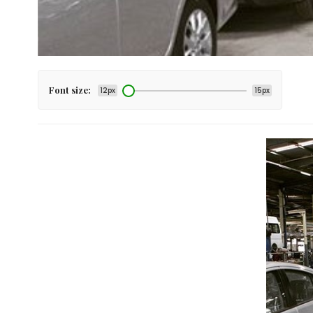
Font size:
12px
15px