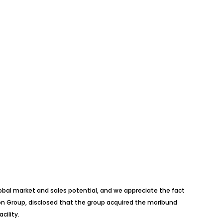
lobal market and sales potential, and we appreciate the fact
lion Group, disclosed that the group acquired the moribund
cility.