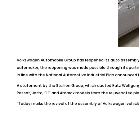
Volkswagen Automobile Group has reopened its auto assembly f
automaker, the reopening was made possible through its partne
in line with the National Automotive Industrial Plan announced
A statement by the Stallion Group, which quoted Ratz Wolfgang,
Passat, Jetta, CC and Amarok models from the rejuvenated pla
“Today marks the revival of the assembly of Volkswagen vehicles