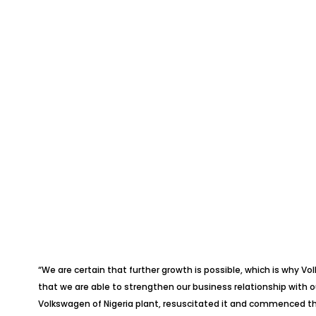
“We are certain that further growth is possible, which is why V
that we are able to strengthen our business relationship with o
Volkswagen of Nigeria plant, resuscitated it and commenced the