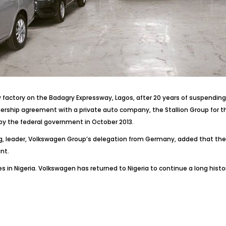
actory on the Badagry Expressway, Lagos, after 20 years of suspending 
rship agreement with a private auto company, the Stallion Group for th
 by the federal government in October 2013.
 leader, Volkswagen Group’s delegation from Germany, added that the pla
nt.
 in Nigeria. Volkswagen has returned to Nigeria to continue a long hist