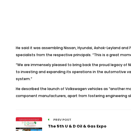
He said it was assembling Nissan, Hyundai, Ashok-Leyland and IV
specialists from the respective principals. “This is a great mome
“We are immensely pleased to bring back the proud legacy of N
to investing and expanding its operations in the automotive val
system.”
He described the launch of Volkswagen vehicles as “another majo
component manufacturers, apart from fostering engineering s
PREV POST
The 5th U & D Oil & Gas Expo