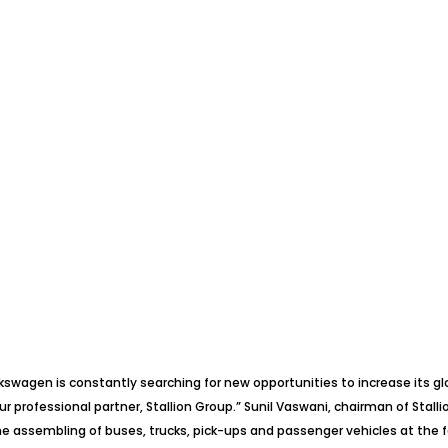
olkswagen is constantly searching for new opportunities to increase its g
ur professional partner, Stallion Group.” Sunil Vaswani, chairman of Stal
 assembling of buses, trucks, pick-ups and passenger vehicles at the fa