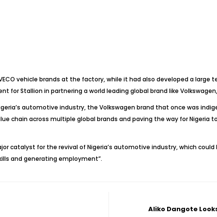
ECO vehicle brands at the factory, while it had also developed a large t
nt for Stallion in partnering a world leading global brand like Volkswagen,
igeria’s automotive industry, the Volkswagen brand that once was indi
ue chain across multiple global brands and paving the way for Nigeria to 
r catalyst for the revival of Nigeria’s automotive industry, which could
kills and generating employment”.
Aliko Dangote Looks 