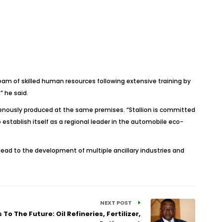
eam of skilled human resources following extensive training by
” he said.
genously produced at the same premises. “Stallion is committed
establish itself as a regional leader in the automobile eco-
 lead to the development of multiple ancillary industries and
NEXT POST
To The Future: Oil Refineries, Fertilizer,