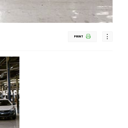
PRINT