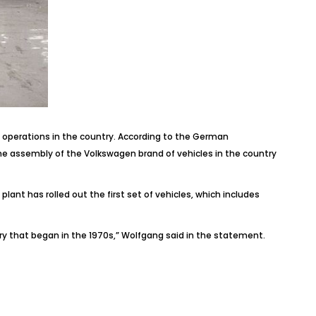
operations in the country. According to the German
e assembly of the Volkswagen brand of vehicles in the country
nt has rolled out the first set of vehicles, which includes
ory that began in the 1970s,” Wolfgang said in the statement.