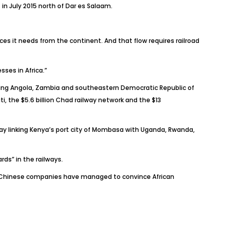
n July 2015 north of Dar es Salaam.
ces it needs from the continent. And that flow requires railroad
ses in Africa.”
cting Angola, Zambia and southeastern Democratic Republic of
, the $5.6 billion Chad railway network and the $13
lway linking Kenya’s port city of Mombasa with Uganda, Rwanda,
ds” in the railways.
ult, Chinese companies have managed to convince African