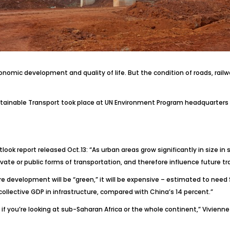
conomic development and quality of life. But the condition of roads, rail
ustainable Transport took place at UN Environment Program headquarters in
tlook
report released Oct.13: “As urban areas grow significantly in size i
rivate or public forms of transportation, and therefore influence future 
ure development will be “green,” it will be expensive – estimated to need
collective GDP in infrastructure, compared with China’s 14 percent.”
f you’re looking at sub-Saharan Africa or the whole continent,” Vivienne 