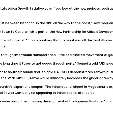
itute Africa Growth Initiative says if you look at the new projects, such
built between
Kisangani
in the DRC all the way to the coast,” says Sequeira
 Town to Cairo, which is part of the New Partnership for Africa’s Develo
 now linking east African countries that are what we call the ‘East Afric
sider
.
s through intermodal transportation – the coordinated movement of good
e long time it takes to get goods through ports,” Sequeira told
AFKInside
 to Southern Sudan and Ethiopia (LAPSSET) demonstrates Kenya’s push t
rseas. With LAPSSET, Kenya would ultimately becomes the global gateway f
ountry’s airport and seaport. The international airport in Mogadishu is
Al Bayrak Company for upgrading to international standards.
vate investors in the on-going development of the Nigerian Maritime Adm