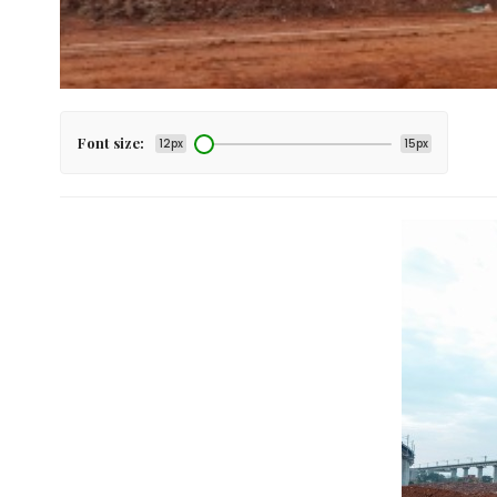
Font size:
12px
15px