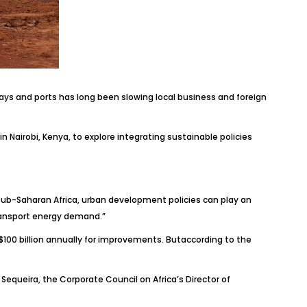
ways and ports has long been slowing local business and foreign
 Nairobi, Kenya, to explore integrating sustainable policies
n sub-Saharan Africa, urban development policies can play an
transport energy demand.”
 $100 billion annually for improvements. Butaccording to the
Sequeira, the Corporate Council on Africa’s Director of