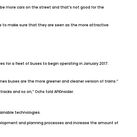
be more cars on the street and that’s not good for the
nge to make sure that they are seen as the more attractive
for a fleet of buses to begin operating in January 2017.
imes buses are the more greener and cleaner version of trains.”
w tracks and so on,” Ochs told
AFKInsider
.
tainable technologies.
development and planning processes and increase the amount of