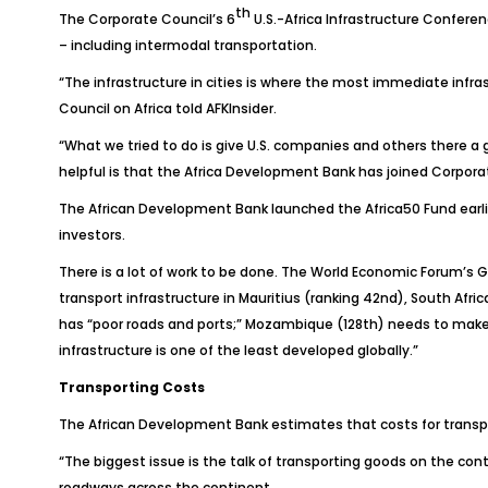
th
The Corporate Council’s 6
U.S.-Africa Infrastructure Conferen
– including intermodal transportation.
“The infrastructure in cities is where the most immediate infr
Council on Africa told
AFKInsider
.
“What we tried to do is give U.S. companies and others there a
helpful is that the Africa Development Bank has joined Corporat
The African Development Bank launched the Africa50 Fund earlier 
investors.
There is a lot of work to be done. The World Economic Forum’s
G
transport infrastructure in Mauritius (ranking 42nd), South Afri
has “poor roads and ports;” Mozambique (128th) needs to make “c
infrastructure is one of the least developed globally.”
Transporting Costs
The African Development Bank estimates that costs for transpor
“The biggest issue is the talk of transporting goods on the con
roadways across the continent.