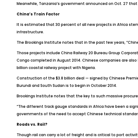
Meanwhile, Tanzania’s government announced on Oct. 27 that con
China’s Train Factor
It is estimated that 30 percent of all new projects in Africa s
infrastructure.
The Brookings Institute notes that in the past few years, “Chi
Those projects include China Railway 20 Bureau Group Corporat
Congo completed in August 2014. Chinese companies are also buil
billion coastal railway project with Nigeria.
Construction of the $3.8 billion deal — signed by Chinese Premi
Burundi and South Sudan is to begin in October 2014.
Brookings Institute notes that the key to such massive procur
“The different track gauge standards in Africa have been a sig
governments of the need to accept Chinese technical standards i
Roads vs. Rail?
Though rail can carry a lot of freight and is critical to port acti