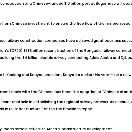
struction of a Chinese-funded $10 billion port at Bagamoyo will start i
tem from Chinese investment to ensure the free flow of the mineral resour
nese railway construction companies have achieved great business succes
ion’s (CR20) $1.83 billion reconstruction of the Benguela railway conne
ding the $4 billion electric railway connecting Addis Ababa and Djibouti
er Li Keqiang and Kenyan president Kenyatta earlier this year — for a rai
ement deals with the Chinese has been the adoption of “Chinese standar
nificant obstacle in establishing the regional railway network. As a res
n rail infrastructure,” notes the Brookings report.
vity, roads remain critical to Africa’s infrastructure development
.