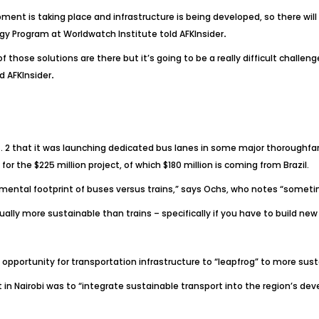
 is taking place and infrastructure is being developed, so there will 
rgy Program at Worldwatch Institute told
AFKInsider
.
 those solutions are there but it’s going to be a really difficult challe
ld
AFKInsider
.
 that it was launching dedicated bus lanes in some major thoroughfares 
 the $225 million project, of which $180 million is coming from Brazil.
ironmental footprint of buses versus trains,” says Ochs, who notes “somet
usually more sustainable than trains – specifically if you have to build ne
opportunity for transportation infrastructure to “leapfrog” to more sus
 in Nairobi was to “integrate sustainable transport into the region’s 