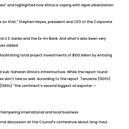
ies” and highlighted how Africa is coping with rapid urbanization
is on that,” Stephen Hayes, president and CEO of the Corporate
nd U.S. banks and the Ex-Im Bank. And what’s also been very
ayes added.
cilitating total project investments of $100 billion by enticing
 sub-Saharan Africa’s infrastructure. While the report found
s don’t fare so well. According to the report: Tanzania (130th)
(139th) “the continent’s second biggest oil exporter —
 hampering international and local business.
ome discussion at the Council’s conference about long-haul