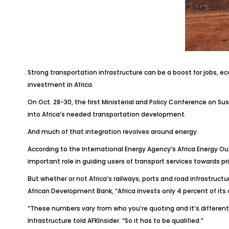
Strong transportation infrastructure can be a boost for jobs, e
investment in Africa.
On Oct. 28-30, the first Ministerial and Policy Conference on S
into Africa’s needed transportation development.
And much of that integration revolves around energy.
According to the International Energy Agency’s
Africa Energy Ou
important role in guiding users of transport services towards p
But whether or not Africa’s railways, ports and road infrastruct
African Development Bank, “Africa invests only 4 percent of its 
“These numbers vary from who you’re quoting and it’s different i
Infrastructure told
AFKInsider
. “So it has to be qualified.”