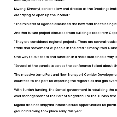
Mwangi Kimenyi, senior fellow and director of the Brookings Inst
are “trying to open up the interior.”
“The minister of Uganda discussed the new road that’s being 
Another future project discussed was building a road from Cape
“They are considered regional projects. There are several roads
trade and movement of people in the area,” Kimenyi told
AFKIn
One way to cut costs and function in a more sustainable way i
“Several of the panelists across the conference talked about th
The massive Lamu Port and New Transport Corridor Development
countries to the port for exporting the region’s oil and gas ove
With Turkish funding, the Somali government is rebuilding the c
over management of the Port of Mogadishu to the Turkish firm 
Nigeria also has shipyard infrastructural opportunities for pri
ground breaking took place early this year.