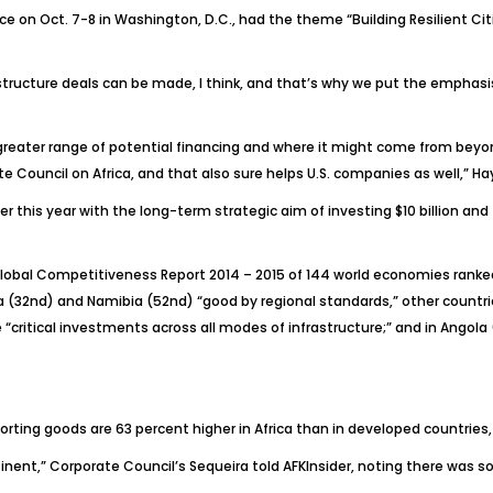
ce on Oct. 7-8 in Washington, D.C., had the theme “Building Resilient Cit
astructure deals can be made, I think, and that’s why we put the emphas
 greater range of potential financing and where it might come from beyo
e Council on Africa, and that also sure helps U.S. companies as well,” H
this year with the long-term strategic aim of investing $10 billion and fa
lobal Competitiveness Report 2014 – 2015
of 144 world economies ranked
ca (32nd) and Namibia (52nd) “good by regional standards,” other countrie
ritical investments across all modes of infrastructure;” and in Angola 
ting goods are 63 percent higher in Africa than in developed countries,
tinent,” Corporate Council’s Sequeira told
AFKInsider
, noting there was s