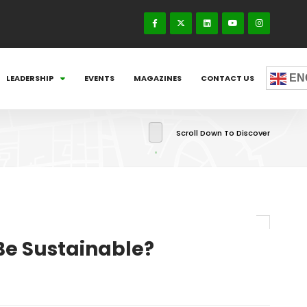
EN
LEADERSHIP
EVENTS
MAGAZINES
CONTACT US
Scroll Down To Discover
Be Sustainable?