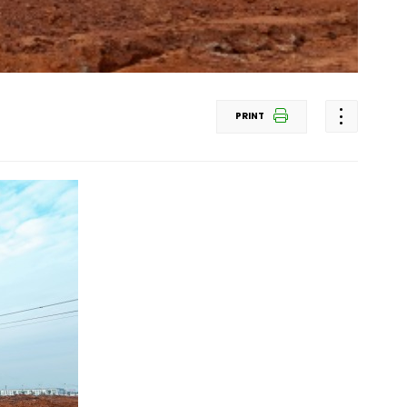
PRINT