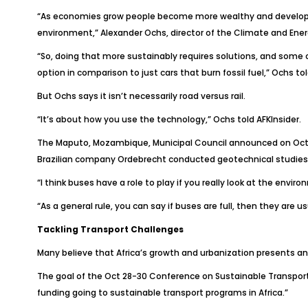
“As economies grow people become more wealthy and development
environment,” Alexander Ochs, director of the Climate and Ene
“So, doing that more sustainably requires solutions, and some of
option in comparison to just cars that burn fossil fuel,” Ochs to
But Ochs says it isn’t necessarily road versus rail.
“It’s about how you use the technology,” Ochs told
AFKInsider
.
The Maputo, Mozambique, Municipal Council announced on Oct. 2
Brazilian company Ordebrecht conducted geotechnical studies for
“I think buses have a role to play if you really look at the env
“As a general rule, you can say if buses are full, then they are 
Tackling Transport Challenges
Many believe that Africa’s growth and urbanization presents an 
The goal of the Oct 28-30 Conference on Sustainable Transport
funding going to sustainable transport programs in Africa.”