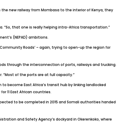
 as the new railway from Mombasa to the interior of Kenya, they
. “So, that one is really helping intra-Africa transportation.”
pment’s (NEPAD) ambitions.
an Community Roads’ – again, trying to open-up the region for
s through the interconnection of ports, railways and trucking.
r
. “Most of the ports are at full capacity.”
o become East Africa’s transit hub by linking landlocked
or 11 East African countries.
 expected to be completed in 2015 and Somali authorities handed
inistration and Safety Agency’s dockyard in Okerenkoko, where