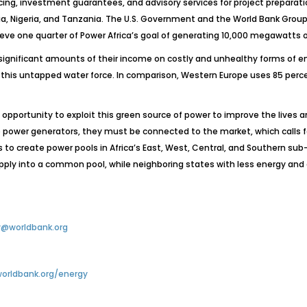
cing, investment guarantees, and advisory services for project preparation 
ria, Nigeria, and Tanzania. The U.S. Government and the World Bank Grou
ieve one quarter of Power Africa’s goal of generating 10,000 megawatts o
significant amounts of their income on costly and unhealthy forms of ene
f this untapped water force. In comparison, Western Europe uses 85 perce
e opportunity to exploit this green source of power to improve the lives
 power generators, they must be connected to the market, which calls f
s to create power pools in Africa’s East, West, Central, and Southern s
upply into a common pool, while neighboring states with less energy and
@worldbank.org
orldbank.org/energy