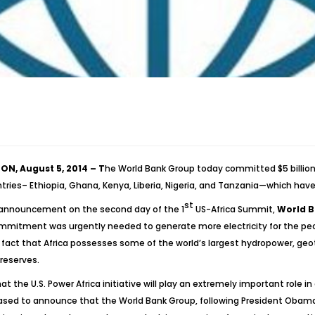
N, August 5, 2014 – T
he World Bank Group today committed $5 billion i
ntries– Ethiopia, Ghana, Kenya, Liberia, Nigeria, and Tanzania—which have
st
announcement on the second day of the 1
US-Africa Summit,
World B
ommitment was urgently needed to generate more electricity for the peopl
fact that Africa possesses some of the world’s largest hydropower, geoth
 reserves.
at the U.S. Power Africa initiative will play an extremely important role in
ased to announce that the World Bank Group, following President Obama’s 