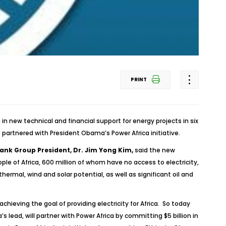
PRINT
n new technical and financial support for energy projects in six
 partnered with President Obama’s Power Africa initiative.
ank Group President, Dr. Jim Yong Kim,
said the new
e of Africa, 600 million of whom have no access to electricity,
ermal, wind and solar potential, as well as significant oil and
 achieving the goal of providing electricity for Africa. So today
lead, will partner with Power Africa by committing $5 billion in