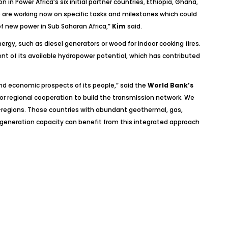
in Power Africa’s six initial partner countries, Ethiopia, Ghana,
p are working now on specific tasks and milestones which could
f new power in Sub Saharan Africa,”
Kim
said.
rgy, such as diesel generators or wood for indoor cooking fires.
nt of its available hydropower potential, which has contributed
 and economic prospects of its people,”
said the
World Bank’s
or regional cooperation to build the transmission network. We
ub-regions. Those countries with abundant geothermal, gas,
 generation capacity can benefit from this integrated approach