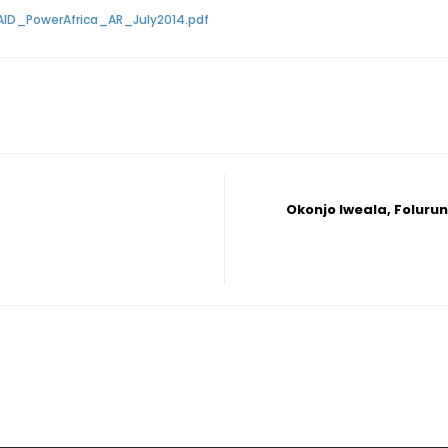
AID_PowerAfrica_AR_July2014.pdf
Okonjo Iweala, Folurun