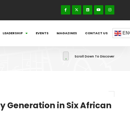
EN
LEADERSHIP
EVENTS
MAGAZINES
CONTACT US
Scroll Down To Discover
y Generation in Six African