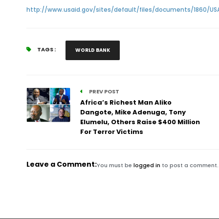
http://www.usaid.gov/sites/default/files/documents/1860/US
TAGS :
WORLD BANK
PREV POST
Africa’s Richest Man Aliko
Dangote, Mike Adenuga, Tony
Elumelu, Others Raise $400 Million
For Terror Victims
Leave a Comment:
You must be
logged in
to post a comment.