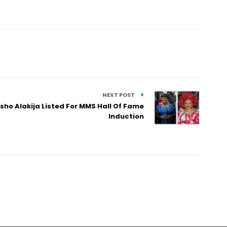
NEXT POST
sho Alakija Listed For MMS Hall Of Fame
Induction