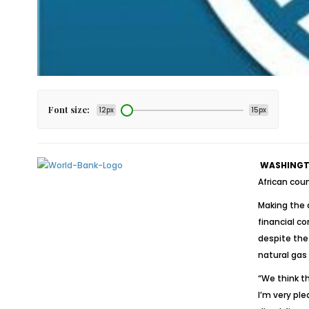
Font size:
12px
15px
WASHINGTO
African cou
Making the 
financial c
despite the 
natural gas
“We think th
I’m very ple