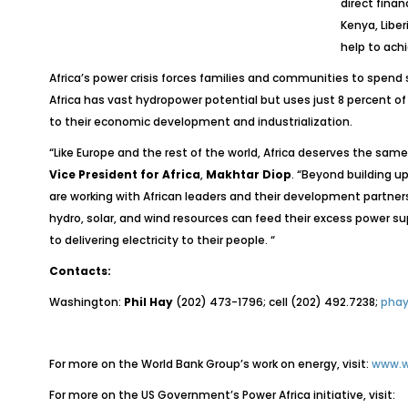
direct finan
Kenya, Libe
help to ach
Africa’s power crisis forces families and communities to spend 
Africa has vast hydropower potential but uses just 8 percent o
to their economic development and industrialization.
“Like Europe and the rest of the world, Africa deserves the sam
Vice President for Africa
,
Makhtar Diop
.
“Beyond building up
are working with African leaders and their development partner
hydro, solar, and wind resources can feed their excess power s
to delivering electricity to their people. “
Contacts:
Washington:
Phil Hay
(202) 473-1796; cell (202) 492.7238;
phay
For more on the World Bank Group’s work on energy, visit:
www.w
For more on the US Government’s Power Africa initiative, visit: