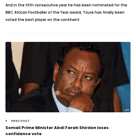
And in the fifth consecutive year he has been nominated for the
BBC African Footballer of the Year award, Toure has finally been
voted the best player on the continent.
PREV POST
Somali Prime Minister Abdi Farah Shirdon loses
confidence vote