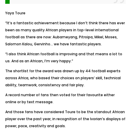
Yaya Toure
“It’s a fantastic achievement because I don’t think there has ever
been as many quality African players in top-level international
football as there are now: Aubameyang, Pitroipa, Mikel, Moses,
Salomon Kalou, Gervinho… we have fantastic players.
“I also think African football is improving and that means a lot to
us. And as an African, I’m very happy.”
The shortlist for the award was drawn up by 44 football experts
across Africa, who based their choices on players’ skill, technical
ability, teamwork, consistency and fair play.
A record number of fans then voted for their favourite either
online or by text message.
And those fans have considered Toure to be the standout African
player over the past year, in recognition of the Ivorian’s displays of
power, pace, creativity and goals.