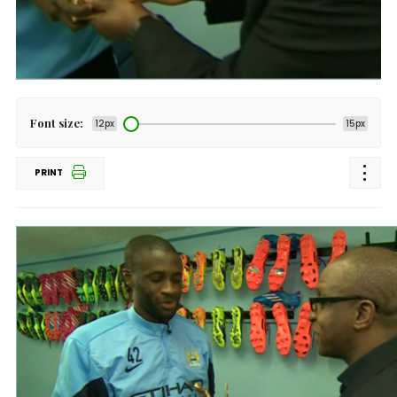
Font size:
12px
15px
PRINT