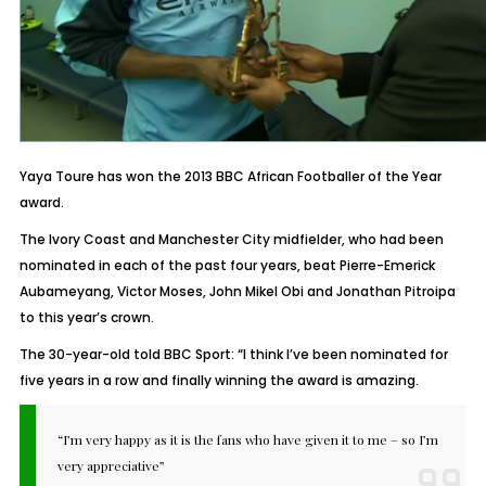
Yaya Toure has won the 2013 BBC African Footballer of the Year
award.
The Ivory Coast and Manchester City midfielder, who had been
nominated in each of the past four years, beat Pierre-Emerick
Aubameyang, Victor Moses, John Mikel Obi and Jonathan Pitroipa
to this year’s crown.
The 30-year-old told BBC Sport: “I think I’ve been nominated for
five years in a row and finally winning the award is amazing.
“I’m very happy as it is the fans who have given it to me – so I’m
very appreciative”