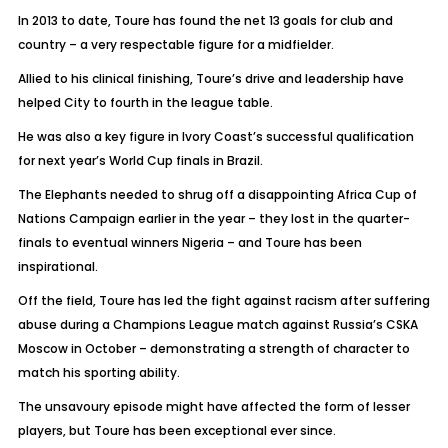
In 2013 to date, Toure has found the net 13 goals for club and
country – a very respectable figure for a midfielder.
Allied to his clinical finishing, Toure’s drive and leadership have
helped City to fourth in the league table.
He was also a key figure in Ivory Coast’s successful qualification
for next year’s World Cup finals in Brazil.
The Elephants needed to shrug off a disappointing Africa Cup of
Nations Campaign earlier in the year – they lost in the quarter-
finals to eventual winners Nigeria – and Toure has been
inspirational.
Off the field, Toure has led the fight against racism after suffering
abuse during a Champions League match against Russia’s CSKA
Moscow in October – demonstrating a strength of character to
match his sporting ability.
The unsavoury episode might have affected the form of lesser
players, but Toure has been exceptional ever since.