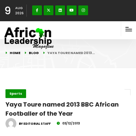
9
AUG
2026
HOME
BLOG
YAYA TOURE NAMED 2013…
Sports
Yaya Toure named 2013 BBC African
Footballer of the Year
03/12/2013
BY EDITORIAL STAFF