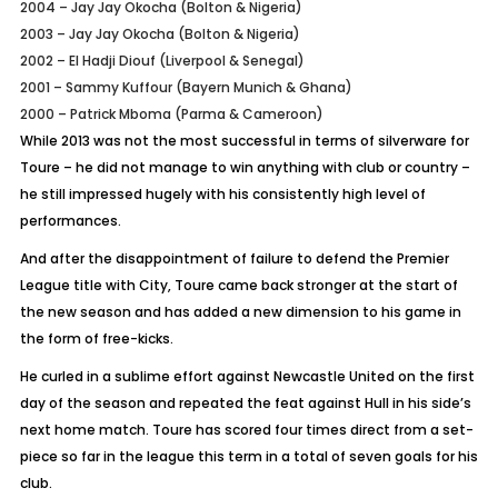
2004 – Jay Jay Okocha (Bolton & Nigeria)
2003 – Jay Jay Okocha (Bolton & Nigeria)
2002 – El Hadji Diouf (Liverpool & Senegal)
2001 – Sammy Kuffour (Bayern Munich & Ghana)
2000 – Patrick Mboma (Parma & Cameroon)
While 2013 was not the most successful in terms of silverware for
Toure – he did not manage to win anything with club or country –
he still impressed hugely with his consistently high level of
performances.
And after the disappointment of failure to defend the Premier
League title with City, Toure came back stronger at the start of
the new season and has added a new dimension to his game in
the form of free-kicks.
He curled in a sublime effort against Newcastle United on the first
day of the season and repeated the feat against Hull in his side’s
next home match. Toure has scored four times direct from a set-
piece so far in the league this term in a total of seven goals for his
club.