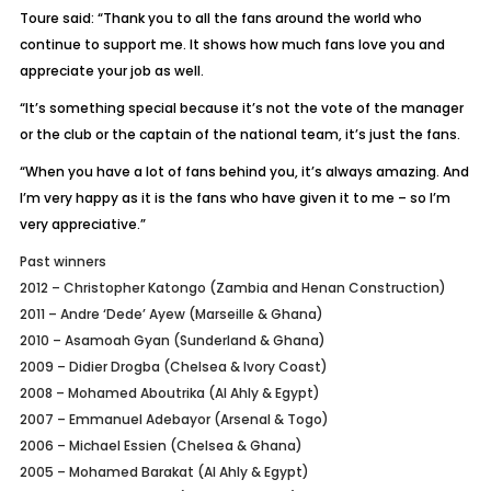
Toure said: “Thank you to all the fans around the world who
continue to support me. It shows how much fans love you and
appreciate your job as well.
“It’s something special because it’s not the vote of the manager
or the club or the captain of the national team, it’s just the fans.
“When you have a lot of fans behind you, it’s always amazing. And
I’m very happy as it is the fans who have given it to me – so I’m
very appreciative.”
Past winners
2012 – Christopher Katongo (Zambia and Henan Construction)
2011 – Andre ‘Dede’ Ayew (Marseille & Ghana)
2010 – Asamoah Gyan (Sunderland & Ghana)
2009 – Didier Drogba (Chelsea & Ivory Coast)
2008 – Mohamed Aboutrika (Al Ahly & Egypt)
2007 – Emmanuel Adebayor (Arsenal & Togo)
2006 – Michael Essien (Chelsea & Ghana)
2005 – Mohamed Barakat (Al Ahly & Egypt)