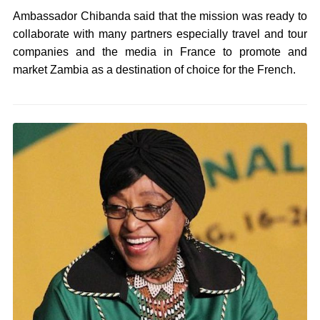
Ambassador Chibanda said that the mission was ready to
collaborate with many partners especially travel and tour
companies and the media in France to promote and
market Zambia as a destination of choice for the French.