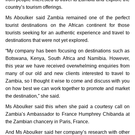
country’s tourism offerings.
Ms Aboulker said Zambia remained one of the perfect
tourist destinations on the African continent for those
tourists seeking for an authentic experience and travel to
destinations that were not yet explored.
“My company has been focusing on destinations such as
Botswana, Kenya, South Africa and Namibia. However,
this year we have received overwhelming enquiries from
many of our old and new clients interested to travel to
Zambia, so I thought it wise to come and discuss with you
on how best we can work together to promote and market
the destination,” she said.
Ms Aboulker said this when she paid a courtesy call on
Zambia’s Ambassador to France Humphrey Chibanda at
the Zambian chancery in Paris, France.
And Ms Aboulker said her company’s research with other