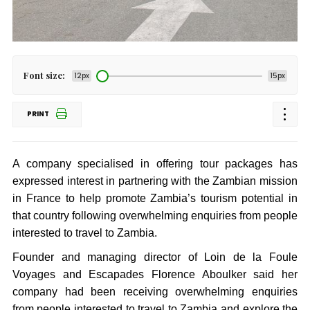
Font size:
12px
15px
PRINT
A company specialised in offering tour packages has
expressed interest in partnering with the Zambian mission
in France to help promote Zambia’s tourism potential in
that country following overwhelming enquiries from people
interested to travel to Zambia.
Founder and managing director of Loin de la Foule
Voyages and Escapades Florence Aboulker said her
company had been receiving overwhelming enquiries
from people interested to travel to Zambia and explore the