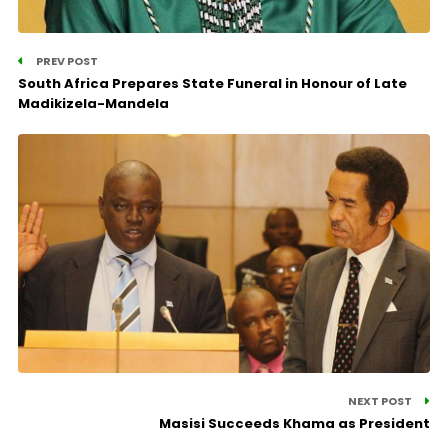
PREV POST
South Africa Prepares State Funeral in Honour of Late
Madikizela-Mandela
NEXT POST
Masisi Succeeds Khama as President