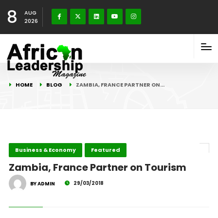
8
AUG
2026
HOME
BLOG
ZAMBIA, FRANCE PARTNER ON…
Business & Economy
Featured
Zambia, France Partner on Tourism
29/03/2018
BY ADMIN