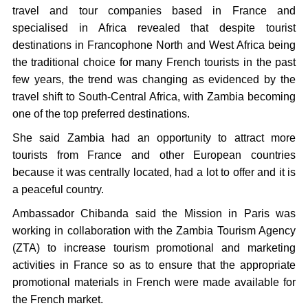
travel and tour companies based in France and
specialised in Africa revealed that despite tourist
destinations in Francophone North and West Africa being
the traditional choice for many French tourists in the past
few years, the trend was changing as evidenced by the
travel shift to South-Central Africa, with Zambia becoming
one of the top preferred destinations.
She said Zambia had an opportunity to attract more
tourists from France and other European countries
because it was centrally located, had a lot to offer and it is
a peaceful country.
Ambassador Chibanda said the Mission in Paris was
working in collaboration with the Zambia Tourism Agency
(ZTA) to increase tourism promotional and marketing
activities in France so as to ensure that the appropriate
promotional materials in French were made available for
the French market.