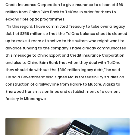
Credit Insurance Corporation to give insurance to a loan of $98
million from China Exim Bank to TelOne in order for them to
expand fibre optic programmes.
“In this regard, I have committed Treasury to take over a legacy
debt of $359 million so that the TelOne balance sheet is cleaned
up to make it more attractive to the suitors who might want to
advance funding to the company. I have already communicated
this message to China Export and Credit Insurance Corporation
and also to China Exim Bank that when they deal with TelOne
they should do without the $360 million legacy debt,” he said.
He said Government also signed MoUs for feasibility studies on
construction of a railway line from Harare to Mutare, Alaska to
Sherwood transmission lines and establishment of a cement
factory in Mberengwa.