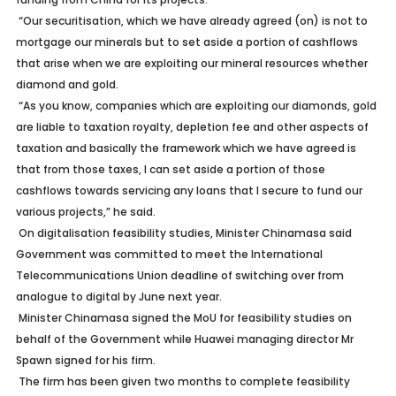
“Our securitisation, which we have already agreed (on) is not to
mortgage our minerals but to set aside a portion of cashflows
that arise when we are exploiting our mineral resources whether
diamond and gold.
“As you know, companies which are exploiting our diamonds, gold
are liable to taxation royalty, depletion fee and other aspects of
taxation and basically the framework which we have agreed is
that from those taxes, I can set aside a portion of those
cashflows towards servicing any loans that I secure to fund our
various projects,” he said.
On digitalisation feasibility studies, Minister Chinamasa said
Government was committed to meet the International
Telecommunications Union deadline of switching over from
analogue to digital by June next year.
Minister Chinamasa signed the MoU for feasibility studies on
behalf of the Government while Huawei managing director Mr
Spawn signed for his firm.
The firm has been given two months to complete feasibility