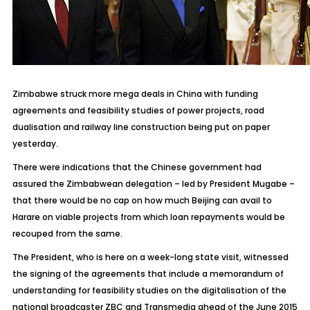
Zimbabwe struck more mega deals in China with funding
agreements and feasibility studies of power projects, road
dualisation and railway line construction being put on paper
yesterday.
There were indications that the Chinese government had
assured the Zimbabwean delegation – led by President Mugabe –
that there would be no cap on how much Beijing can avail to
Harare on viable projects from which loan repayments would be
recouped from the same.
The President, who is here on a week-long state visit, witnessed
the signing of the agreements that include a memorandum of
understanding for feasibility studies on the digitalisation of the
national broadcaster ZBC and Transmedia ahead of the June 2015