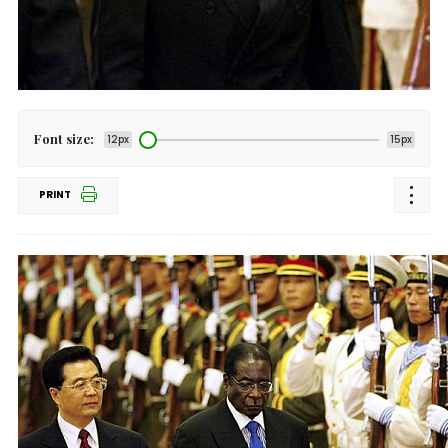
Font size:
12px
15px
PRINT