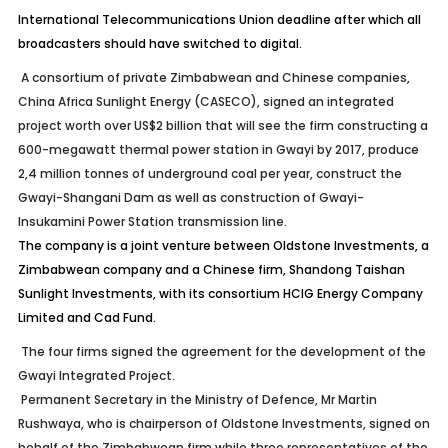
International Telecommunications Union deadline after which all
broadcasters should have switched to digital.
A consortium of private Zimbabwean and Chinese companies,
China Africa Sunlight Energy (CASECO), signed an integrated
project worth over US$2 billion that will see the firm constructing a
600-megawatt thermal power station in Gwayi by 2017, produce
2,4 million tonnes of underground coal per year, construct the
Gwayi-Shangani Dam as well as construction of Gwayi-
Insukamini Power Station transmission line.
The company is a joint venture between Oldstone Investments, a
Zimbabwean company and a Chinese firm, Shandong Taishan
Sunlight Investments, with its consortium HCIG Energy Company
Limited and Cad Fund.
The four firms signed the agreement for the development of the
Gwayi Integrated Project.
Permanent Secretary in the Ministry of Defence, Mr Martin
Rushwaya, who is chairperson of Oldstone Investments, signed on
behalf of the Zimbabwean firm while three representatives of the