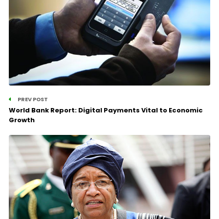
PREV POST
World Bank Report: Digital Payments Vital to Economic
Growth