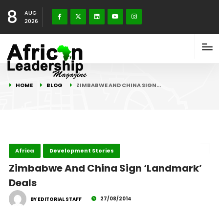
8
AUG
2026
HOME
BLOG
ZIMBABWE AND CHINA SIGN…
Africa
Development Stories
Zimbabwe And China Sign ‘Landmark’
Deals
27/08/2014
BY EDITORIAL STAFF