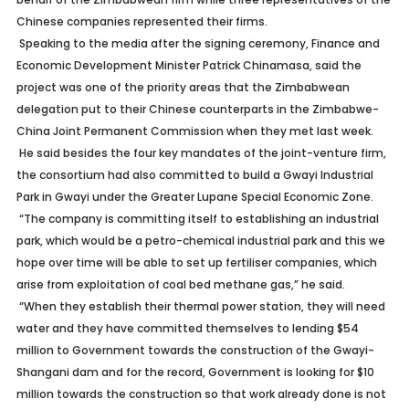
Chinese companies represented their firms.
Speaking to the media after the signing ceremony, Finance and
Economic Development Minister Patrick Chinamasa, said the
project was one of the priority areas that the Zimbabwean
delegation put to their Chinese counterparts in the Zimbabwe-
China Joint Permanent Commission when they met last week.
He said besides the four key mandates of the joint-venture firm,
the consortium had also committed to build a Gwayi Industrial
Park in Gwayi under the Greater Lupane Special Economic Zone.
“The company is committing itself to establishing an industrial
park, which would be a petro-chemical industrial park and this we
hope over time will be able to set up fertiliser companies, which
arise from exploitation of coal bed methane gas,” he said.
“When they establish their thermal power station, they will need
water and they have committed themselves to lending $54
million to Government towards the construction of the Gwayi-
Shangani dam and for the record, Government is looking for $10
million towards the construction so that work already done is not