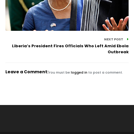
NEXT POST
Liberia’s President Fires Officials Who Left Amid Ebola
Outbreak
Leave a Comment:
You must be
logged in
to post a comment.