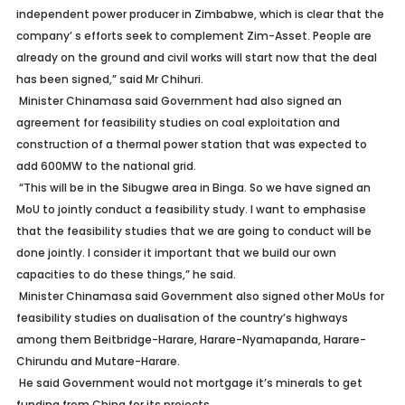
independent power producer in Zimbabwe, which is clear that the
company’ s efforts seek to complement Zim-Asset. People are
already on the ground and civil works will start now that the deal
has been signed,” said Mr Chihuri.
Minister Chinamasa said Government had also signed an
agreement for feasibility studies on coal exploitation and
construction of a thermal power station that was expected to
add 600MW to the national grid.
“This will be in the Sibugwe area in Binga. So we have signed an
MoU to jointly conduct a feasibility study. I want to emphasise
that the feasibility studies that we are going to conduct will be
done jointly. I consider it important that we build our own
capacities to do these things,” he said.
Minister Chinamasa said Government also signed other MoUs for
feasibility studies on dualisation of the country’s highways
among them Beitbridge-Harare, Harare-Nyamapanda, Harare-
Chirundu and Mutare-Harare.
He said Government would not mortgage it’s minerals to get
funding from China for its projects.