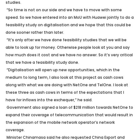
studies.
“So time is not on our side and we have to move with some
speed. So we have entered into an MoU with Huawei jointly to do a
feasibility study on digitalisation and we hope that this could be
done sooner rather than later.
“It’s only after we have done feasibility studies that we will be
able to look up for money. Otherwise people look at you and say
how much does it cost and we have no answer. So it’s very critical
that we have a feasibility study done.
“Digitalisation will open up new opportunities, which in the
medium to long term, I also look at this project as cash cows
along with what we are doing with NetOne and TelOne. I look at
these three as cash cows in terms of the expectations that I
have for inflows into the exchequer,” he said.
Government also signed a loan of $218 million towards NetOne to
expand their coverage of telecommunication that would result in
the expansion of the mobile network operator’s network
coverage.
Minister Chinamasa said he also requested China Export and