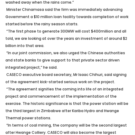
washed away when the rains come.”
Minister Chinamasa said the firm was immediately advancing
Government a $10 million loan facility towards completion of work
started before the rainy season starts.
“The first phase to generate 300MW will cost $400million and all
told, we are looking at over the years an investment of around $2
billion into that area.
“In our joint commission, we also urged the Chinese authorities
and state banks to give support to that private sector driven
integrated project,” he said.
CASECO executive board secretary, Mr Isaac Chihuri, said signing
of the agreement kick-started serious work on the project.
“The agreement signifies the coming into life of an integrated
project and commencement of the implementation of the
exercise. The historic significance is that the power station will be
the third largest in Zimbabwe after Kariba Hydro and Hwange
Thermal power stations.
“In terms of coal mining, the company will be the second largest
after Hwange Colliery. CASECO will also become the largest