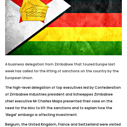
A business delegation from Zimbabwe that toured Europe last
week has called for the lifting of sanctions on the country by the
European Union.
The high-level delegation of top executives led by Confederation
of Zimbabwe Industries president and Schweppes Zimbabwe
chief executive Mr Charles Msipa presented their case on the
need for the bloc to lift the sanctions and to explain how the
‘illegal’ embargo is affecting investment.
Belgium, the United Kingdom, France and Switzerland were visited