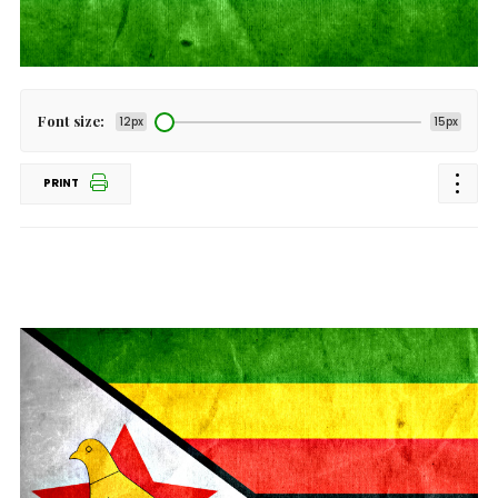
Font size:
12px
15px
PRINT