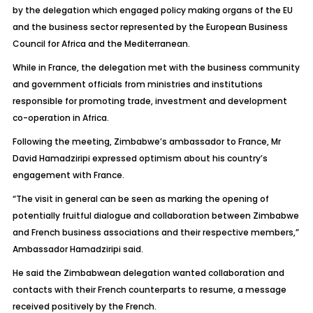
by the delegation which engaged policy making organs of the EU
and the business sector represented by the European Business
Council for Africa and the Mediterranean.
While in France, the delegation met with the business community
and government officials from ministries and institutions
responsible for promoting trade, investment and development
co-operation in Africa.
Following the meeting, Zimbabwe’s ambassador to France, Mr
David Hamadziripi expressed optimism about his country’s
engagement with France.
“The visit in general can be seen as marking the opening of
potentially fruitful dialogue and collaboration between Zimbabwe
and French business associations and their respective members,”
Ambassador Hamadziripi said.
He said the Zimbabwean delegation wanted collaboration and
contacts with their French counterparts to resume, a message
received positively by the French.