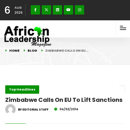
6
AUG
2026
HOME
BLOG
ZIMBABWE CALLS ON EU…
Top Headlines
Zimbabwe Calls On EU To Lift Sanctions
04/02/2014
BY EDITORIAL STAFF