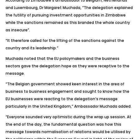
According to Zimbabwe’s ambassador to Belgium, Netherlands
and Luxembourg, Dr Margaret Muchada, “The delegation explained
the futility of pursuing investment opportunities in Zimbabwe
while the sanctions remained as this branded the whole country
as insecure”.
“It therefore called for the lifting of the sanctions against the
country and its leadership.”
Muchada noted that the EU policymakers and the business
sectors gave the delegation hope as they were receptive to the
message.
“The Belgian government showed keen interest in the area of
business to business engagement and sought to know how the
EU businesses were reacting to the delegation’s message
particularly in the United Kingdom,” Ambassador Muchada added.
“Everyone sounded very optimistic during the wrap up session. At
the end of the day, the fundamental question was how this
message towards normalisation of relations would be utilised by