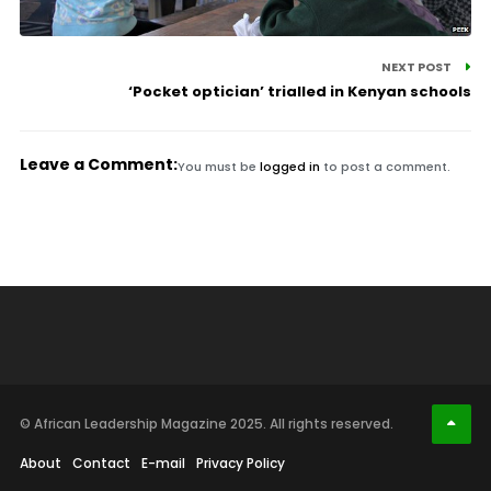
NEXT POST
‘Pocket optician’ trialled in Kenyan schools
Leave a Comment:
You must be
logged in
to post a comment.
© African Leadership Magazine 2025. All rights reserved.
About
Contact
E-mail
Privacy Policy