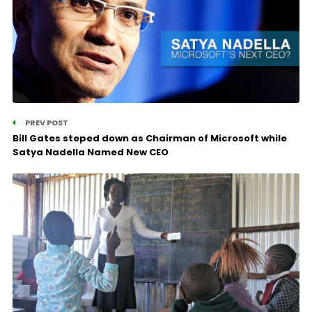
PREV POST
Bill Gates steped down as Chairman of Microsoft while
Satya Nadella Named New CEO