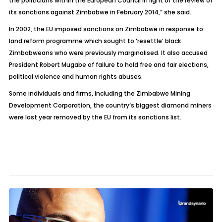
the politicians within the European Council in light of the review of
its sanctions against Zimbabwe in February 2014,” she said.
In 2002, the EU imposed sanctions on Zimbabwe in response to
land reform programme which sought to ‘resettle’ black
Zimbabweans who were previously marginalised. It also accused
President Robert Mugabe of failure to hold free and fair elections,
political violence and human rights abuses.
Some individuals and firms, including the Zimbabwe Mining
Development Corporation, the country’s biggest diamond miners
were last year removed by the EU from its sanctions list.