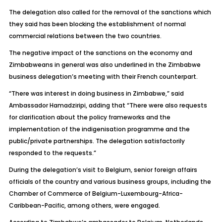
The delegation also called for the removal of the sanctions which
they said has been blocking the establishment of normal
commercial relations between the two countries.
The negative impact of the sanctions on the economy and
Zimbabweans in general was also underlined in the Zimbabwe
business delegation’s meeting with their French counterpart.
“There was interest in doing business in Zimbabwe,” said
Ambassador Hamadziripi, adding that “There were also requests
for clarification about the policy frameworks and the
implementation of the indigenisation programme and the
public/private partnerships. The delegation satisfactorily
responded to the requests.”
During the delegation’s visit to Belgium, senior foreign affairs
officials of the country and various business groups, including the
Chamber of Commerce of Belgium-Luxembourg-Africa-
Caribbean-Pacific, among others, were engaged.