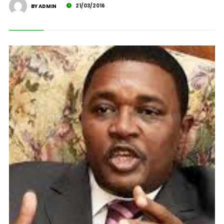
21/03/2016
BY ADMIN