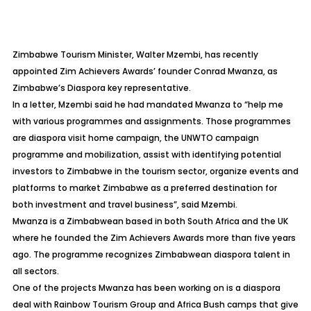
Zimbabwe Tourism Minister, Walter Mzembi, has recently
appointed Zim Achievers Awards’ founder Conrad Mwanza, as
Zimbabwe’s Diaspora key representative.
In a letter, Mzembi said he had mandated Mwanza to “help me
with various programmes and assignments. Those programmes
are diaspora visit home campaign, the UNWTO campaign
programme and mobilization, assist with identifying potential
investors to Zimbabwe in the tourism sector, organize events and
platforms to market Zimbabwe as a preferred destination for
both investment and travel business”, said Mzembi.
Mwanza is a Zimbabwean based in both South Africa and the UK
where he founded the Zim Achievers Awards more than five years
ago. The programme recognizes Zimbabwean diaspora talent in
all sectors.
One of the projects Mwanza has been working on is a diaspora
deal with Rainbow Tourism Group and Africa Bush camps that give