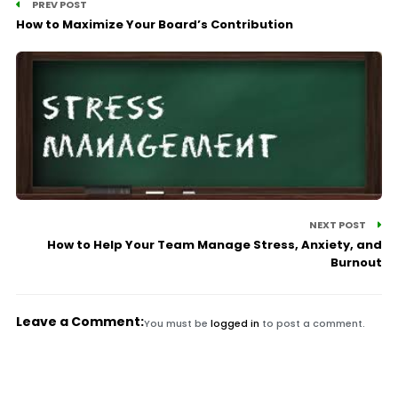
PREV POST
How to Maximize Your Board’s Contribution
NEXT POST
How to Help Your Team Manage Stress, Anxiety, and
Burnout
Leave a Comment:
You must be
logged in
to post a comment.