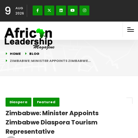
9
AUG
2026
HOME
BLOG
ZIMBABWE: MINISTER APPOINTS ZIMBABWE…
Diaspora
Featured
Zimbabwe: Minister Appoints
Zimbabwe Diaspora Tourism
Representative