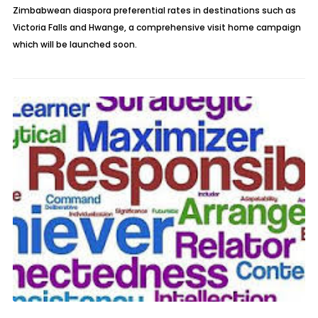
Zimbabwean diaspora preferential rates in destinations such as
Victoria Falls and Hwange, a comprehensive visit home campaign
which will be launched soon.