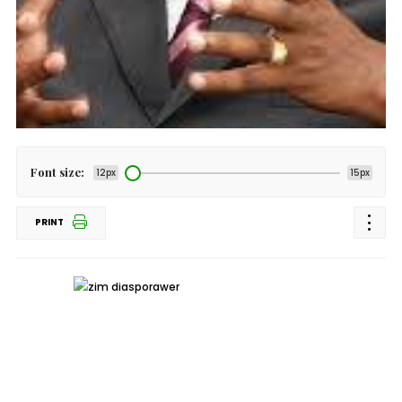
Font size:
12px
15px
PRINT