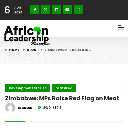
6
AUG
2026
HOME
BLOG
ZIMBABWE: MPS RAISE RED…
Development Stories
Featured
Zimbabwe: MPs Raise Red Flag on Meat
20/04/2016
BY ADMIN