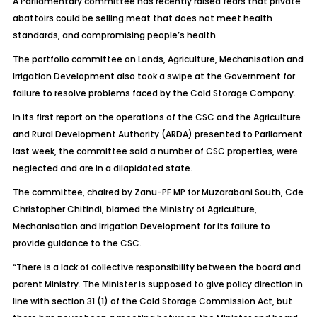
A Parliamentary committee has recently raised fears that private
abattoirs could be selling meat that does not meet health
standards, and compromising people’s health.
The portfolio committee on Lands, Agriculture, Mechanisation and
Irrigation Development also took a swipe at the Government for
failure to resolve problems faced by the Cold Storage Company.
In its first report on the operations of the CSC and the Agriculture
and Rural Development Authority (ARDA) presented to Parliament
last week, the committee said a number of CSC properties, were
neglected and are in a dilapidated state.
The committee, chaired by Zanu-PF MP for Muzarabani South, Cde
Christopher Chitindi, blamed the Ministry of Agriculture,
Mechanisation and Irrigation Development for its failure to
provide guidance to the CSC.
“There is a lack of collective responsibility between the board and
parent Ministry. The Minister is supposed to give policy direction in
line with section 31 (1) of the Cold Storage Commission Act, but