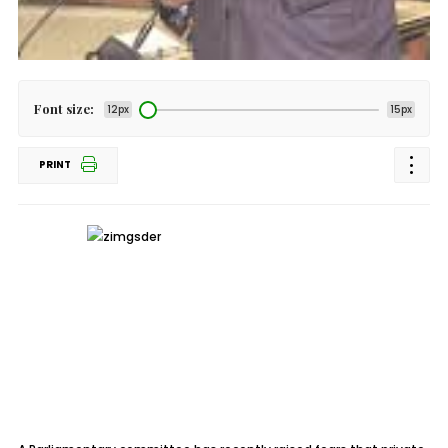
Font size:
12px
15px
PRINT