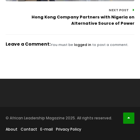
NEXT POST
Hong Kong Company Partners with Nigeria on
Alternative Source of Power
Leave a Comment:
You must be
logged in
to post a comment.
© African Leadership Magazine 2025. All rights reserved.
About
Contact
E-mail
Privacy Policy