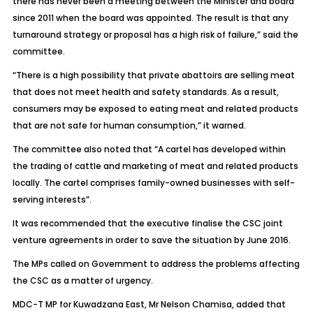
there has never been a meeting between the Minister and board
since 2011 when the board was appointed. The result is that any
turnaround strategy or proposal has a high risk of failure,” said the
committee.
“There is a high possibility that private abattoirs are selling meat
that does not meet health and safety standards. As a result,
consumers may be exposed to eating meat and related products
that are not safe for human consumption,” it warned.
The committee also noted that “A cartel has developed within
the trading of cattle and marketing of meat and related products
locally. The cartel comprises family-owned businesses with self-
serving interests”.
It was recommended that the executive finalise the CSC joint
venture agreements in order to save the situation by June 2016.
The MPs called on Government to address the problems affecting
the CSC as a matter of urgency.
MDC-T MP for Kuwadzana East, Mr Nelson Chamisa, added that