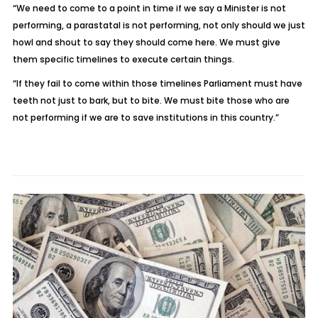
“We need to come to a point in time if we say a Minister is not
performing, a parastatal is not performing, not only should we just
howl and shout to say they should come here. We must give
them specific timelines to execute certain things.
“If they fail to come within those timelines Parliament must have
teeth not just to bark, but to bite. We must bite those who are
not performing if we are to save institutions in this country.”