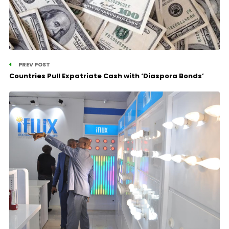
PREV POST
Countries Pull Expatriate Cash with ‘Diaspora Bonds’