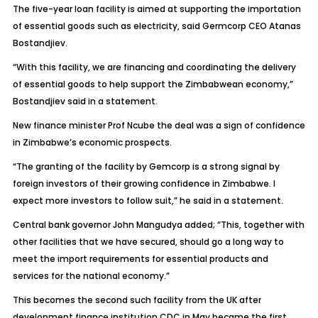
The five-year loan facility is aimed at supporting the importation
of essential goods such as electricity, said Germcorp CEO Atanas
Bostandjiev.
“With this facility, we are financing and coordinating the delivery
of essential goods to help support the Zimbabwean economy,”
Bostandjiev said in a statement.
New finance minister Prof Ncube the deal was a sign of confidence
in Zimbabwe’s economic prospects.
“The granting of the facility by Gemcorp is a strong signal by
foreign investors of their growing confidence in Zimbabwe. I
expect more investors to follow suit,” he said in a statement.
Central bank governor John Mangudya added; “This, together with
other facilities that we have secured, should go a long way to
meet the import requirements for essential products and
services for the national economy.”
This becomes the second such facility from the UK after
development finance institution CDC in May became the first