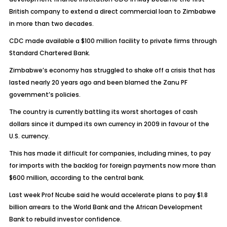
British company to extend a direct commercial loan to Zimbabwe
in more than two decades.
CDC made available a $100 million facility to private firms through
Standard Chartered Bank.
Zimbabwe’s economy has struggled to shake off a crisis that has
lasted nearly 20 years ago and been blamed the Zanu PF
government’s policies.
The country is currently battling its worst shortages of cash
dollars since it dumped its own currency in 2009 in favour of the
U.S. currency.
This has made it difficult for companies, including mines, to pay
for imports with the backlog for foreign payments now more than
$600 million, according to the central bank.
Last week Prof Ncube said he would accelerate plans to pay $1.8
billion arrears to the World Bank and the African Development
Bank to rebuild investor confidence.