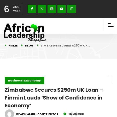
6
AUG
2026
HOME
BLOG
ZIMBABWE SECURES $250M UK…
Business & Economy
Zimbabwe Secures $250m UK Loan –
Finmin Lauds ‘Show of Confidence in
Economy’
18/09/2018
BY AKIN ALABI - CONTRIBUTOR