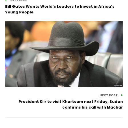
PREV POST
Bill Gates Wants World’s Leaders to Invest in Africa’s
Young People
NEXT POST
President Kiir to visit Khartoum next Friday, Sudan
confirms his call with Machar