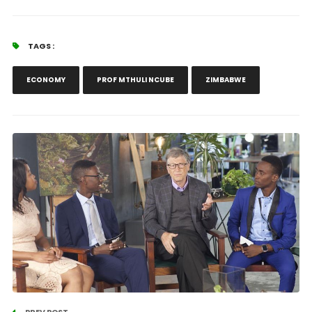
TAGS :
ECONOMY
PROF MTHULI NCUBE
ZIMBABWE