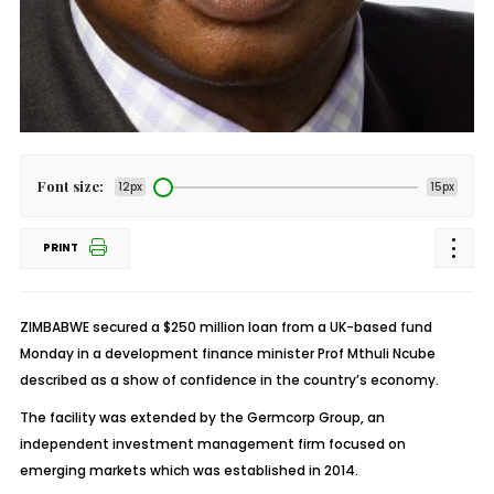
Font size:
12px
15px
PRINT
ZIMBABWE secured a $250 million loan from a UK-based fund
Monday in a development finance minister Prof Mthuli Ncube
described as a show of confidence in the country’s economy.
The facility was extended by the Germcorp Group, an
independent investment management firm focused on
emerging markets which was established in 2014.