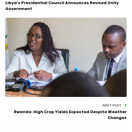
Libya’s Presidential Council Announces Revised Unity
Government
NEXT POST
Rwanda: High Crop Yields Expected Despite Weather
Changes