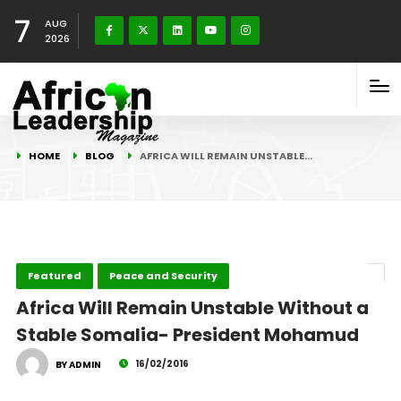
7
AUG
2026
HOME
BLOG
AFRICA WILL REMAIN UNSTABLE…
Featured
Peace and Security
Africa Will Remain Unstable Without a
Stable Somalia- President Mohamud
16/02/2016
BY ADMIN