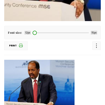
Font size:
12px
15px
PRINT