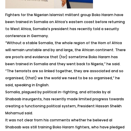
Fighters for the Nigerian Islamist militant group Boko Haram have
been trained in Somalia on Africa’s eastern coast before returning
to West Africa, Somalia’s president has recently told a security
conference in Germany.
“Without a stable Somalia, the whole region of the Horn of Africa
will remain unstable and by and large, the African continent. There
are proofs and evidence that (for) sometime Boko Haram has
been trained in Somalia and they went back to Nigeria,” he said.
“The terrorists are so linked together, they are associated and so
organised, (that) we the world we need to be so organised,” he
said, speaking in English.
Somalia, plagued by political in-fighting, and attacks by al
Shabaab insurgents, has recently made limited progress towards
creating a functioning political system, President Hassan Sheikh
Mohamud said.
It was not clear from his comments whether he believed al
Shabaab was still training Boko Haram fighters, who have pledged