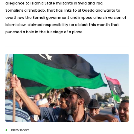
allegiance to Islamic State militants in Syria and Iraq.
Somalia’s al Shabaab, that has links to al Qaeda and wants to
overthrow the Somali government and impose a harsh version of
Islamic law, claimed responsibility for a blast this month that
punched a hole in the fuselage of a plane.
PREV POST