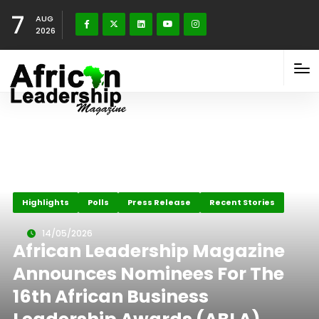
7
AUG
2026
Highlights
Polls
Press Release
Recent Stories
14/05/2026
African Leadership Magazine
Announces Nominees For The
16th African Business