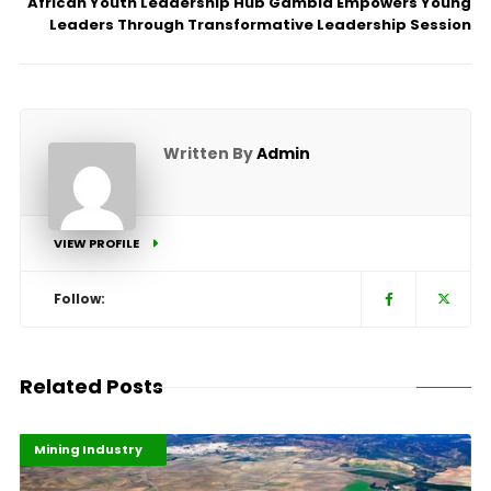
African Youth Leadership Hub Gambia Empowers Young
Leaders Through Transformative Leadership Session
Written By
Admin
VIEW PROFILE
Follow:
Related Posts
Highlights
Industrialisation
Mining Industry