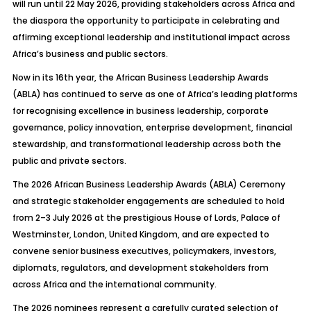
will run until 22 May 2026, providing stakeholders across Africa and
the diaspora the opportunity to participate in celebrating and
affirming exceptional leadership and institutional impact across
Africa’s business and public sectors.
Now in its 16th year, the African Business Leadership Awards
(ABLA) has continued to serve as one of Africa’s leading platforms
for recognising excellence in business leadership, corporate
governance, policy innovation, enterprise development, financial
stewardship, and transformational leadership across both the
public and private sectors.
The 2026 African Business Leadership Awards (ABLA) Ceremony
and strategic stakeholder engagements are scheduled to hold
from 2–3 July 2026 at the prestigious House of Lords, Palace of
Westminster, London, United Kingdom, and are expected to
convene senior business executives, policymakers, investors,
diplomats, regulators, and development stakeholders from
across Africa and the international community.
The 2026 nominees represent a carefully curated selection of