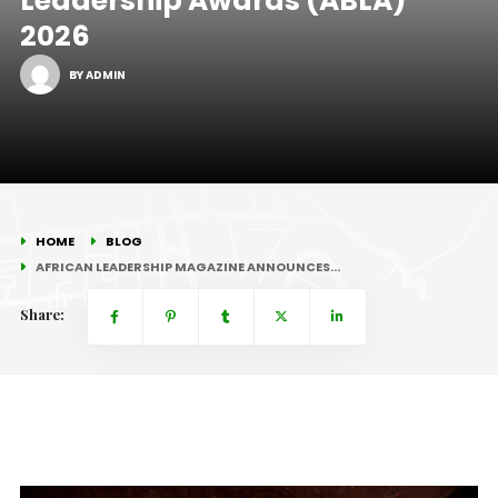
Leadership Awards (ABLA)
2026
BY ADMIN
HOME
BLOG
AFRICAN LEADERSHIP MAGAZINE ANNOUNCES…
Share: