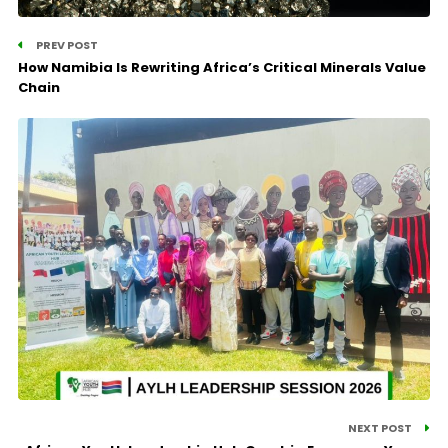
PREV POST
How Namibia Is Rewriting Africa’s Critical Minerals Value
Chain
NEXT POST