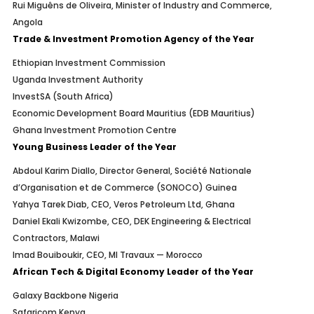
Rui Miguêns de Oliveira, Minister of Industry and Commerce,
Angola
Trade & Investment Promotion Agency of the Year
Ethiopian Investment Commission
Uganda Investment Authority
InvestSA (South Africa)
Economic Development Board Mauritius (EDB Mauritius)
Ghana Investment Promotion Centre
Young Business Leader of the Year
Abdoul Karim Diallo, Director General, Société Nationale
d’Organisation et de Commerce (SONOCO) Guinea
Yahya Tarek Diab, CEO, Veros Petroleum Ltd, Ghana
Daniel Ekali Kwizombe, CEO, DEK Engineering & Electrical
Contractors, Malawi
Imad Bouiboukir, CEO, MI Travaux — Morocco
African Tech & Digital Economy Leader of the Year
Galaxy Backbone Nigeria
Safaricom Kenya