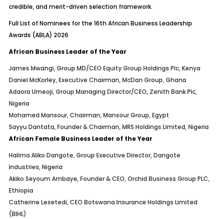
credible, and merit-driven selection framework.
Full List of Nominees for the 16th African Business Leadership
Awards (ABLA) 2026
African Business Leader of the Year
James Mwangi, Group MD/CEO Equity Group Holdings Plc, Kenya
Daniel McKorley, Executive Chairman, McDan Group, Ghana
Adaora Umeoji, Group Managing Director/CEO, Zenith Bank Plc,
Nigeria
Mohamed Mansour, Chairman, Mansour Group, Egypt
Sayyu Dantata, Founder & Chairman, MRS Holdings Limited, Nigeria
African Female Business Leader of the Year
Halima Aliko Dangote, Group Executive Director, Dangote
Industries, Nigeria
Akiko Seyoum Ambaye, Founder & CEO, Orchid Business Group PLC,
Ethiopia
Catherine Lesetedi, CEO Botswana Insurance Holdings Limited
(BIHL)