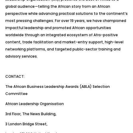
global audience—telling the African story from an African
perspective while advancing practical solutions to the continent’s
most pressing challenges. For over 19 years, we have championed
impactful leadership and promoted African opportunities
worldwide through an integrated ecosystem of Afro-positive
content, trade facilitation and market-entry support, high-level
networking platforms, and targeted public-sector training and
advisory services.
CONTACT:
The African Business Leadership Awards (ABLA) Selection
Committee
African Leadership Organisation
3rd Floor, The News Building,
3 London Bridge Street,