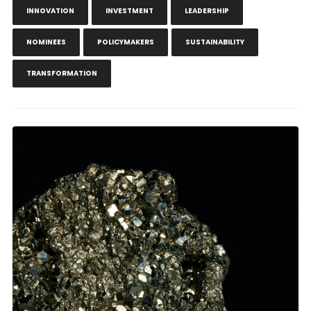
INNOVATION
INVESTMENT
LEADERSHIP
NOMINEES
POLICYMAKERS
SUSTAINABILITY
TRANSFORMATION