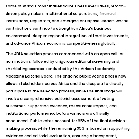
some of Africa’s most influential business executives, reform-
driven policymakers, multinational corporations, financial
institutions, regulators, and emerging enterprise leaders whose
contributions continue to strengthen Africa’s business
environment, deepen regional integration, attract investments,
and advance Africa’s economic competitiveness globally.
The ABLA selection process commenced with an open call for
nominations, followed by a rigorous editorial screening and
shortlisting exercise conducted by the African Leadership
Magazine Editorial Board. The ongoing public voting phase now
allows stakeholders across Africa and the diaspora to directly
participate in the selection process, while the final stage will
involve a comprehensive editorial assessment of voting
outcomes, supporting evidence, measurable impact, and
institutional performance before winners are officially
announced. Public votes account for 65% of the final decision-
making process, while the remaining 35% is based on supporting
evidence and editorial evaluation, ensuring a transparent,