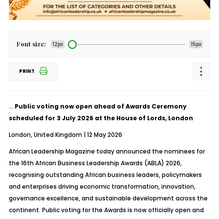
Font size:
12px
15px
PRINT
…
Public voting now open ahead of Awards Ceremony
scheduled for 3 July 2026 at the House of Lords, London
London, United Kingdom | 12 May 2026
African Leadership Magazine today announced the nominees for
the 16th African Business Leadership Awards (ABLA) 2026,
recognising outstanding African business leaders, policymakers
and enterprises driving economic transformation, innovation,
governance excellence, and sustainable development across the
continent. Public voting for the Awards is now officially open and