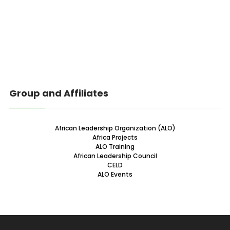
Group and Affiliates
African Leadership Organization (ALO)
Africa Projects
ALO Training
African Leadership Council
CELD
ALO Events