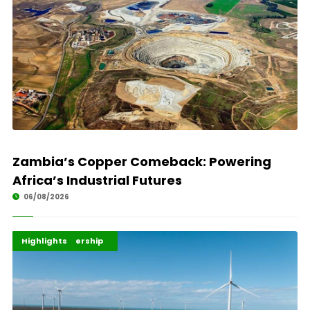
Zambia’s Copper Comeback: Powering
Africa’s Industrial Futures
06/08/2026
Africa Development
Energy Leadership
Highlights