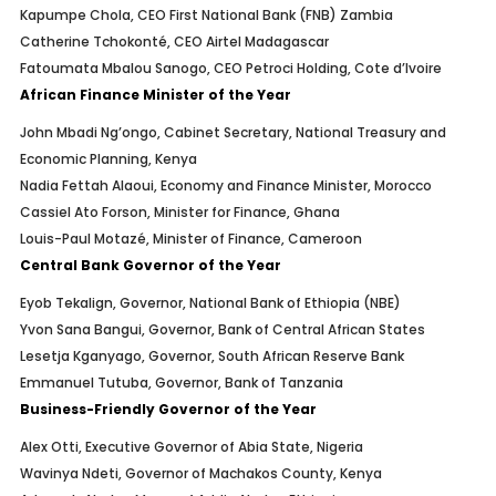
Kapumpe Chola, CEO First National Bank (FNB) Zambia
Catherine Tchokonté, CEO Airtel Madagascar
Fatoumata Mbalou Sanogo, CEO Petroci Holding, Cote d’Ivoire
African Finance Minister of the Year
John Mbadi Ng’ongo, Cabinet Secretary, National Treasury and
Economic Planning, Kenya
Nadia Fettah Alaoui, Economy and Finance Minister, Morocco
Cassiel Ato Forson, Minister for Finance, Ghana
Louis-Paul Motazé, Minister of Finance, Cameroon
Central Bank Governor of the Year
Eyob Tekalign, Governor, National Bank of Ethiopia (NBE)
Yvon Sana Bangui, Governor, Bank of Central African States
Lesetja Kganyago, Governor, South African Reserve Bank
Emmanuel Tutuba, Governor, Bank of Tanzania
Business-Friendly Governor of the Year
Alex Otti, Executive Governor of Abia State, Nigeria
Wavinya Ndeti, Governor of Machakos County, Kenya