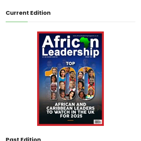
Current Edition
Past Edition