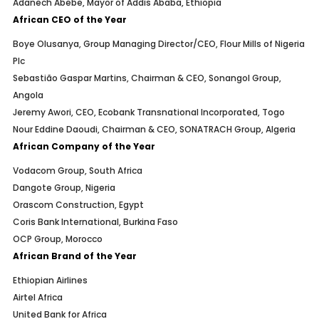
Adanech Abebe, Mayor of Addis Ababa, Ethiopia
African CEO of the Year
Boye Olusanya, Group Managing Director/CEO, Flour Mills of Nigeria
Plc
Sebastião Gaspar Martins, Chairman & CEO, Sonangol Group,
Angola
Jeremy Awori, CEO, Ecobank Transnational Incorporated, Togo
Nour Eddine Daoudi, Chairman & CEO, SONATRACH Group, Algeria
African Company of the Year
Vodacom Group, South Africa
Dangote Group, Nigeria
Orascom Construction, Egypt
Coris Bank International, Burkina Faso
OCP Group, Morocco
African Brand of the Year
Ethiopian Airlines
Airtel Africa
United Bank for Africa