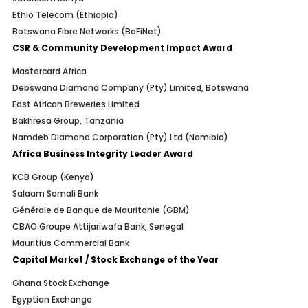
Ethio Telecom (Ethiopia)
Botswana Fibre Networks (BoFiNet)
CSR & Community Development Impact Award
Mastercard Africa
Debswana Diamond Company (Pty) Limited, Botswana
East African Breweries Limited
Bakhresa Group, Tanzania
Namdeb Diamond Corporation (Pty) Ltd (Namibia)
Africa Business Integrity Leader Award
KCB Group (Kenya)
Salaam Somali Bank
Générale de Banque de Mauritanie (GBM)
CBAO Groupe Attijariwafa Bank, Senegal
Mauritius Commercial Bank
Capital Market / Stock Exchange of the Year
Ghana Stock Exchange
Egyptian Exchange