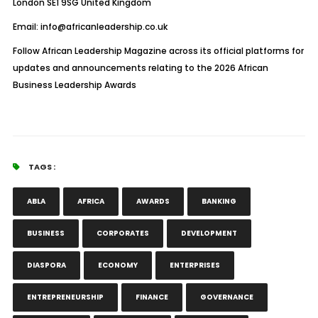
London SE1 9SG United Kingdom
Email:
info@africanleadership.co.uk
Follow African Leadership Magazine across its official platforms for
updates and announcements relating to the 2026 African
Business Leadership Awards
TAGS :
ABLA
AFRICA
AWARDS
BANKING
BUSINESS
CORPORATES
DEVELOPMENT
DIASPORA
ECONOMY
ENTERPRISES
ENTREPRENEURSHIP
FINANCE
GOVERNANCE