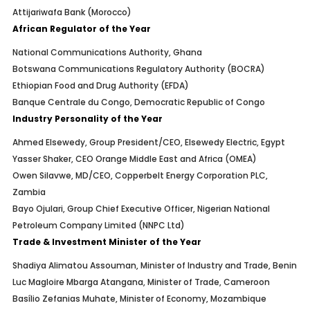
Attijariwafa Bank (Morocco)
African Regulator of the Year
National Communications Authority, Ghana
Botswana Communications Regulatory Authority (BOCRA)
Ethiopian Food and Drug Authority (EFDA)
Banque Centrale du Congo, Democratic Republic of Congo
Industry Personality of the Year
Ahmed Elsewedy, Group President/CEO, Elsewedy Electric, Egypt
Yasser Shaker, CEO Orange Middle East and Africa (OMEA)
Owen Silavwe, MD/CEO, Copperbelt Energy Corporation PLC,
Zambia
Bayo Ojulari, Group Chief Executive Officer, Nigerian National
Petroleum Company Limited (NNPC Ltd)
Trade & Investment Minister of the Year
Shadiya Alimatou Assouman, Minister of Industry and Trade, Benin
Luc Magloire Mbarga Atangana, Minister of Trade, Cameroon
Basílio Zefanias Muhate, Minister of Economy, Mozambique