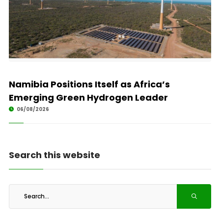
Namibia Positions Itself as Africa’s
Emerging Green Hydrogen Leader
06/08/2026
Search this website