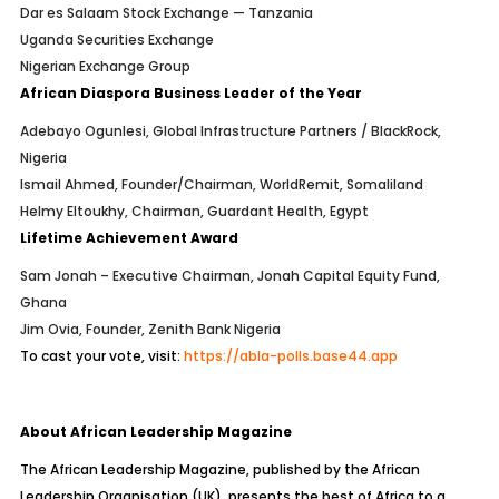
Dar es Salaam Stock Exchange — Tanzania
Uganda Securities Exchange
Nigerian Exchange Group
African Diaspora Business Leader of the Year
Adebayo Ogunlesi, Global Infrastructure Partners / BlackRock,
Nigeria
Ismail Ahmed, Founder/Chairman, WorldRemit, Somaliland
Helmy Eltoukhy, Chairman, Guardant Health, Egypt
Lifetime Achievement Award
Sam Jonah – Executive Chairman, Jonah Capital Equity Fund,
Ghana
Jim Ovia, Founder, Zenith Bank Nigeria
To cast your vote, visit:
https://abla-polls.base44.app
About African Leadership Magazine
The African Leadership Magazine, published by the African
Leadership Organisation (UK), presents the best of Africa to a