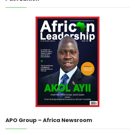
APO Group – Africa Newsroom