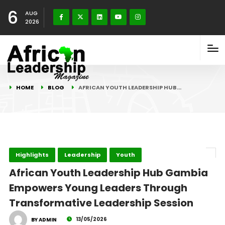
6
AUG
2026
HOME
BLOG
AFRICAN YOUTH LEADERSHIP HUB…
Highlights
Leadership
Youth
African Youth Leadership Hub Gambia
Empowers Young Leaders Through
Transformative Leadership Session
13/05/2026
BY ADMIN