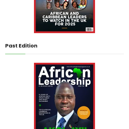
Past Edition