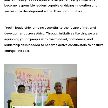
become responsible leaders capable of driving innovation and
sustainable development within their communities.
“Youth leadership remains essential to the future of national
development across Africa. Through initiatives like this, we are
equipping young people with the mindset, confidence, and
leadership skills needed to become active contributors to positive
change,” he said.