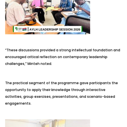
“These discussions provided a strong intellectual foundation and
encouraged critical reflection on contemporary leadership
challenges,” Minteh noted.
The practical segment of the programme gave participants the
opportunity to apply their knowledge through interactive
activities, group exercises, presentations, and scenario-based
engagements.