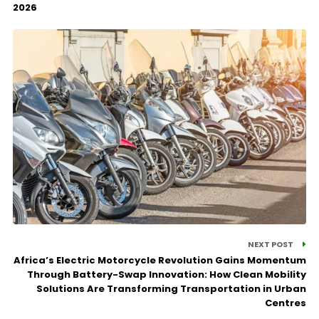
2026
NEXT POST
Africa’s Electric Motorcycle Revolution Gains Momentum
Through Battery-Swap Innovation: How Clean Mobility
Solutions Are Transforming Transportation in Urban
Centres