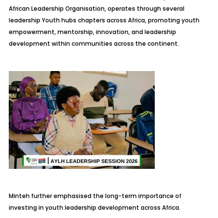
African Leadership Organisation, operates through several
leadership Youth hubs chapters across Africa, promoting youth
empowerment, mentorship, innovation, and leadership
development within communities across the continent.
Minteh further emphasised the long-term importance of
investing in youth leadership development across Africa.