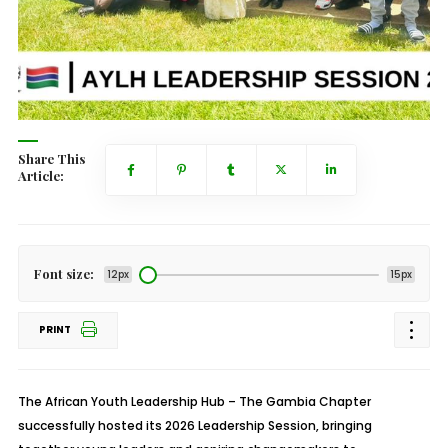
Share This
Article:
Font size:
12px
15px
PRINT
The African Youth Leadership Hub – The Gambia Chapter
successfully hosted its 2026 Leadership Session, bringing