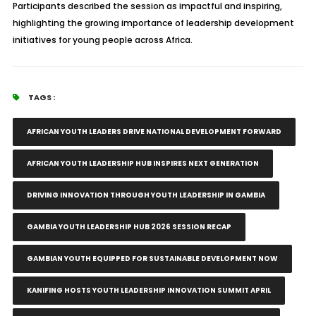
Participants described the session as impactful and inspiring,
highlighting the growing importance of leadership development
initiatives for young people across Africa.
TAGS :
AFRICAN YOUTH LEADERS DRIVE NATIONAL DEVELOPMENT FORWARD
AFRICAN YOUTH LEADERSHIP HUB INSPIRES NEXT GENERATION
DRIVING INNOVATION THROUGH YOUTH LEADERSHIP IN GAMBIA
GAMBIA YOUTH LEADERSHIP HUB 2026 SESSION RECAP
GAMBIAN YOUTH EQUIPPED FOR SUSTAINABLE DEVELOPMENT NOW
KANIFING HOSTS YOUTH LEADERSHIP INNOVATION SUMMIT APRIL