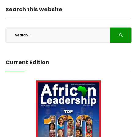
Search this website
Current Edition