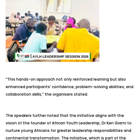
“This hands-on approach not only reinforced learning but also
enhanced participants’ confidence, problem-solving abilities, and
collaboration skills,” the organisers stated.
The speakers further noted that the initiative aligns with the
vision of the founder of African Youth Leadership, Dr Ken Giami to
nurture young Africans for greater leadership responsibilities and
continental transformation. The initiative, which is part of the