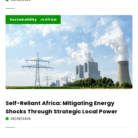
Energy Transition Africa
Highlights
Sustainability
Self-Reliant Africa: Mitigating Energy
Shocks Through Strategic Local Power
05/08/2026