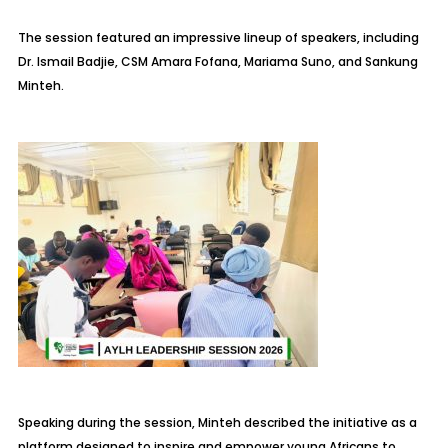
The session featured an impressive lineup of speakers, including
Dr. Ismail Badjie, CSM Amara Fofana, Mariama Suno, and Sankung
Minteh.
Speaking during the session, Minteh described the initiative as a
platform designed to inspire and empower young Africans to