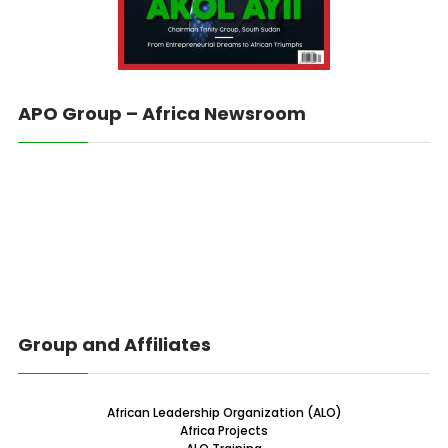
APO Group – Africa Newsroom
Group and Affiliates
African Leadership Organization (ALO)
Africa Projects