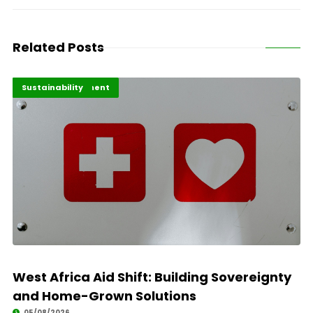
Related Posts
Africa Development
Highlights
Sustainability
West Africa Aid Shift: Building Sovereignty
and Home-Grown Solutions
05/08/2026