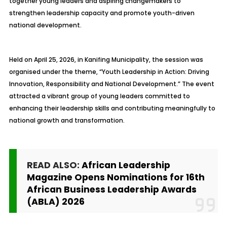
together young leaders and aspiring changemakers to
strengthen leadership capacity and promote youth-driven
national development.
Held on April 25, 2026, in Kanifing Municipality, the session was
organised under the theme, “Youth Leadership in Action: Driving
Innovation, Responsibility and National Development.” The event
attracted a vibrant group of young leaders committed to
enhancing their leadership skills and contributing meaningfully to
national growth and transformation.
READ ALSO:
African Leadership
Magazine Opens Nominations for 16th
African Business Leadership Awards
(ABLA) 2026