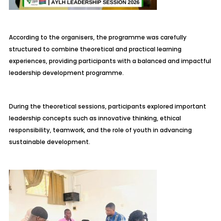
According to the organisers, the programme was carefully
structured to combine theoretical and practical learning
experiences, providing participants with a balanced and impactful
leadership development programme.
During the theoretical sessions, participants explored important
leadership concepts such as innovative thinking, ethical
responsibility, teamwork, and the role of youth in advancing
sustainable development.