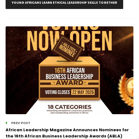
YOUNG AFRICANS LEARN ETHICAL LEADERSHIP SKILLS TOGETHER
PREV POST
African Leadership Magazine Announces Nominees for
the 16th African Business Leadership Awards (ABLA)