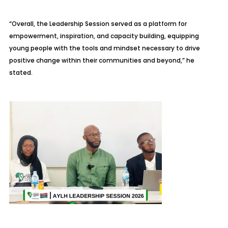
“Overall, the Leadership Session served as a platform for
empowerment, inspiration, and capacity building, equipping
young people with the tools and mindset necessary to drive
positive change within their communities and beyond,” he
stated.