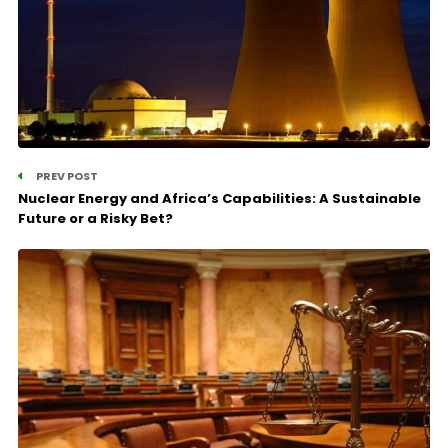
PREV POST
Nuclear Energy and Africa’s Capabilities: A Sustainable
Future or a Risky Bet?