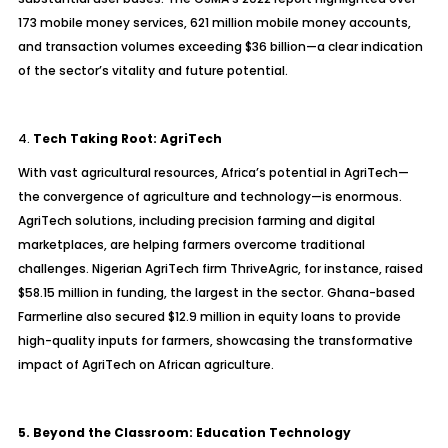
173 mobile money services, 621 million mobile money accounts,
and transaction volumes exceeding $36 billion—a clear indication
of the sector’s vitality and future potential.
4.
Tech Taking Root: AgriTech
With vast agricultural resources, Africa’s potential in AgriTech—
the convergence of agriculture and technology—is enormous.
AgriTech solutions, including precision farming and digital
marketplaces, are helping farmers overcome traditional
challenges. Nigerian AgriTech firm ThriveAgric, for instance, raised
$58.15 million in funding, the largest in the sector. Ghana-based
Farmerline also secured $12.9 million in equity loans to provide
high-quality inputs for farmers, showcasing the transformative
impact of AgriTech on African agriculture.
5. Beyond the Classroom: Education Technology