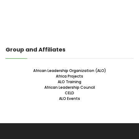
Group and Affiliates
African Leadership Organization (ALO)
Africa Projects
ALO Training
African Leadership Council
CELD
ALO Events