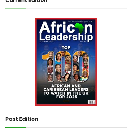
Current Edition
Past Edition