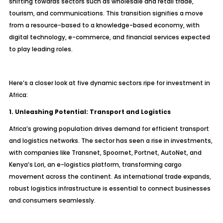
shifting towards sectors such as wholesale and retail trade,
tourism, and communications. This transition signifies a move
from a resource-based to a knowledge-based economy, with
digital technology, e-commerce, and financial services expected
to play leading roles.
Here’s a closer look at five dynamic sectors ripe for investment in
Africa:
1. Unleashing Potential: Transport and Logistics
Africa’s growing population drives demand for efficient transport
and logistics networks. The sector has seen a rise in investments,
with companies like Transnet, Spoornet, Portnet, AutoNet, and
Kenya’s Lori, an e-logistics platform, transforming cargo
movement across the continent. As international trade expands,
robust logistics infrastructure is essential to connect businesses
and consumers seamlessly.