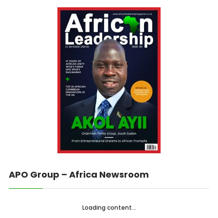
APO Group – Africa Newsroom
Loading content...