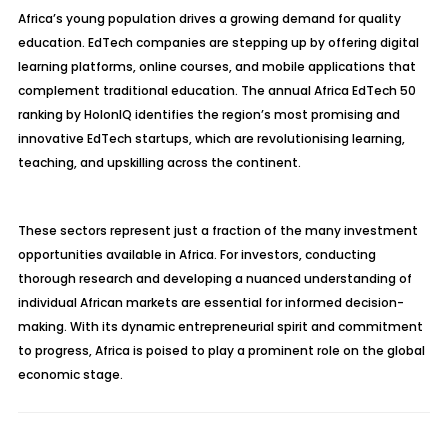
Africa’s young population drives a growing demand for quality
education. EdTech companies are stepping up by offering digital
learning platforms, online courses, and mobile applications that
complement traditional education. The annual Africa EdTech 50
ranking by HolonIQ identifies the region’s most promising and
innovative EdTech startups, which are revolutionising learning,
teaching, and upskilling across the continent.
These sectors represent just a fraction of the many investment
opportunities available in Africa. For investors, conducting
thorough research and developing a nuanced understanding of
individual African markets are essential for informed decision-
making. With its dynamic entrepreneurial spirit and commitment
to progress, Africa is poised to play a prominent role on the global
economic stage.