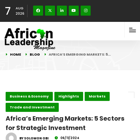
7
AUG
2026
HOME
BLOG
AFRICA’S EMERGING MARKETS: 5…
Business & Economy
Highlights
Markets
Trade and Investment
Africa’s Emerging Markets: 5 Sectors
for Strategic Investment
06/11/2024
BY SOLOMON OBI