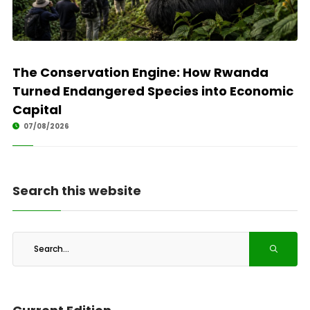
The Conservation Engine: How Rwanda
Turned Endangered Species into Economic
Capital
07/08/2026
Search this website