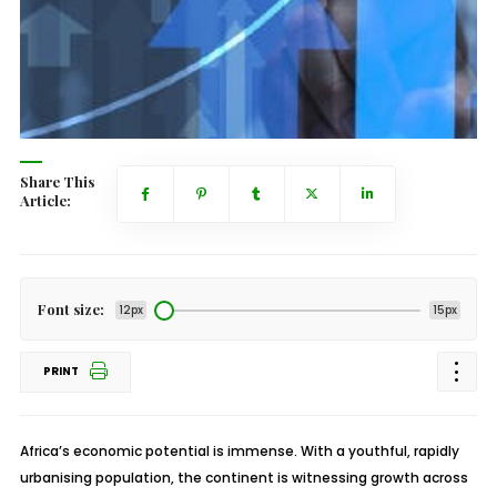
Share This
Article:
Font size:
12px
15px
PRINT
Africa’s economic potential is immense. With a youthful, rapidly
urbanising population, the continent is witnessing growth across