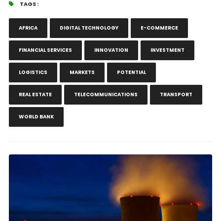
TAGS :
AFRICA
DIGITAL TECHNOLOGY
E-COMMERCE
FINANCIAL SERVICES
INNOVATION
INVESTMENT
LOGISTICS
MARKETS
POTENTIAL
REAL ESTATE
TELECOMMUNICATIONS
TRANSPORT
WORLD BANK