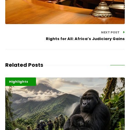
NEXT POST
Rights for All: Africa’s Judiciary Gains
Related Posts
Economy
Environment
Highlights