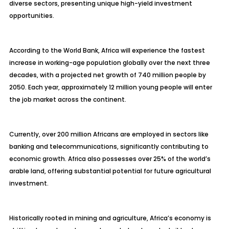
diverse sectors, presenting unique high-yield investment
opportunities.
According to the World Bank, Africa will experience the fastest
increase in working-age population globally over the next three
decades, with a projected net growth of 740 million people by
2050. Each year, approximately 12 million young people will enter
the job market across the continent.
Currently, over 200 million Africans are employed in sectors like
banking and telecommunications, significantly contributing to
economic growth. Africa also possesses over 25% of the world’s
arable land, offering substantial potential for future agricultural
investment.
Historically rooted in mining and agriculture, Africa’s economy is