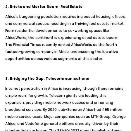
2. Bricks and Mortar Boom: Real Estate
Africa’s burgeoning population requires increased housing, offices,
and commercial spaces, resulting in a thriving real estate market.
From residential developments to co-working spaces like
AfricaWorks, the continent is experiencing a real estate boom.
The Financial Times recently ranked AfricaWorks as the fourth
fastest-growing company in Africa, underscoring the lucrative
opportunities across various segments of this sector.
3. Bridging the Gap: Telecommunications
Internet penetration in Africa is increasing, though there remains
ample room for growth. Telecom giants are leading this
expansion, providing mobile network access and enhancing
broadband services. By 2020, sub-Saharan Africa had 495 million
mobile service users. Major companies such as MTN Group, Orange
Africa, and Vodafone generate billions annually, driven by their
substantial user bases. The GSMA’s 2022 report highlighted over