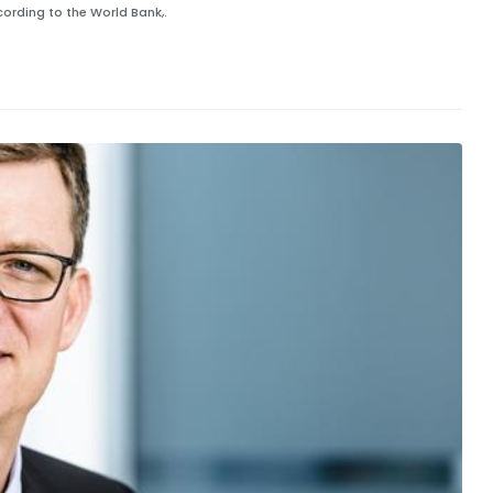
ording to the World Bank,.