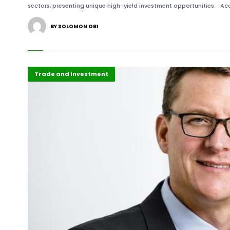
sectors, presenting unique high-yield investment opportunities. Acc
BY SOLOMON OBI
Featured
Trade and Investment