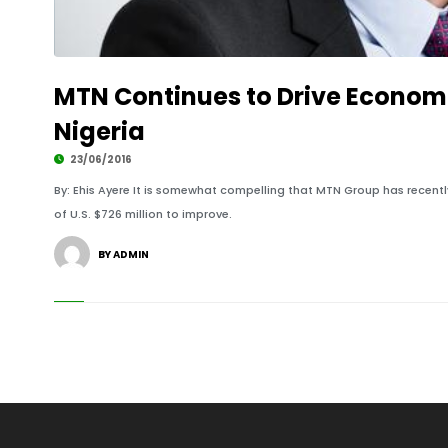
MTN Continues to Drive Econom
Nigeria
23/06/2016
By: Ehis Ayere It is somewhat compelling that MTN Group has recent
of U.S. $726 million to improve.
BY ADMIN