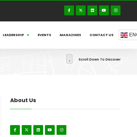
EN
LEADERSHIP
EVENTS
MAGAZINES
CONTACT US
Scroll Down To Discover
About Us