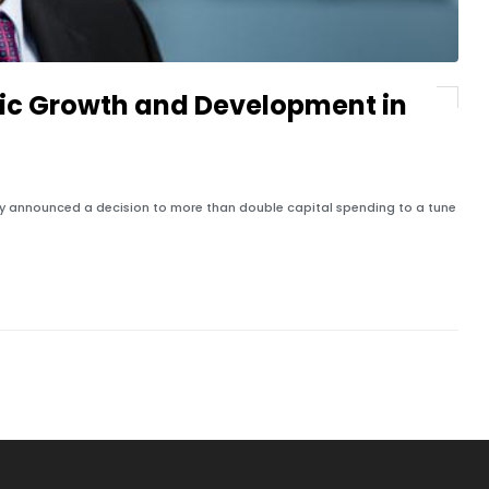
ic Growth and Development in
ly announced a decision to more than double capital spending to a tune