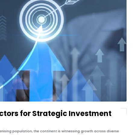
ctors for Strategic Investment
anising population, the continent is witnessing growth across diverse