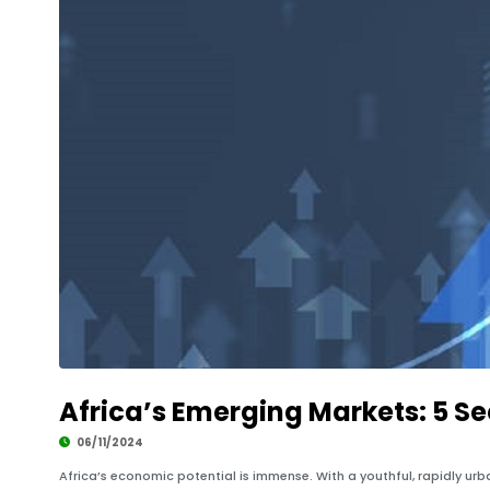
Africa’s Emerging Markets: 5 Se
06/11/2024
Africa’s economic potential is immense. With a youthful, rapidly urb