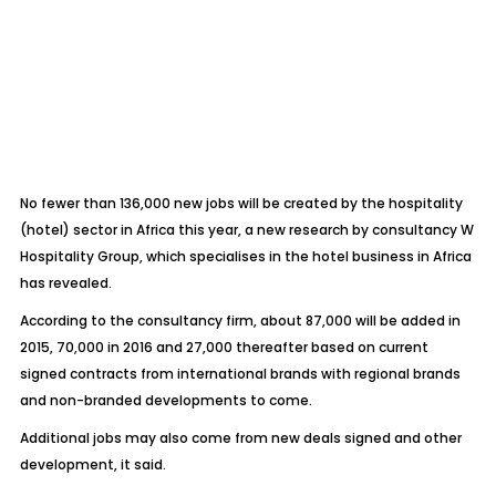
No fewer than 136,000 new jobs will be created by the hospitality
(hotel) sector in Africa this year, a new research by consultancy W
Hospitality Group, which specialises in the hotel business in Africa
has revealed.
According to the consultancy firm, about 87,000 will be added in
2015, 70,000 in 2016 and 27,000 thereafter based on current
signed contracts from international brands with regional brands
and non-branded developments to come.
Additional jobs may also come from new deals signed and other
development, it said.