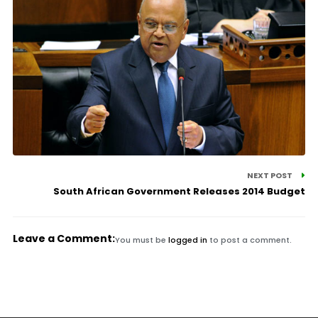
NEXT POST
South African Government Releases 2014 Budget
Leave a Comment:
You must be
logged in
to post a comment.