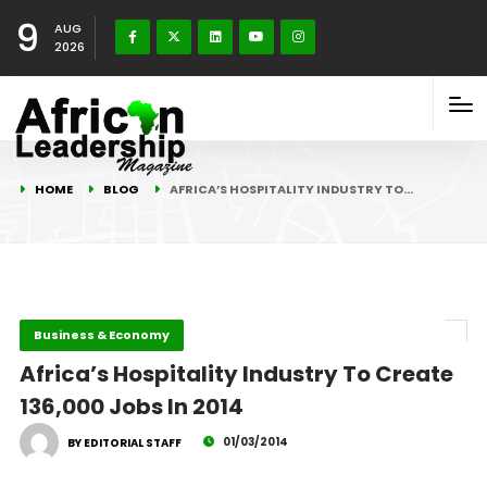
9
AUG
2026
HOME
BLOG
AFRICA’S HOSPITALITY INDUSTRY TO…
Business & Economy
Africa’s Hospitality Industry To Create
136,000 Jobs In 2014
01/03/2014
BY EDITORIAL STAFF