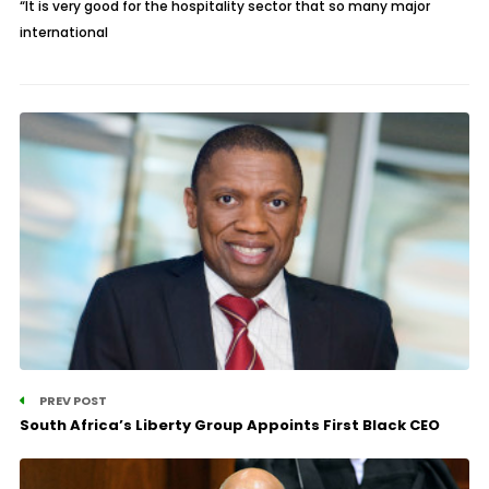
“It is very good for the hospitality sector that so many major
international
PREV POST
South Africa’s Liberty Group Appoints First Black CEO