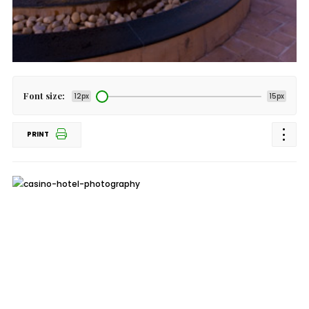
Font size:
12px
15px
PRINT