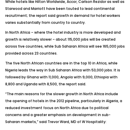
While hotels like Hilton Worldwide, Accor, Carlson Rezidor as well as
Starwood and Marriott have been touted to lead continental
recruitment; the report said growth in demand for hotel workers
varies substantially from country to country.
In North Africa – where the hotel industry is more developed and
growth is relatively slower – about 115,000 jobs will be created
across five countries, while Sub Saharan Africa will see 165,000 jobs
provided across 23 countries.
The five North African countries are in the top 10 in Africa, while
Nigeria leads the way in Sub Saharan Africa with 53,000 jobs. It is
followed by Ghana with 11,000, Angola with 9,000, Ethiopia with
8,800 and Uganda with 8,500, the report said.
“The main reasons for the slower growth in North Africa include
the opening of hotels in the 2012 pipeline, particularly in Algeria, a
reduced investment focus on North Africa due to political
concerns and a greater emphasis on development in sub-
Saharan markets,” said Trevor Ward, MD of W Hospitality: