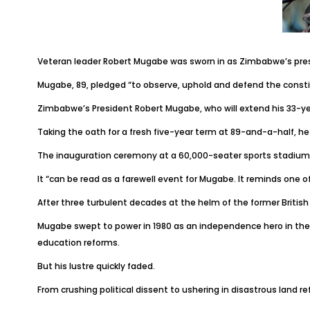
Veteran leader Robert Mugabe was sworn in as Zimbabwe’s presi
Mugabe, 89, pledged “to observe, uphold and defend the consti
Zimbabwe’s President Robert Mugabe, who will extend his 33-yea
Taking the oath for a fresh five-year term at 89-and-a-half, he 
The inauguration ceremony at a 60,000-seater sports stadium is
It “can be read as a farewell event for Mugabe. It reminds one of
After three turbulent decades at the helm of the former British 
Mugabe swept to power in 1980 as an independence hero in the f
education reforms.
But his lustre quickly faded.
From crushing political dissent to ushering in disastrous lan