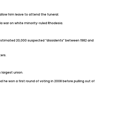
allow him leave to attend the funeral.
la war on white minority-ruled Rhodesia.
n estimated 20,000 suspected “dissidents” between 1982 and
ters.
 largest union.
e won a first round of voting in 2008 before pulling out of