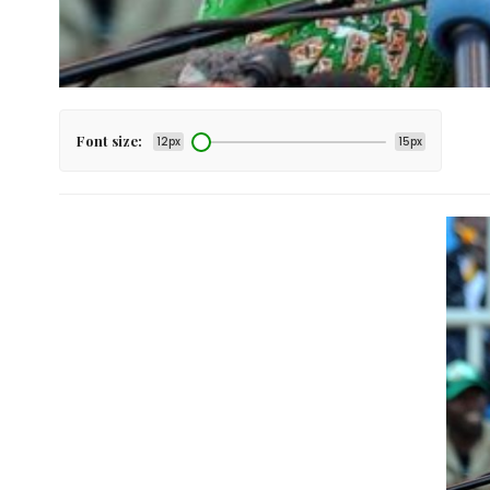
Font size:
12px
15px