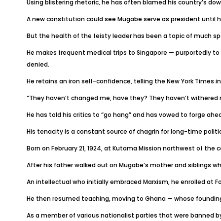
Using blistering rhetoric, he has often blamed his country’s dow
A new constitution could see Mugabe serve as president until he
But the health of the feisty leader has been a topic of much sp
He makes frequent medical trips to Singapore — purportedly to
denied.
He retains an iron self-confidence, telling the New York Times i
“They haven’t changed me, have they? They haven’t withered 
He has told his critics to “go hang” and has vowed to forge ahe
His tenacity is a constant source of chagrin for long-time polit
Born on February 21, 1924, at Kutama Mission northwest of the c
After his father walked out on Mugabe’s mother and siblings wh
An intellectual who initially embraced Marxism, he enrolled at Fo
He then resumed teaching, moving to Ghana — whose founding
As a member of various nationalist parties that were banned by