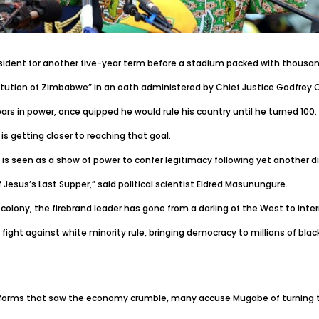
dent for another five-year term before a stadium packed with thousand
tution of Zimbabwe” in an oath administered by Chief Justice Godfrey Ch
rs in power, once quipped he would rule his country until he turned 100.
is getting closer to reaching that goal.
 seen as a show of power to confer legitimacy following yet another di
 Jesus’s Last Supper,” said political scientist Eldred Masunungure.
colony, the firebrand leader has gone from a darling of the West to inter
ight against white minority rule, bringing democracy to millions of bl
d reforms that saw the economy crumble, many accuse Mugabe of turning t