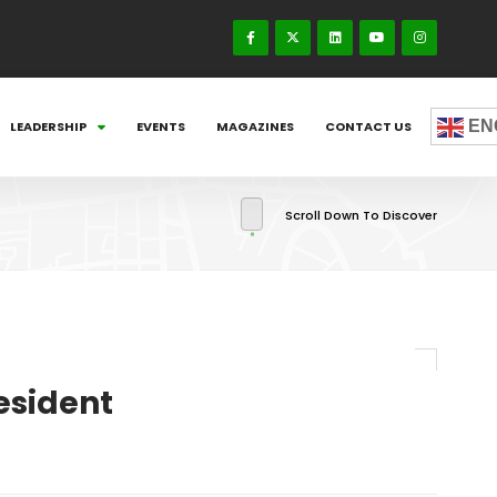
EN
LEADERSHIP
EVENTS
MAGAZINES
CONTACT US
Scroll Down To Discover
esident