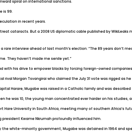
nward spiral on international sanctions.
 is 99.
eculation in recent years.
 treat cataracts. But a 2008 US diplomatic cable published by WikiLeak
n a rare interview ahead of last month’s election: “The 89 years don’t me
me. They haven’t made me senile yet.”
ad with his drive to empower blacks by forcing foreign-owned companies t
ical rival Morgan Tsvangirai who claimed the July 31 vote was rigged as he
apital Harare, Mugabe was raised in a Catholic family and was described a
en he was 10, the young man concentrated ever harder on his studies, an
rt Hare University in South Africa, meeting many of southern Africa’s futu
 president Kwame Nkrumah profoundly influenced him.
 the white-minority government, Mugabe was detained in 1964 and spent 