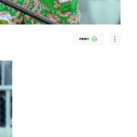
PRINT