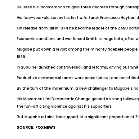
He used his incarceration to gain three degrees through corresp
His four-year-old son by his first wife Sarah Francesca Hayfron
On release from jail in 1974 he became leader of the ZANU part
Economic sanctions and war forced Smith to negotiate, after w
Mugabe put down a revolt among the minority Ndebele people wi
1986.
In 2000 he launched controversial land reforms, driving out whit
Productive commercial farms were parcelled out and redistribu
By the turn of the millennium, a new challenger to Mugabe’s ho
His Movement for Democratic Change gained a strong following a
the run-off citing violence against his supporters.
But Mugabe retains the support of a significant proportion of 
SOURCE: FOXNEWS