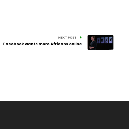
NEXT POST
Facebook wants more Africans online